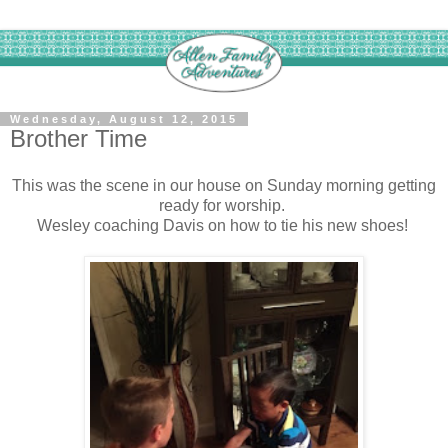
Wednesday, August 12, 2015
Brother Time
This was the scene in our house on Sunday morning getting
ready for worship.
Wesley coaching Davis on how to tie his new shoes!