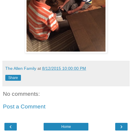
The Allen Family
at
8/12/2015 10:00:00 PM
Share
No comments:
Post a Comment
‹
›
Home