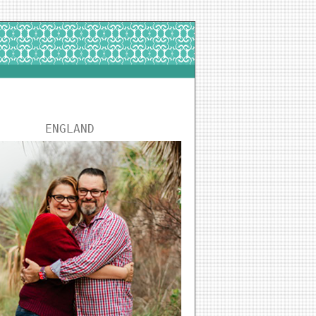
ENGLAND