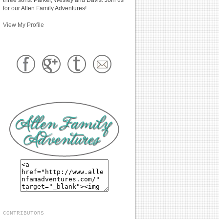
for our Allen Family Adventures!
View My Profile
CONTRIBUTORS