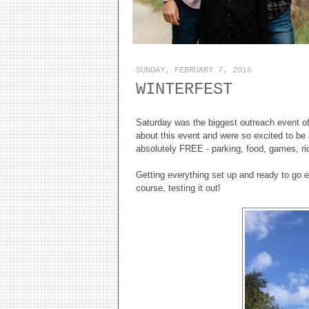
SUNDAY, FEBRUARY 7, 2016
WINTERFEST
Saturday was the biggest outreach event of
about this event and were so excited to be 
absolutely FREE - parking, food, games, rid
Getting everything set up and ready to go e
course, testing it out!