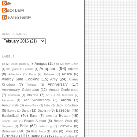
Kate
Pastor Daryl
The Allen Family
BLOG ARCHIVE
LABELS
3 Amigos
(15)
18
(2)
200m Dash
(2)
5k
(2)
60m Dash
Adoption
(96)
Advent
(1)
8th grade
(1)
Adidas
(1)
(8)
Alaska
(6)
Adventure
(1)
Africa
(2)
Alabama
(1)
Allergy Safe Cooking
(15)
Amy
(24)
Animal
Anniversary
(17)
Kingdom
(7)
Animals
(1)
Anniversary Celebration
(12)
Annual Conference
(7)
Arizona
(7)
Aquarium
(1)
Art
(1)
Art Museum
(2)
Ash Wednesday
(3)
Atlanta
(7)
Ascender
(1)
Auburndale
(3)
Back to School
Avon Park
(2)
Baba
(2)
Baseball
(46)
(5)
Band
(12)
Baptism
(3)
Bakery
(1)
Basketball
(40)
Beach
(46)
Bass
(5)
Bath
(1)
Beach Sunset
(5)
Beach Walk
(5)
Beach Club
(1)
Bella
(63)
Belleview
(8)
Beignets
(1)
Bella Dog
(1)
Belleview UMC
(6)
Bike
(8)
Bikes
(3)
Bible Study
(1)
Birthday
(121)
Birthdays
(19)
Bishop
(2)
Blog
(1)