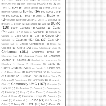
Boca Grande
(8)
Blue Christmas
(1)
Boat Parade
(1)
Bok
BOM
(5)
Tower
(1)
Bonita Springs
(1)
Bonnet Creek
(1)
Bowling
(26)
Boy Scout Camp
Botanical Garden
(2)
Bradenton
(5)
Boy Scouts
(7)
Boys
(4)
Braces
(1)
(19)
Brandon
(2)
Breast Cancer
(1)
Bristol
(1)
Brithdays
(2)
BUMC
Brothers
(1)
Brunch
(1)
Buccaneers
(1)
Bulls
(1)
(115)
Camp
Busch Gardens
(4)
Cabinet
(13)
(74)
Camping
(5)
Camp Ho Non Wah
(1)
Canada
(1)
Carver
(24)
Cape Coral
(5)
Car
(4)
Cantata
(1)
Caspian
(51)
Cat
(32)
Cats
(24)
Cashiers
(1)
Charge Conferences
(8)
Central Park
(1)
Chess
(1)
China
(90)
Chicago
(11)
China. Adoption
(2)
Choir
(2)
Christmas
(191)
Christmas Break
(9)
Christmas
Christmas Eve
(2)
Christmas Parade
(2)
Vacation
(14)
Church
(3)
Church of the Resurrection
(1)
Clergy
(6)
Churches
(1)
Circus
(2)
Clearwater
(1)
Clergy Couples
(23)
Clergy Kids
Clergy Friends
(1)
(12)
Clergywomen
(7)
Clergy Sisters
(1)
Co Preaching
College
(21)
College Tour
(8)
(1)
College Tours
(2)
Community
(3)
Columbia
(1)
Commitment
(2)
Community
Community UMC
(107)
Choir
(1)
Computer
(1)
Concert
(5)
Confirmation
(2)
Connect
(1)
Contemporary
Cooking
(6)
(1)
Corgi
(1)
Corn Maze
(1)
Cotswolds
(1)
Covenant Group
(9)
Court of Honor
(2)
Coventry
(1)
Cruise
(24)
Covid
(5)
Craniofacial
(1)
Cub Scouts
(1)
CUMC
(69)
Culinary
(3)
Daniel
(3)
Cuba
(1)
Dali
(1)