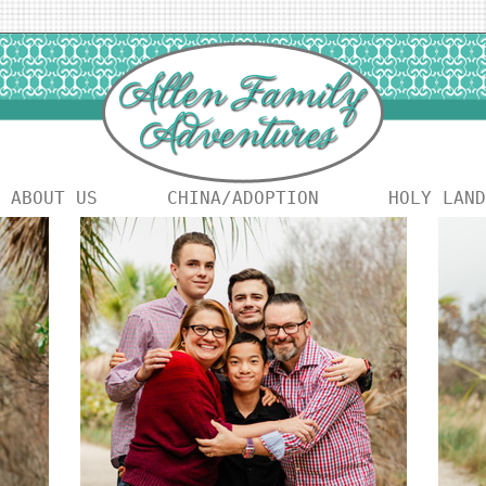
ABOUT US
CHINA/ADOPTION
HOLY LAND