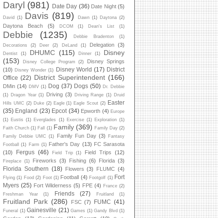
Daryl
(981)
Date Day
(36)
Date Night
(5)
Davis
(819)
David
(1)
Dawn
(1)
Daytona
(2)
Daytona Beach
(5)
DCOM
(1)
Dean's List
(1)
Debbie
(1235)
Debbie Bradenton
(1)
Delegation
(3)
Decorations
(2)
Deer
(2)
DeLand
(1)
DHUMC
(115)
Disney
Dentist
(1)
Dinner
(1)
(153)
Disney Springs
Disney College Program
(2)
Disney World
(17)
District
(10)
Disney Wonder
(1)
District Superintendent
(166)
Office
(22)
Dog
(37)
Dogs
(50)
DMin
(14)
DMV
(1)
Dr. Debbie
Driving
(3)
(1)
Dragon Year
(1)
Driving Range
(1)
Druid
Easter
Hills UMC
(2)
Duke
(2)
Eagle
(1)
Eagle Scout
(2)
(35)
England
(23)
Epcot
(34)
Epworth
(4)
Europe
(1)
Eustis
(1)
Everglades
(1)
Exercise
(1)
Exploration
(1)
Family
(369)
Faith Church
(1)
Fall
(1)
Family Day
(2)
Family Fun Day
(3)
Family Debbie UMC
(1)
Fantasy
Father's Day
(13)
FC Sarasota
Football
(1)
Farm
(1)
Fergus
(46)
(10)
Field Trips
(12)
Field Trip
(1)
Fireworks
(3)
Fishing
(6)
Florida
(3)
Fireplace
(1)
Florida Southern
(18)
Flowers
(3)
FLUMC
(4)
Fort
Football
(4)
Flying
(1)
Food
(2)
Foot
(1)
Footgolf
(1)
Myers
(25)
Fort Wilderness
(5)
FPE
(4)
France
(2)
Friends
(27)
Freshman Year
(1)
Fruitland
(1)
Fruitland Park
(286)
FUMC
(41)
FSC
(7)
Gainesville
(21)
Funeral
(1)
Games
(1)
Gandy Blvd
(1)