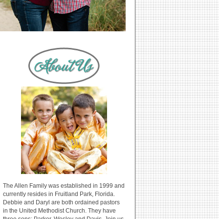
The Allen Family was established in 1999 and
currently resides in Fruitland Park, Florida.
Debbie and Daryl are both ordained pastors
in the United Methodist Church. They have
three sons: Parker, Wesley and Davis. Join us