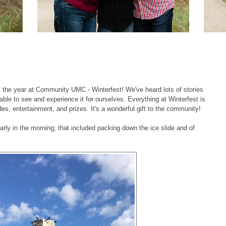
 the year at Community UMC - Winterfest! We've heard lots of stories
able to see and experience it for ourselves. Everything at Winterfest is
es, entertainment, and prizes. It's a wonderful gift to the community!
arly in the morning; that included packing down the ice slide and of