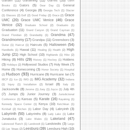
Garden
(12)
Gardening
(11)
Garrett
(10)
Garth
Gators
(5)
General
Brooks
(1)
Gear Day
(1)
Conference
(4)
Georgia
(8)
Georgia Tech
(1)
Glacier
Grace
(1)
Glasses
(2)
Golf
(2)
Good Friday
(2)
Grace
(2)
UMC
(20)
Grace UMC Venice
(46)
Grace
Venice
(32)
Graduate School
(2)
Graduatio
(1)
Graduation
(11)
Grand Canyon
(1)
Grand Cayman
(1)
Grandma
(47)
Grand Floridian
(2)
Grandaddy
(1)
Grandmommy
(17)
Grandpa
(11)
Greensboro
(3)
Halloween
(54)
Haircuts
(5)
Guitar
(1)
Haircut
(1)
High
Hawaii
(11)
Handbells
(1)
Healing
(1)
Health
(2)
Jump
(21)
High School
(10)
Highlands
(1)
Hike
(2)
Hills
(29)
Hiking
(8)
Holdens
History
(1)
Hockey
(1)
(3)
Hollywood Studios
(7)
Holy Week
(7)
Holidays
(2)
Home
(5)
Homecoming
(3)
Honor Society
(1)
Hospital
Hudson
(93)
Hurricane
(9)
Hurricane Ian
(7)
(2)
IMG Academy
(32)
IBCP
(1)
Ice
(1)
IMG
(1)
Indiana
Israel
(8)
(1)
Injury
(1)
Installation
(2)
Italy
(2)
Jacksonville
(8)
July 4th
Jerome
(1)
Joey
(1)
Joyce
(1)
(7)
Jumps
(5)
Junior Journey
(3)
Jurisdictional
Karate
(16)
Kansas
(5)
Conference
(1)
Kayaking
(1)
Kenya
(10)
Kennedy Space Center
(1)
Ketchikan
(1)
Labor Day
(4)
Labryinth
(3)
Kickball
(2)
Kitchen
(1)
Labyrinth
(50)
Labyrinths
(8)
Lake
Lady Lake
(1)
Lakeland
(47)
Junaluska
(3)
Lake Wales
(1)
Landstedts
(3)
Lakewood Ranch
(1)
Landstedt
(1)
Largo
Leesburg
(39)
Leesburg High
(10)
(1)
Las Vegas
(2)