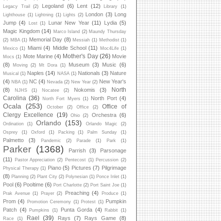
Legoland
(6)
Lent
(12)
Legacy Trail
(2)
Library
(1)
London
(3)
Long
Lighthouse
(1)
Lightning
(1)
Lights
(2)
Jump
(4)
Lunar New Year
(11)
Lydia
(5)
Lost
(1)
Magic Kingdom
(14)
Marco Island
(2)
Maundy Thursday
Memorial Day
(8)
(2)
MBA
(1)
Messiah
(1)
Methodist
(1)
Miami
(4)
Middle School
(11)
Mexico
(1)
Moc4Life
(1)
Mother's Day
(26)
Mote Marine
(4)
Movie
Mocs
(1)
(8)
Museum
(3)
Music
(6)
Moving
(2)
Mt Dora
(1)
Naples
(14)
Nationals
(3)
Nature
Musical
(1)
NASA
(1)
(4)
NC
(4)
New Year's
NBA
(1)
Nevada
(2)
New Year
(2)
North
(8)
Nokomis
(3)
NJHS
(1)
Nocatee
(2)
Carolina
(36)
North Port
(4)
North Fort Myers
(1)
Ocala
(253)
Office of
October
(2)
Office
(2)
Clergy Excellence
(19)
Orchestra
(6)
Ohio
(2)
Orlando
(153)
Ordination
(1)
Orlando Magic
(2)
Osprey
(1)
Oxford
(1)
Packing
(1)
Palm Sunday
(1)
Palmetto
(3)
Pandemic
(2)
Parade
(1)
Park
(1)
Parker
(1368)
Parrish
(3)
Parsonage
(11)
Pastor Appreciation
(2)
Pentecost
(1)
Percussion
(2)
Piano
(5)
Pictures
(7)
Pilgrimage
Physical Therapy
(1)
(8)
Planning
(2)
Plant City
(2)
Polynesian
(1)
Ponce Inlet
(1)
Pool
(6)
Pooltime
(6)
Port Charlotte
(2)
Port Saint Joe
(1)
Preaching
(4)
Prak Avenue
(1)
Prayer
(2)
Produce
(1)
Prom
(4)
Pumpkin
Promotion Ceremony
(1)
Protest
(1)
Patch
(4)
Punta Gorda
(4)
Pumpkins
(1)
Rabbit
(1)
Rael
(39)
Rays
(7)
Rays Game
(8)
Race
(1)