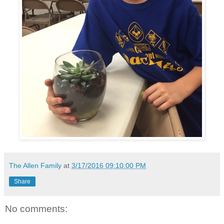
The Allen Family
at
3/17/2016 09:10:00 PM
Share
No comments: