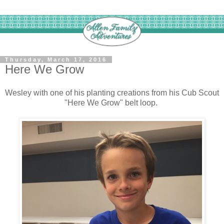
Thursday, March 17, 2016
Here We Grow
Wesley with one of his planting creations from his Cub Scout
"Here We Grow" belt loop.