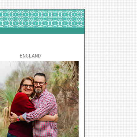
ENGLAND