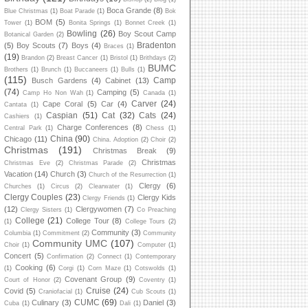
Boca Grande
(8)
Blue Christmas
(1)
Boat Parade
(1)
Bok
BOM
(5)
Tower
(1)
Bonita Springs
(1)
Bonnet Creek
(1)
Bowling
(26)
Boy Scout Camp
Botanical Garden
(2)
Bradenton
(5)
Boy Scouts
(7)
Boys
(4)
Braces
(1)
(19)
Brandon
(2)
Breast Cancer
(1)
Bristol
(1)
Brithdays
(2)
BUMC
Brothers
(1)
Brunch
(1)
Buccaneers
(1)
Bulls
(1)
(115)
Camp
Busch Gardens
(4)
Cabinet
(13)
(74)
Camping
(5)
Camp Ho Non Wah
(1)
Canada
(1)
Carver
(24)
Cape Coral
(5)
Car
(4)
Cantata
(1)
Caspian
(51)
Cat
(32)
Cats
(24)
Cashiers
(1)
Charge Conferences
(8)
Central Park
(1)
Chess
(1)
China
(90)
Chicago
(11)
China. Adoption
(2)
Choir
(2)
Christmas
(191)
Christmas Break
(9)
Christmas
Christmas Eve
(2)
Christmas Parade
(2)
Vacation
(14)
Church
(3)
Church of the Resurrection
(1)
Clergy
(6)
Churches
(1)
Circus
(2)
Clearwater
(1)
Clergy Couples
(23)
Clergy Kids
Clergy Friends
(1)
(12)
Clergywomen
(7)
Clergy Sisters
(1)
Co Preaching
College
(21)
College Tour
(8)
(1)
College Tours
(2)
Community
(3)
Columbia
(1)
Commitment
(2)
Community
Community UMC
(107)
Choir
(1)
Computer
(1)
Concert
(5)
Confirmation
(2)
Connect
(1)
Contemporary
Cooking
(6)
(1)
Corgi
(1)
Corn Maze
(1)
Cotswolds
(1)
Covenant Group
(9)
Court of Honor
(2)
Coventry
(1)
Cruise
(24)
Covid
(5)
Craniofacial
(1)
Cub Scouts
(1)
CUMC
(69)
Culinary
(3)
Daniel
(3)
Cuba
(1)
Dali
(1)