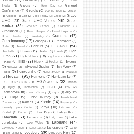
Garden
(12)
Gardening
(11)
Garrett
(10)
Garth
Gators
(5)
General
Brooks
(1)
Gear Day
(1)
Conference
(4)
Georgia
(8)
Georgia Tech
(1)
Glacier
Grace
(1)
Glasses
(2)
Golf
(2)
Good Friday
(2)
Grace
(2)
UMC
(20)
Grace UMC Venice
(46)
Grace
Venice
(32)
Graduate School
(2)
Graduatio
(1)
Graduation
(11)
Grand Canyon
(1)
Grand Cayman
(1)
Grandma
(47)
Grand Floridian
(2)
Grandaddy
(1)
Grandmommy
(17)
Grandpa
(11)
Greensboro
(3)
Halloween
(54)
Haircuts
(5)
Guitar
(1)
Haircut
(1)
High
Hawaii
(11)
Handbells
(1)
Healing
(1)
Health
(2)
Jump
(21)
High School
(10)
Highlands
(1)
Hike
(2)
Hills
(29)
Hiking
(8)
Holdens
History
(1)
Hockey
(1)
(3)
Hollywood Studios
(7)
Holy Week
(7)
Holidays
(2)
Home
(5)
Homecoming
(3)
Honor Society
(1)
Hospital
Hudson
(93)
Hurricane
(9)
Hurricane Ian
(7)
(2)
IMG Academy
(32)
IBCP
(1)
Ice
(1)
IMG
(1)
Indiana
Israel
(8)
(1)
Injury
(1)
Installation
(2)
Italy
(2)
Jacksonville
(8)
July 4th
Jerome
(1)
Joey
(1)
Joyce
(1)
(7)
Jumps
(5)
Junior Journey
(3)
Jurisdictional
Karate
(16)
Kansas
(5)
Conference
(1)
Kayaking
(1)
Kenya
(10)
Kennedy Space Center
(1)
Ketchikan
(1)
Labor Day
(4)
Labryinth
(3)
Kickball
(2)
Kitchen
(1)
Labyrinth
(50)
Labyrinths
(8)
Lake
Lady Lake
(1)
Lakeland
(47)
Junaluska
(3)
Lake Wales
(1)
Landstedts
(3)
Lakewood Ranch
(1)
Landstedt
(1)
Largo
Leesburg
(39)
Leesburg High
(10)
(1)
Las Vegas
(2)