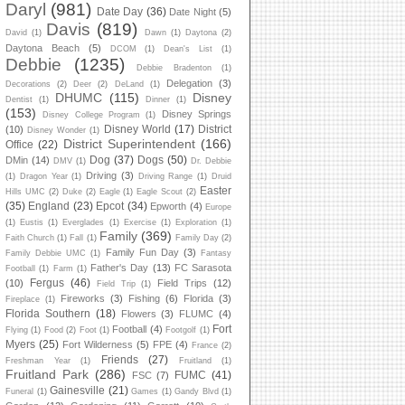
Daryl
(981)
Date Day
(36)
Date Night
(5)
Davis
(819)
David
(1)
Dawn
(1)
Daytona
(2)
Daytona Beach
(5)
DCOM
(1)
Dean's List
(1)
Debbie
(1235)
Debbie Bradenton
(1)
Delegation
(3)
Decorations
(2)
Deer
(2)
DeLand
(1)
DHUMC
(115)
Disney
Dentist
(1)
Dinner
(1)
(153)
Disney Springs
Disney College Program
(1)
Disney World
(17)
District
(10)
Disney Wonder
(1)
District Superintendent
(166)
Office
(22)
Dog
(37)
Dogs
(50)
DMin
(14)
DMV
(1)
Dr. Debbie
Driving
(3)
(1)
Dragon Year
(1)
Driving Range
(1)
Druid
Easter
Hills UMC
(2)
Duke
(2)
Eagle
(1)
Eagle Scout
(2)
(35)
England
(23)
Epcot
(34)
Epworth
(4)
Europe
(1)
Eustis
(1)
Everglades
(1)
Exercise
(1)
Exploration
(1)
Family
(369)
Faith Church
(1)
Fall
(1)
Family Day
(2)
Family Fun Day
(3)
Family Debbie UMC
(1)
Fantasy
Father's Day
(13)
FC Sarasota
Football
(1)
Farm
(1)
Fergus
(46)
(10)
Field Trips
(12)
Field Trip
(1)
Fireworks
(3)
Fishing
(6)
Florida
(3)
Fireplace
(1)
Florida Southern
(18)
Flowers
(3)
FLUMC
(4)
Fort
Football
(4)
Flying
(1)
Food
(2)
Foot
(1)
Footgolf
(1)
Myers
(25)
Fort Wilderness
(5)
FPE
(4)
France
(2)
Friends
(27)
Freshman Year
(1)
Fruitland
(1)
Fruitland Park
(286)
FUMC
(41)
FSC
(7)
Gainesville
(21)
Funeral
(1)
Games
(1)
Gandy Blvd
(1)