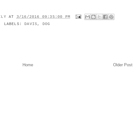
MILY
AT
3/16/2016 09:35:00 PM
LABELS:
DAVIS
,
DOG
Home
Older Post