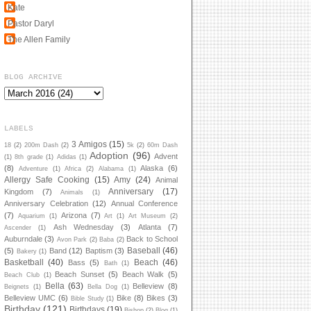
Kate
Pastor Daryl
The Allen Family
BLOG ARCHIVE
LABELS
3 Amigos
(15)
18
(2)
200m Dash
(2)
5k
(2)
60m Dash
Adoption
(96)
Advent
(1)
8th grade
(1)
Adidas
(1)
(8)
Alaska
(6)
Adventure
(1)
Africa
(2)
Alabama
(1)
Allergy Safe Cooking
(15)
Amy
(24)
Animal
Anniversary
(17)
Kingdom
(7)
Animals
(1)
Anniversary Celebration
(12)
Annual Conference
(7)
Arizona
(7)
Aquarium
(1)
Art
(1)
Art Museum
(2)
Ash Wednesday
(3)
Atlanta
(7)
Ascender
(1)
Auburndale
(3)
Back to School
Avon Park
(2)
Baba
(2)
Baseball
(46)
(5)
Band
(12)
Baptism
(3)
Bakery
(1)
Basketball
(40)
Beach
(46)
Bass
(5)
Bath
(1)
Beach Sunset
(5)
Beach Walk
(5)
Beach Club
(1)
Bella
(63)
Belleview
(8)
Beignets
(1)
Bella Dog
(1)
Belleview UMC
(6)
Bike
(8)
Bikes
(3)
Bible Study
(1)
Birthday
(121)
Birthdays
(19)
Bishop
(2)
Blog
(1)