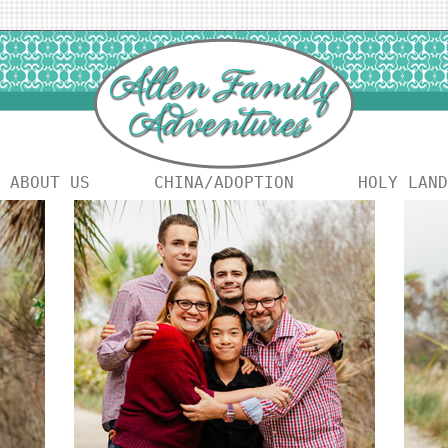
ABOUT US
CHINA/ADOPTION
HOLY LAND