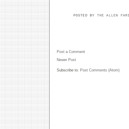
POSTED BY
THE ALLEN FA
NO COMMENTS:
Post a Comment
Newer Post
Subscribe to:
Post Comments (Atom)