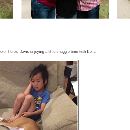
ple. Here's Davis enjoying a little snuggle time with Bella.