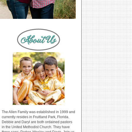
The Allen Family was established in 1999 and
currently resides in Fruitland Park, Florida.
Debbie and Daryl are both ordained pastors
in the United Methodist Church. They have
three sons: Parker, Wesley and Davis. Join us