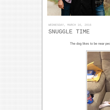
WEDNESDAY, MARCH 16, 2016
SNUGGLE TIME
The dog likes to be near peo