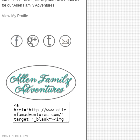
for our Allen Family Adventures!
View My Profile
CONTRIBUTORS