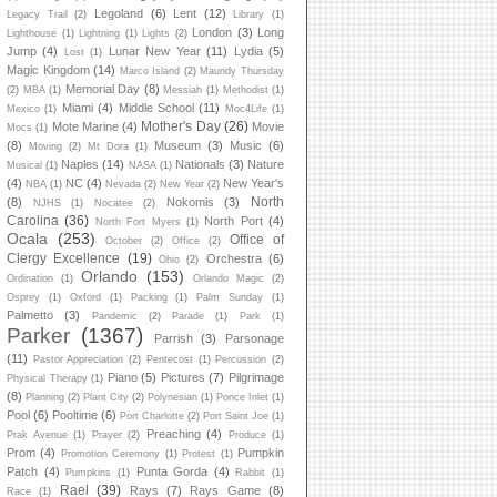
Legoland
(6)
Lent
(12)
Legacy Trail
(2)
Library
(1)
London
(3)
Long
Lighthouse
(1)
Lightning
(1)
Lights
(2)
Jump
(4)
Lunar New Year
(11)
Lydia
(5)
Lost
(1)
Magic Kingdom
(14)
Marco Island
(2)
Maundy Thursday
Memorial Day
(8)
(2)
MBA
(1)
Messiah
(1)
Methodist
(1)
Miami
(4)
Middle School
(11)
Mexico
(1)
Moc4Life
(1)
Mother's Day
(26)
Mote Marine
(4)
Movie
Mocs
(1)
(8)
Museum
(3)
Music
(6)
Moving
(2)
Mt Dora
(1)
Naples
(14)
Nationals
(3)
Nature
Musical
(1)
NASA
(1)
(4)
NC
(4)
New Year's
NBA
(1)
Nevada
(2)
New Year
(2)
North
(8)
Nokomis
(3)
NJHS
(1)
Nocatee
(2)
Carolina
(36)
North Port
(4)
North Fort Myers
(1)
Ocala
(253)
Office of
October
(2)
Office
(2)
Clergy Excellence
(19)
Orchestra
(6)
Ohio
(2)
Orlando
(153)
Ordination
(1)
Orlando Magic
(2)
Osprey
(1)
Oxford
(1)
Packing
(1)
Palm Sunday
(1)
Palmetto
(3)
Pandemic
(2)
Parade
(1)
Park
(1)
Parker
(1367)
Parrish
(3)
Parsonage
(11)
Pastor Appreciation
(2)
Pentecost
(1)
Percussion
(2)
Piano
(5)
Pictures
(7)
Pilgrimage
Physical Therapy
(1)
(8)
Planning
(2)
Plant City
(2)
Polynesian
(1)
Ponce Inlet
(1)
Pool
(6)
Pooltime
(6)
Port Charlotte
(2)
Port Saint Joe
(1)
Preaching
(4)
Prak Avenue
(1)
Prayer
(2)
Produce
(1)
Prom
(4)
Pumpkin
Promotion Ceremony
(1)
Protest
(1)
Patch
(4)
Punta Gorda
(4)
Pumpkins
(1)
Rabbit
(1)
Rael
(39)
Rays
(7)
Rays Game
(8)
Race
(1)