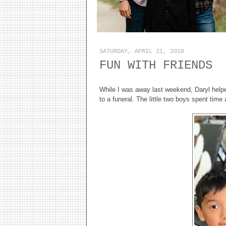
SATURDAY, APRIL 21, 2018
FUN WITH FRIENDS
While I was away last weekend, Daryl helpe
to a funeral. The little two boys spent time 