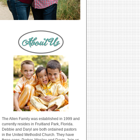
The Allen Family was established in 1999 and
currently resides in Fruitland Park, Florida.
Debbie and Daryl are both ordained pastors
in the United Methodist Church. They have
three sons: Parker, Wesley and Davis. Join us