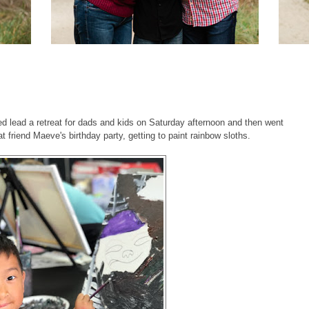
d lead a retreat for dads and kids on Saturday afternoon and then went
at friend Maeve's birthday party, getting to paint rainbow sloths.