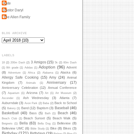
Kate
Pastor Daryl
The Allen Family
BLOG ARCHIVE
LABELS
3 Amigos
(15)
18
(2)
200m Dash
(2)
5k
(2)
60m Dash
Adoption
(96)
Advent
(1)
8th grade
(1)
Adidas
(1)
(8)
Alaska
(6)
Adventure
(1)
Africa
(2)
Alabama
(1)
Allergy Safe Cooking
(15)
Amy
(24)
Animal
Anniversary
(17)
Kingdom
(7)
Animals
(1)
Anniversary Celebration
(12)
Annual Conference
(7)
Arizona
(7)
Aquarium
(1)
Art
(1)
Art Museum
(2)
Ash Wednesday
(3)
Atlanta
(7)
Ascender
(1)
Auburndale
(3)
Back to School
Avon Park
(2)
Baba
(2)
Baseball
(46)
(5)
Band
(12)
Baptism
(3)
Bakery
(1)
Basketball
(40)
Beach
(46)
Bass
(5)
Bath
(1)
Beach Sunset
(5)
Beach Walk
(5)
Beach Club
(1)
Bella
(63)
Belleview
(8)
Beignets
(1)
Bella Dog
(1)
Belleview UMC
(6)
Bike
(8)
Bikes
(3)
Bible Study
(1)
Birthday
(121)
Birthdays
(19)
Bishop
(2)
Blog
(1)