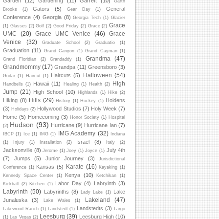
Garden
(12)
Gardening
(11)
Garrett
(10)
Garth
Gators
(5)
General
Brooks
(1)
Gear Day
(1)
Conference
(4)
Georgia
(8)
Georgia Tech
(1)
Glacier
Grace
(1)
Glasses
(2)
Golf
(2)
Good Friday
(2)
Grace
(2)
UMC
(20)
Grace UMC Venice
(46)
Grace
Venice
(32)
Graduate School
(2)
Graduatio
(1)
Graduation
(11)
Grand Canyon
(1)
Grand Cayman
(1)
Grandma
(47)
Grand Floridian
(2)
Grandaddy
(1)
Grandmommy
(17)
Grandpa
(11)
Greensboro
(3)
Halloween
(54)
Haircuts
(5)
Guitar
(1)
Haircut
(1)
High
Hawaii
(11)
Handbells
(1)
Healing
(1)
Health
(2)
Jump
(21)
High School
(10)
Highlands
(1)
Hike
(2)
Hills
(29)
Hiking
(8)
Holdens
History
(1)
Hockey
(1)
(3)
Hollywood Studios
(7)
Holy Week
(7)
Holidays
(2)
Home
(5)
Homecoming
(3)
Honor Society
(1)
Hospital
Hudson
(93)
Hurricane
(9)
Hurricane Ian
(7)
(2)
IMG Academy
(32)
IBCP
(1)
Ice
(1)
IMG
(1)
Indiana
Israel
(8)
(1)
Injury
(1)
Installation
(2)
Italy
(2)
Jacksonville
(8)
July 4th
Jerome
(1)
Joey
(1)
Joyce
(1)
(7)
Jumps
(5)
Junior Journey
(3)
Jurisdictional
Karate
(16)
Kansas
(5)
Conference
(1)
Kayaking
(1)
Kenya
(10)
Kennedy Space Center
(1)
Ketchikan
(1)
Labor Day
(4)
Labryinth
(3)
Kickball
(2)
Kitchen
(1)
Labyrinth
(50)
Labyrinths
(8)
Lake
Lady Lake
(1)
Lakeland
(47)
Junaluska
(3)
Lake Wales
(1)
Landstedts
(3)
Lakewood Ranch
(1)
Landstedt
(1)
Largo
Leesburg
(39)
Leesburg High
(10)
(1)
Las Vegas
(2)