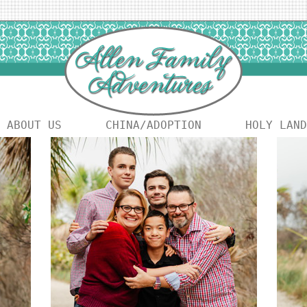
ABOUT US
CHINA/ADOPTION
HOLY LAND