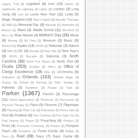
Legoland
(6)
Lent
(12)
Legacy Trail
(2)
Library
(1)
London
(3)
Long
Lighthouse
(1)
Lightning
(1)
Lights
(2)
Jump
(4)
Lunar New Year
(11)
Lydia
(5)
Lost
(1)
Magic Kingdom
(14)
Marco Island
(2)
Maundy Thursday
Memorial Day
(8)
(2)
MBA
(1)
Messiah
(1)
Methodist
(1)
Miami
(4)
Middle School
(11)
Mexico
(1)
Moc4Life
(1)
Mother's Day
(26)
Mote Marine
(4)
Movie
Mocs
(1)
(8)
Museum
(3)
Music
(6)
Moving
(2)
Mt Dora
(1)
Naples
(14)
Nationals
(3)
Nature
Musical
(1)
NASA
(1)
(4)
NC
(4)
New Year's
NBA
(1)
Nevada
(2)
New Year
(2)
North
(8)
Nokomis
(3)
NJHS
(1)
Nocatee
(2)
Carolina
(36)
North Port
(4)
North Fort Myers
(1)
Ocala
(253)
Office of
October
(2)
Office
(2)
Clergy Excellence
(19)
Orchestra
(6)
Ohio
(2)
Orlando
(153)
Ordination
(1)
Orlando Magic
(2)
Osprey
(1)
Oxford
(1)
Packing
(1)
Palm Sunday
(1)
Palmetto
(3)
Pandemic
(2)
Parade
(1)
Park
(1)
Parker
(1367)
Parrish
(3)
Parsonage
(11)
Pastor Appreciation
(2)
Pentecost
(1)
Percussion
(2)
Piano
(5)
Pictures
(7)
Pilgrimage
Physical Therapy
(1)
(8)
Planning
(2)
Plant City
(2)
Polynesian
(1)
Ponce Inlet
(1)
Pool
(6)
Pooltime
(6)
Port Charlotte
(2)
Port Saint Joe
(1)
Preaching
(4)
Prak Avenue
(1)
Prayer
(2)
Produce
(1)
Prom
(4)
Pumpkin
Promotion Ceremony
(1)
Protest
(1)
Patch
(4)
Punta Gorda
(4)
Pumpkins
(1)
Rabbit
(1)
Rael
(39)
Rays
(7)
Rays Game
(8)
Race
(1)