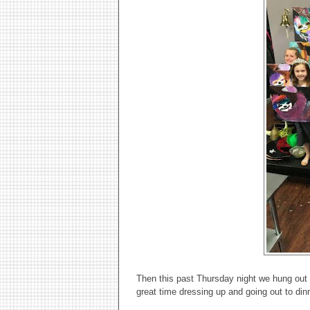
Then this past Thursday night we hung out w
great time dressing up and going out to din