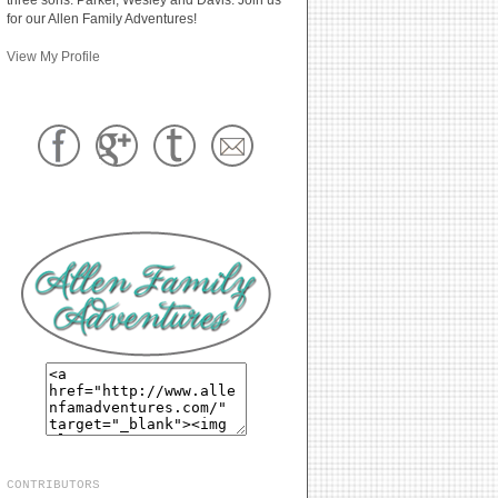
for our Allen Family Adventures!
View My Profile
CONTRIBUTORS