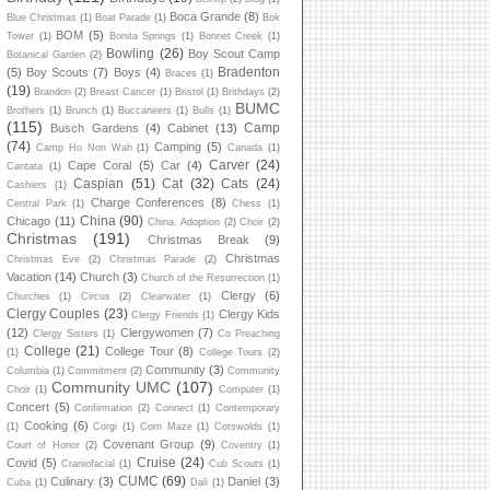
Boca Grande
(8)
Blue Christmas
(1)
Boat Parade
(1)
Bok
BOM
(5)
Tower
(1)
Bonita Springs
(1)
Bonnet Creek
(1)
Bowling
(26)
Boy Scout Camp
Botanical Garden
(2)
Bradenton
(5)
Boy Scouts
(7)
Boys
(4)
Braces
(1)
(19)
Brandon
(2)
Breast Cancer
(1)
Bristol
(1)
Brithdays
(2)
BUMC
Brothers
(1)
Brunch
(1)
Buccaneers
(1)
Bulls
(1)
(115)
Camp
Busch Gardens
(4)
Cabinet
(13)
(74)
Camping
(5)
Camp Ho Non Wah
(1)
Canada
(1)
Carver
(24)
Cape Coral
(5)
Car
(4)
Cantata
(1)
Caspian
(51)
Cat
(32)
Cats
(24)
Cashiers
(1)
Charge Conferences
(8)
Central Park
(1)
Chess
(1)
China
(90)
Chicago
(11)
China. Adoption
(2)
Choir
(2)
Christmas
(191)
Christmas Break
(9)
Christmas
Christmas Eve
(2)
Christmas Parade
(2)
Vacation
(14)
Church
(3)
Church of the Resurrection
(1)
Clergy
(6)
Churches
(1)
Circus
(2)
Clearwater
(1)
Clergy Couples
(23)
Clergy Kids
Clergy Friends
(1)
(12)
Clergywomen
(7)
Clergy Sisters
(1)
Co Preaching
College
(21)
College Tour
(8)
(1)
College Tours
(2)
Community
(3)
Columbia
(1)
Commitment
(2)
Community
Community UMC
(107)
Choir
(1)
Computer
(1)
Concert
(5)
Confirmation
(2)
Connect
(1)
Contemporary
Cooking
(6)
(1)
Corgi
(1)
Corn Maze
(1)
Cotswolds
(1)
Covenant Group
(9)
Court of Honor
(2)
Coventry
(1)
Cruise
(24)
Covid
(5)
Craniofacial
(1)
Cub Scouts
(1)
CUMC
(69)
Culinary
(3)
Daniel
(3)
Cuba
(1)
Dali
(1)