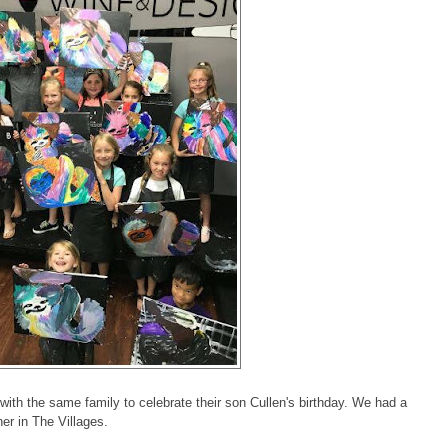
ith the same family to celebrate their son Cullen's birthday. We had a
ner in The Villages.