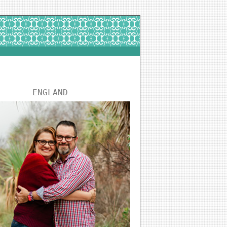
ENGLAND