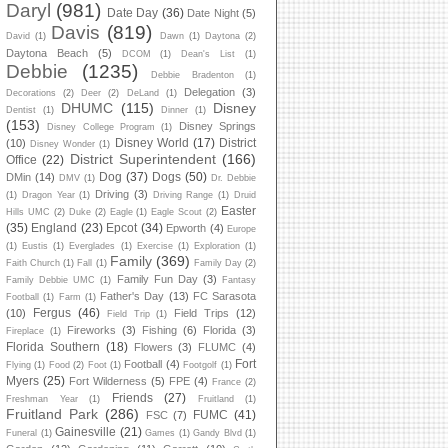
Daryl
(981)
Date Day
(36)
Date Night
(5)
Davis
(819)
David
(1)
Dawn
(1)
Daytona
(2)
Daytona Beach
(5)
DCOM
(1)
Dean's List
(1)
Debbie
(1235)
Debbie Bradenton
(1)
Delegation
(3)
Decorations
(2)
Deer
(2)
DeLand
(1)
DHUMC
(115)
Disney
Dentist
(1)
Dinner
(1)
(153)
Disney Springs
Disney College Program
(1)
Disney World
(17)
District
(10)
Disney Wonder
(1)
District Superintendent
(166)
Office
(22)
Dog
(37)
Dogs
(50)
DMin
(14)
DMV
(1)
Dr. Debbie
Driving
(3)
(1)
Dragon Year
(1)
Driving Range
(1)
Druid
Easter
Hills UMC
(2)
Duke
(2)
Eagle
(1)
Eagle Scout
(2)
(35)
England
(23)
Epcot
(34)
Epworth
(4)
Europe
(1)
Eustis
(1)
Everglades
(1)
Exercise
(1)
Exploration
(1)
Family
(369)
Faith Church
(1)
Fall
(1)
Family Day
(2)
Family Fun Day
(3)
Family Debbie UMC
(1)
Fantasy
Father's Day
(13)
FC Sarasota
Football
(1)
Farm
(1)
Fergus
(46)
(10)
Field Trips
(12)
Field Trip
(1)
Fireworks
(3)
Fishing
(6)
Florida
(3)
Fireplace
(1)
Florida Southern
(18)
Flowers
(3)
FLUMC
(4)
Fort
Football
(4)
Flying
(1)
Food
(2)
Foot
(1)
Footgolf
(1)
Myers
(25)
Fort Wilderness
(5)
FPE
(4)
France
(2)
Friends
(27)
Freshman Year
(1)
Fruitland
(1)
Fruitland Park
(286)
FUMC
(41)
FSC
(7)
Gainesville
(21)
Funeral
(1)
Games
(1)
Gandy Blvd
(1)