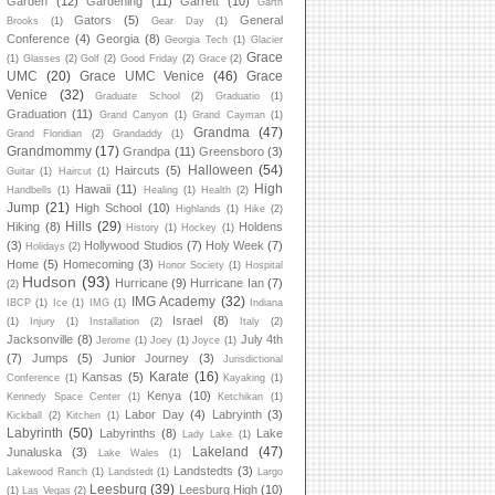
Garden
(12)
Gardening
(11)
Garrett
(10)
Garth
Gators
(5)
General
Brooks
(1)
Gear Day
(1)
Conference
(4)
Georgia
(8)
Georgia Tech
(1)
Glacier
Grace
(1)
Glasses
(2)
Golf
(2)
Good Friday
(2)
Grace
(2)
UMC
(20)
Grace UMC Venice
(46)
Grace
Venice
(32)
Graduate School
(2)
Graduatio
(1)
Graduation
(11)
Grand Canyon
(1)
Grand Cayman
(1)
Grandma
(47)
Grand Floridian
(2)
Grandaddy
(1)
Grandmommy
(17)
Grandpa
(11)
Greensboro
(3)
Halloween
(54)
Haircuts
(5)
Guitar
(1)
Haircut
(1)
High
Hawaii
(11)
Handbells
(1)
Healing
(1)
Health
(2)
Jump
(21)
High School
(10)
Highlands
(1)
Hike
(2)
Hills
(29)
Hiking
(8)
Holdens
History
(1)
Hockey
(1)
(3)
Hollywood Studios
(7)
Holy Week
(7)
Holidays
(2)
Home
(5)
Homecoming
(3)
Honor Society
(1)
Hospital
Hudson
(93)
Hurricane
(9)
Hurricane Ian
(7)
(2)
IMG Academy
(32)
IBCP
(1)
Ice
(1)
IMG
(1)
Indiana
Israel
(8)
(1)
Injury
(1)
Installation
(2)
Italy
(2)
Jacksonville
(8)
July 4th
Jerome
(1)
Joey
(1)
Joyce
(1)
(7)
Jumps
(5)
Junior Journey
(3)
Jurisdictional
Karate
(16)
Kansas
(5)
Conference
(1)
Kayaking
(1)
Kenya
(10)
Kennedy Space Center
(1)
Ketchikan
(1)
Labor Day
(4)
Labryinth
(3)
Kickball
(2)
Kitchen
(1)
Labyrinth
(50)
Labyrinths
(8)
Lake
Lady Lake
(1)
Lakeland
(47)
Junaluska
(3)
Lake Wales
(1)
Landstedts
(3)
Lakewood Ranch
(1)
Landstedt
(1)
Largo
Leesburg
(39)
Leesburg High
(10)
(1)
Las Vegas
(2)