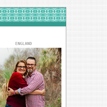
ENGLAND