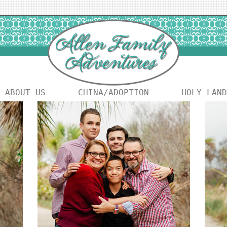
ABOUT US
CHINA/ADOPTION
HOLY LAND