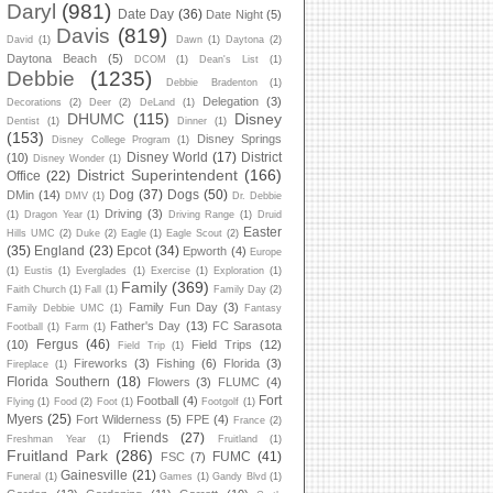
Daryl
(981)
Date Day
(36)
Date Night
(5)
Davis
(819)
David
(1)
Dawn
(1)
Daytona
(2)
Daytona Beach
(5)
DCOM
(1)
Dean's List
(1)
Debbie
(1235)
Debbie Bradenton
(1)
Delegation
(3)
Decorations
(2)
Deer
(2)
DeLand
(1)
DHUMC
(115)
Disney
Dentist
(1)
Dinner
(1)
(153)
Disney Springs
Disney College Program
(1)
Disney World
(17)
District
(10)
Disney Wonder
(1)
District Superintendent
(166)
Office
(22)
Dog
(37)
Dogs
(50)
DMin
(14)
DMV
(1)
Dr. Debbie
Driving
(3)
(1)
Dragon Year
(1)
Driving Range
(1)
Druid
Easter
Hills UMC
(2)
Duke
(2)
Eagle
(1)
Eagle Scout
(2)
(35)
England
(23)
Epcot
(34)
Epworth
(4)
Europe
(1)
Eustis
(1)
Everglades
(1)
Exercise
(1)
Exploration
(1)
Family
(369)
Faith Church
(1)
Fall
(1)
Family Day
(2)
Family Fun Day
(3)
Family Debbie UMC
(1)
Fantasy
Father's Day
(13)
FC Sarasota
Football
(1)
Farm
(1)
Fergus
(46)
(10)
Field Trips
(12)
Field Trip
(1)
Fireworks
(3)
Fishing
(6)
Florida
(3)
Fireplace
(1)
Florida Southern
(18)
Flowers
(3)
FLUMC
(4)
Fort
Football
(4)
Flying
(1)
Food
(2)
Foot
(1)
Footgolf
(1)
Myers
(25)
Fort Wilderness
(5)
FPE
(4)
France
(2)
Friends
(27)
Freshman Year
(1)
Fruitland
(1)
Fruitland Park
(286)
FUMC
(41)
FSC
(7)
Gainesville
(21)
Funeral
(1)
Games
(1)
Gandy Blvd
(1)