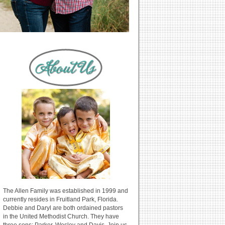
The Allen Family was established in 1999 and
currently resides in Fruitland Park, Florida.
Debbie and Daryl are both ordained pastors
in the United Methodist Church. They have
three sons: Parker, Wesley and Davis. Join us