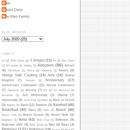
Kate
Pastor Daryl
The Allen Family
BLOG ARCHIVE
LABELS
3 Amigos
(15)
18
(2)
200m Dash
(2)
5k
(2)
60m Dash
Adoption
(96)
Advent
(1)
8th grade
(1)
Adidas
(1)
(8)
Alaska
(6)
Adventure
(1)
Africa
(2)
Alabama
(1)
Allergy Safe Cooking
(15)
Amy
(24)
Animal
Anniversary
(17)
Kingdom
(7)
Animals
(1)
Anniversary Celebration
(12)
Annual Conference
(7)
Arizona
(7)
Aquarium
(1)
Art
(1)
Art Museum
(2)
Ash Wednesday
(3)
Atlanta
(7)
Ascender
(1)
Auburndale
(3)
Back to School
Avon Park
(2)
Baba
(2)
Baseball
(46)
(5)
Band
(12)
Baptism
(3)
Bakery
(1)
Basketball
(40)
Beach
(46)
Bass
(5)
Bath
(1)
Beach Sunset
(5)
Beach Walk
(5)
Beach Club
(1)
Bella
(63)
Belleview
(8)
Beignets
(1)
Bella Dog
(1)
Belleview UMC
(6)
Bike
(8)
Bikes
(3)
Bible Study
(1)
Birthday
(121)
Birthdays
(19)
Bishop
(2)
Blog
(1)