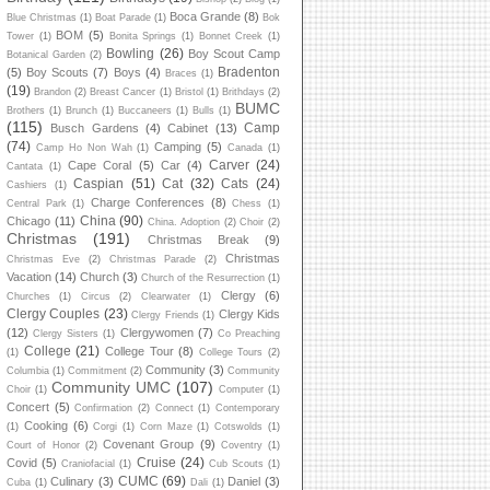
Boca Grande
(8)
Blue Christmas
(1)
Boat Parade
(1)
Bok
BOM
(5)
Tower
(1)
Bonita Springs
(1)
Bonnet Creek
(1)
Bowling
(26)
Boy Scout Camp
Botanical Garden
(2)
Bradenton
(5)
Boy Scouts
(7)
Boys
(4)
Braces
(1)
(19)
Brandon
(2)
Breast Cancer
(1)
Bristol
(1)
Brithdays
(2)
BUMC
Brothers
(1)
Brunch
(1)
Buccaneers
(1)
Bulls
(1)
(115)
Camp
Busch Gardens
(4)
Cabinet
(13)
(74)
Camping
(5)
Camp Ho Non Wah
(1)
Canada
(1)
Carver
(24)
Cape Coral
(5)
Car
(4)
Cantata
(1)
Caspian
(51)
Cat
(32)
Cats
(24)
Cashiers
(1)
Charge Conferences
(8)
Central Park
(1)
Chess
(1)
China
(90)
Chicago
(11)
China. Adoption
(2)
Choir
(2)
Christmas
(191)
Christmas Break
(9)
Christmas
Christmas Eve
(2)
Christmas Parade
(2)
Vacation
(14)
Church
(3)
Church of the Resurrection
(1)
Clergy
(6)
Churches
(1)
Circus
(2)
Clearwater
(1)
Clergy Couples
(23)
Clergy Kids
Clergy Friends
(1)
(12)
Clergywomen
(7)
Clergy Sisters
(1)
Co Preaching
College
(21)
College Tour
(8)
(1)
College Tours
(2)
Community
(3)
Columbia
(1)
Commitment
(2)
Community
Community UMC
(107)
Choir
(1)
Computer
(1)
Concert
(5)
Confirmation
(2)
Connect
(1)
Contemporary
Cooking
(6)
(1)
Corgi
(1)
Corn Maze
(1)
Cotswolds
(1)
Covenant Group
(9)
Court of Honor
(2)
Coventry
(1)
Cruise
(24)
Covid
(5)
Craniofacial
(1)
Cub Scouts
(1)
CUMC
(69)
Culinary
(3)
Daniel
(3)
Cuba
(1)
Dali
(1)