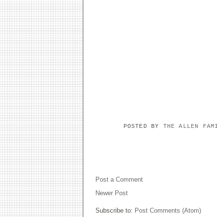
POSTED BY
THE ALLEN FA
NO COMMENTS:
Post a Comment
Newer Post
Subscribe to:
Post Comments (Atom)