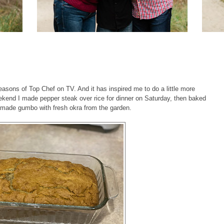
asons of Top Chef on TV. And it has inspired me to do a little more
eekend I made pepper steak over rice for dinner on Saturday, then baked
 made gumbo with fresh okra from the garden.