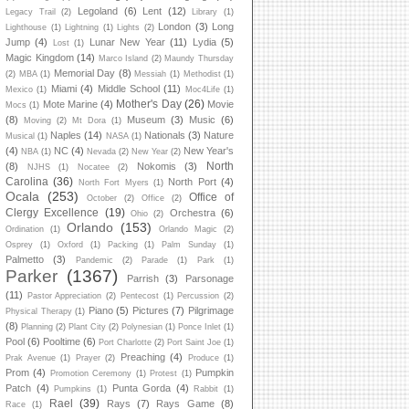
Legoland
(6)
Lent
(12)
Legacy Trail
(2)
Library
(1)
London
(3)
Long
Lighthouse
(1)
Lightning
(1)
Lights
(2)
Jump
(4)
Lunar New Year
(11)
Lydia
(5)
Lost
(1)
Magic Kingdom
(14)
Marco Island
(2)
Maundy Thursday
Memorial Day
(8)
(2)
MBA
(1)
Messiah
(1)
Methodist
(1)
Miami
(4)
Middle School
(11)
Mexico
(1)
Moc4Life
(1)
Mother's Day
(26)
Mote Marine
(4)
Movie
Mocs
(1)
(8)
Museum
(3)
Music
(6)
Moving
(2)
Mt Dora
(1)
Naples
(14)
Nationals
(3)
Nature
Musical
(1)
NASA
(1)
(4)
NC
(4)
New Year's
NBA
(1)
Nevada
(2)
New Year
(2)
North
(8)
Nokomis
(3)
NJHS
(1)
Nocatee
(2)
Carolina
(36)
North Port
(4)
North Fort Myers
(1)
Ocala
(253)
Office of
October
(2)
Office
(2)
Clergy Excellence
(19)
Orchestra
(6)
Ohio
(2)
Orlando
(153)
Ordination
(1)
Orlando Magic
(2)
Osprey
(1)
Oxford
(1)
Packing
(1)
Palm Sunday
(1)
Palmetto
(3)
Pandemic
(2)
Parade
(1)
Park
(1)
Parker
(1367)
Parrish
(3)
Parsonage
(11)
Pastor Appreciation
(2)
Pentecost
(1)
Percussion
(2)
Piano
(5)
Pictures
(7)
Pilgrimage
Physical Therapy
(1)
(8)
Planning
(2)
Plant City
(2)
Polynesian
(1)
Ponce Inlet
(1)
Pool
(6)
Pooltime
(6)
Port Charlotte
(2)
Port Saint Joe
(1)
Preaching
(4)
Prak Avenue
(1)
Prayer
(2)
Produce
(1)
Prom
(4)
Pumpkin
Promotion Ceremony
(1)
Protest
(1)
Patch
(4)
Punta Gorda
(4)
Pumpkins
(1)
Rabbit
(1)
Rael
(39)
Rays
(7)
Rays Game
(8)
Race
(1)