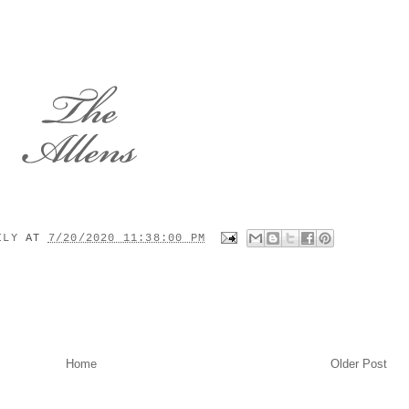
MILY
AT
7/20/2020 11:38:00 PM
Home
Older Post