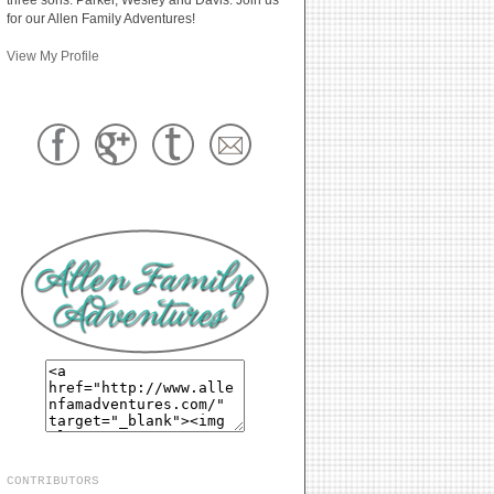
for our Allen Family Adventures!
View My Profile
CONTRIBUTORS