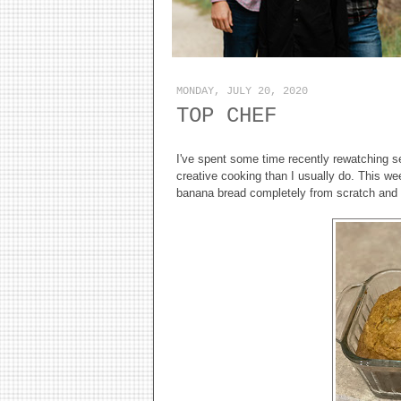
MONDAY, JULY 20, 2020
TOP CHEF
I've spent some time recently rewatching se
creative cooking than I usually do. This w
banana bread completely from scratch and