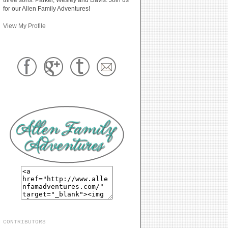
for our Allen Family Adventures!
View My Profile
CONTRIBUTORS