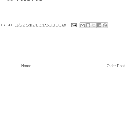
MILY
AT
9/27/2020 11:50:00 AM
Home
Older Post