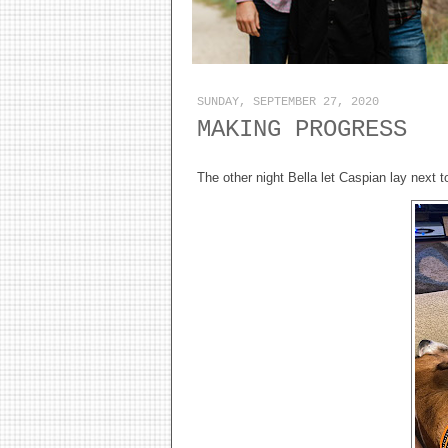
SUNDAY, SEPTEMBER 27, 2020
MAKING PROGRESS
The other night Bella let Caspian lay next t