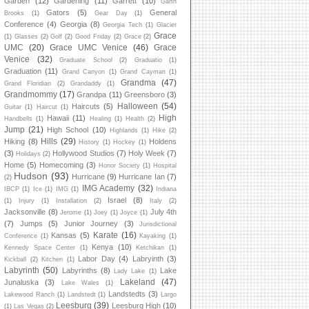
Garden
(12)
Gardening
(11)
Garrett
(10)
Garth
Gators
(5)
General
Brooks
(1)
Gear Day
(1)
Conference
(4)
Georgia
(8)
Georgia Tech
(1)
Glacier
Grace
(1)
Glasses
(2)
Golf
(2)
Good Friday
(2)
Grace
(2)
UMC
(20)
Grace UMC Venice
(46)
Grace
Venice
(32)
Graduate School
(2)
Graduatio
(1)
Graduation
(11)
Grand Canyon
(1)
Grand Cayman
(1)
Grandma
(47)
Grand Floridian
(2)
Grandaddy
(1)
Grandmommy
(17)
Grandpa
(11)
Greensboro
(3)
Halloween
(54)
Haircuts
(5)
Guitar
(1)
Haircut
(1)
High
Hawaii
(11)
Handbells
(1)
Healing
(1)
Health
(2)
Jump
(21)
High School
(10)
Highlands
(1)
Hike
(2)
Hills
(29)
Hiking
(8)
Holdens
History
(1)
Hockey
(1)
(3)
Hollywood Studios
(7)
Holy Week
(7)
Holidays
(2)
Home
(5)
Homecoming
(3)
Honor Society
(1)
Hospital
Hudson
(93)
Hurricane
(9)
Hurricane Ian
(7)
(2)
IMG Academy
(32)
IBCP
(1)
Ice
(1)
IMG
(1)
Indiana
Israel
(8)
(1)
Injury
(1)
Installation
(2)
Italy
(2)
Jacksonville
(8)
July 4th
Jerome
(1)
Joey
(1)
Joyce
(1)
(7)
Jumps
(5)
Junior Journey
(3)
Jurisdictional
Karate
(16)
Kansas
(5)
Conference
(1)
Kayaking
(1)
Kenya
(10)
Kennedy Space Center
(1)
Ketchikan
(1)
Labor Day
(4)
Labryinth
(3)
Kickball
(2)
Kitchen
(1)
Labyrinth
(50)
Labyrinths
(8)
Lake
Lady Lake
(1)
Lakeland
(47)
Junaluska
(3)
Lake Wales
(1)
Landstedts
(3)
Lakewood Ranch
(1)
Landstedt
(1)
Largo
Leesburg
(39)
Leesburg High
(10)
(1)
Las Vegas
(2)