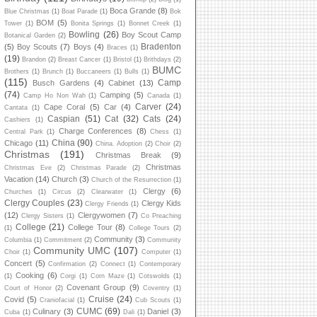
Boca Grande
(8)
Blue Christmas
(1)
Boat Parade
(1)
Bok
BOM
(5)
Tower
(1)
Bonita Springs
(1)
Bonnet Creek
(1)
Bowling
(26)
Boy Scout Camp
Botanical Garden
(2)
Bradenton
(5)
Boy Scouts
(7)
Boys
(4)
Braces
(1)
(19)
Brandon
(2)
Breast Cancer
(1)
Bristol
(1)
Brithdays
(2)
BUMC
Brothers
(1)
Brunch
(1)
Buccaneers
(1)
Bulls
(1)
(115)
Camp
Busch Gardens
(4)
Cabinet
(13)
(74)
Camping
(5)
Camp Ho Non Wah
(1)
Canada
(1)
Carver
(24)
Cape Coral
(5)
Car
(4)
Cantata
(1)
Caspian
(51)
Cat
(32)
Cats
(24)
Cashiers
(1)
Charge Conferences
(8)
Central Park
(1)
Chess
(1)
China
(90)
Chicago
(11)
China. Adoption
(2)
Choir
(2)
Christmas
(191)
Christmas Break
(9)
Christmas
Christmas Eve
(2)
Christmas Parade
(2)
Vacation
(14)
Church
(3)
Church of the Resurrection
(1)
Clergy
(6)
Churches
(1)
Circus
(2)
Clearwater
(1)
Clergy Couples
(23)
Clergy Kids
Clergy Friends
(1)
(12)
Clergywomen
(7)
Clergy Sisters
(1)
Co Preaching
College
(21)
College Tour
(8)
(1)
College Tours
(2)
Community
(3)
Columbia
(1)
Commitment
(2)
Community
Community UMC
(107)
Choir
(1)
Computer
(1)
Concert
(5)
Confirmation
(2)
Connect
(1)
Contemporary
Cooking
(6)
(1)
Corgi
(1)
Corn Maze
(1)
Cotswolds
(1)
Covenant Group
(9)
Court of Honor
(2)
Coventry
(1)
Cruise
(24)
Covid
(5)
Craniofacial
(1)
Cub Scouts
(1)
CUMC
(69)
Culinary
(3)
Daniel
(3)
Cuba
(1)
Dali
(1)