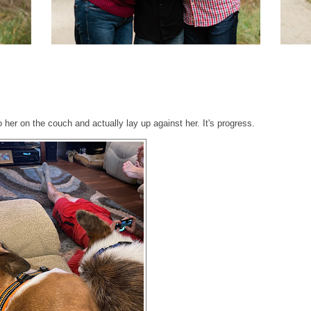
o her on the couch and actually lay up against her. It's progress.