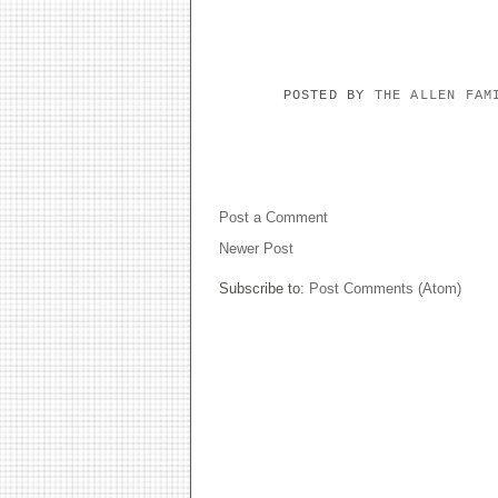
POSTED BY
THE ALLEN FA
NO COMMENTS:
Post a Comment
Newer Post
Subscribe to:
Post Comments (Atom)