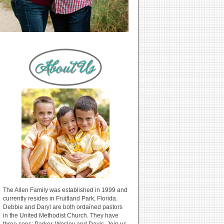
The Allen Family was established in 1999 and
currently resides in Fruitland Park, Florida.
Debbie and Daryl are both ordained pastors
in the United Methodist Church. They have
three sons: Parker, Wesley and Davis. Join us