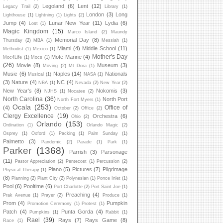
Legoland
(6)
Lent
(12)
Legacy Trail
(2)
Library
(1)
London
(3)
Long
Lighthouse
(1)
Lightning
(1)
Lights
(2)
Jump
(4)
Lunar New Year
(11)
Lydia
(6)
Lost
(1)
Magic Kingdom
(15)
Marco Island
(2)
Maundy
Memorial Day
(8)
Thursday
(2)
MBA
(1)
Messiah
(1)
Miami
(4)
Middle School
(11)
Methodist
(1)
Mexico
(1)
Mother's Day
Mote Marine
(4)
Moc4Life
(1)
Mocs
(1)
(26)
Movie
(8)
Museum
(3)
Moving
(2)
Mt Dora
(1)
Music
(6)
Naples
(14)
Nationals
Musical
(1)
NASA
(1)
(3)
Nature
(4)
NC
(4)
NBA
(1)
Nevada
(2)
New Year
(2)
New Year's
(8)
Nokomis
(3)
NJHS
(1)
Nocatee
(2)
North Carolina
(36)
North Port
North Fort Myers
(1)
Ocala
(253)
Office of
(4)
October
(2)
Office
(2)
Clergy Excellence
(19)
Orchestra
(6)
Ohio
(2)
Orlando
(153)
Ordination
(1)
Orlando Magic
(2)
Osprey
(1)
Oxford
(1)
Packing
(1)
Palm Sunday
(1)
Palmetto
(3)
Pandemic
(2)
Parade
(1)
Park
(1)
Parker
(1368)
Parrish
(3)
Parsonage
(11)
Pastor Appreciation
(2)
Pentecost
(1)
Percussion
(2)
Piano
(5)
Pictures
(7)
Pilgrimage
Physical Therapy
(1)
(8)
Planning
(2)
Plant City
(2)
Polynesian
(1)
Ponce Inlet
(1)
Pool
(6)
Pooltime
(6)
Port Charlotte
(2)
Port Saint Joe
(1)
Preaching
(4)
Prak Avenue
(1)
Prayer
(2)
Produce
(1)
Prom
(4)
Pumpkin
Promotion Ceremony
(1)
Protest
(1)
Patch
(4)
Punta Gorda
(4)
Pumpkins
(1)
Rabbit
(1)
Rael
(39)
Rays
(7)
Rays Game
(8)
Race
(1)