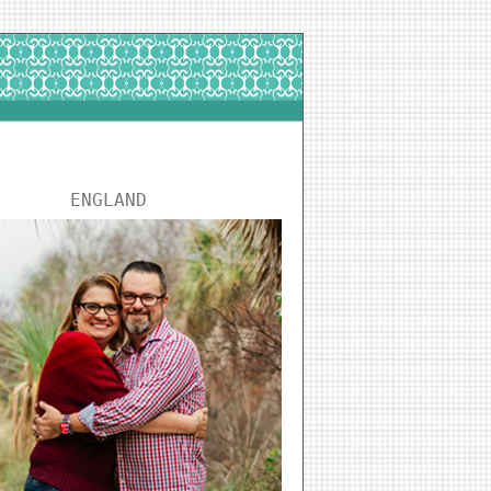
ENGLAND