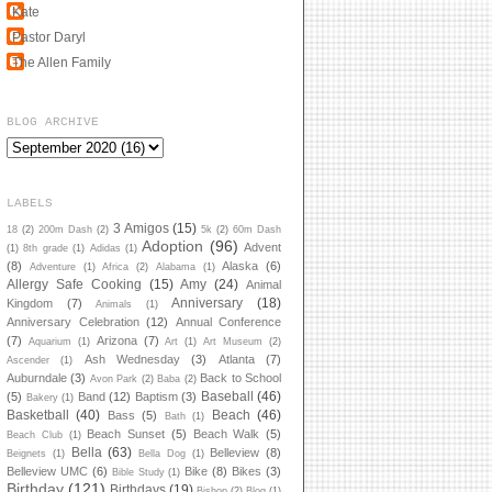
Kate
Pastor Daryl
The Allen Family
BLOG ARCHIVE
LABELS
3 Amigos
(15)
18
(2)
200m Dash
(2)
5k
(2)
60m Dash
Adoption
(96)
Advent
(1)
8th grade
(1)
Adidas
(1)
(8)
Alaska
(6)
Adventure
(1)
Africa
(2)
Alabama
(1)
Allergy Safe Cooking
(15)
Amy
(24)
Animal
Anniversary
(18)
Kingdom
(7)
Animals
(1)
Anniversary Celebration
(12)
Annual Conference
(7)
Arizona
(7)
Aquarium
(1)
Art
(1)
Art Museum
(2)
Ash Wednesday
(3)
Atlanta
(7)
Ascender
(1)
Auburndale
(3)
Back to School
Avon Park
(2)
Baba
(2)
Baseball
(46)
(5)
Band
(12)
Baptism
(3)
Bakery
(1)
Basketball
(40)
Beach
(46)
Bass
(5)
Bath
(1)
Beach Sunset
(5)
Beach Walk
(5)
Beach Club
(1)
Bella
(63)
Belleview
(8)
Beignets
(1)
Bella Dog
(1)
Belleview UMC
(6)
Bike
(8)
Bikes
(3)
Bible Study
(1)
Birthday
(121)
Birthdays
(19)
Bishop
(2)
Blog
(1)