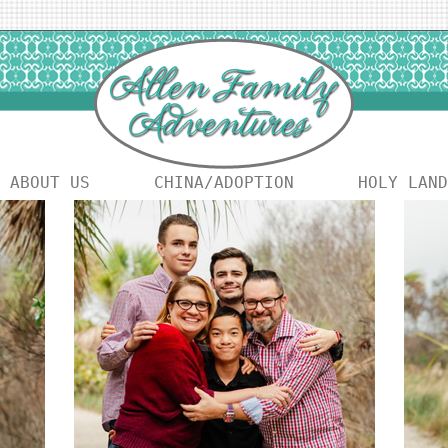
ABOUT US
CHINA/ADOPTION
HOLY LAND