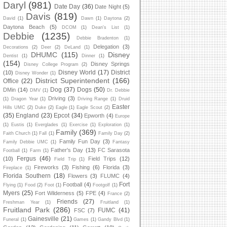
Daryl
(981)
Date Day
(36)
Date Night
(5)
Davis
(819)
David
(1)
Dawn
(1)
Daytona
(2)
Daytona Beach
(5)
DCOM
(1)
Dean's List
(1)
Debbie
(1235)
Debbie Bradenton
(1)
Delegation
(3)
Decorations
(2)
Deer
(2)
DeLand
(1)
DHUMC
(115)
Disney
Dentist
(1)
Dinner
(1)
(154)
Disney Springs
Disney College Program
(2)
Disney World
(17)
District
(10)
Disney Wonder
(1)
District Superintendent
(166)
Office
(22)
Dog
(37)
Dogs
(50)
DMin
(14)
DMV
(1)
Dr. Debbie
Driving
(3)
(1)
Dragon Year
(1)
Driving Range
(1)
Druid
Easter
Hills UMC
(2)
Duke
(2)
Eagle
(1)
Eagle Scout
(2)
(35)
England
(23)
Epcot
(34)
Epworth
(4)
Europe
(1)
Eustis
(1)
Everglades
(1)
Exercise
(1)
Exploration
(1)
Family
(369)
Faith Church
(1)
Fall
(1)
Family Day
(2)
Family Fun Day
(3)
Family Debbie UMC
(1)
Fantasy
Father's Day
(13)
FC Sarasota
Football
(1)
Farm
(1)
Fergus
(46)
(10)
Field Trips
(12)
Field Trip
(1)
Fireworks
(3)
Fishing
(6)
Florida
(3)
Fireplace
(1)
Florida Southern
(18)
Flowers
(3)
FLUMC
(4)
Fort
Football
(4)
Flying
(1)
Food
(2)
Foot
(1)
Footgolf
(1)
Myers
(25)
Fort Wilderness
(5)
FPE
(4)
France
(2)
Friends
(27)
Freshman Year
(1)
Fruitland
(1)
Fruitland Park
(286)
FUMC
(41)
FSC
(7)
Gainesville
(21)
Funeral
(1)
Games
(1)
Gandy Blvd
(1)