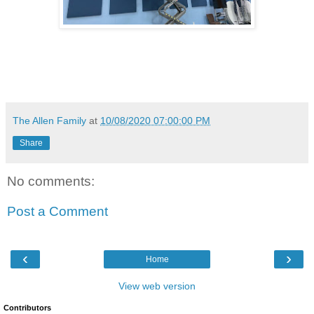
The Allen Family
at
10/08/2020 07:00:00 PM
Share
No comments:
Post a Comment
‹
›
Home
View web version
Contributors