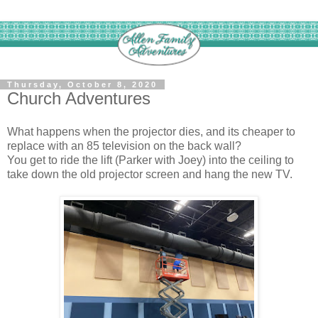
Thursday, October 8, 2020
Church Adventures
What happens when the projector dies, and its cheaper to
replace with an 85 television on the back wall?
You get to ride the lift (Parker with Joey) into the ceiling to
take down the old projector screen and hang the new TV.