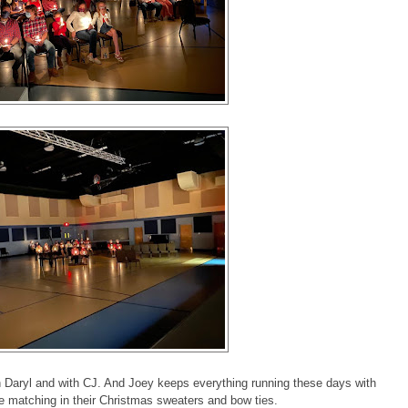
h Daryl and with CJ. And Joey keeps everything running these days with
re matching in their Christmas sweaters and bow ties.