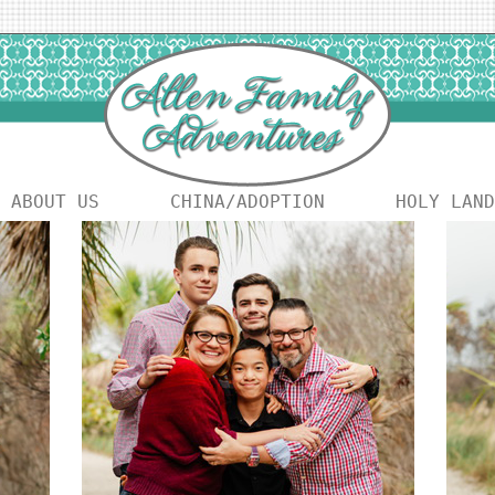
ABOUT US
CHINA/ADOPTION
HOLY LAND