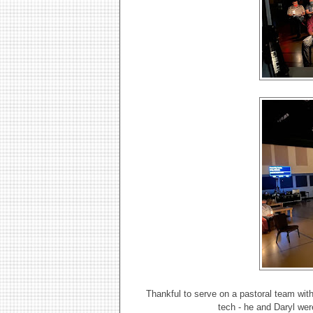
Thankful to serve on a pastoral team wit
tech - he and Daryl we