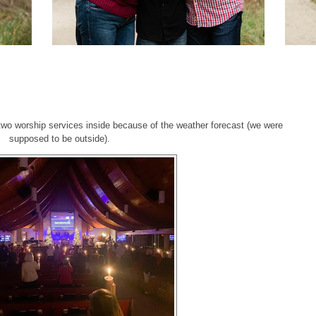
0
wo worship services inside because of the weather forecast (we were
supposed to be outside).