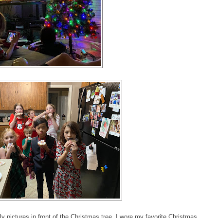
ictures in front of the Christmas tree. I wore my favorite Christmas