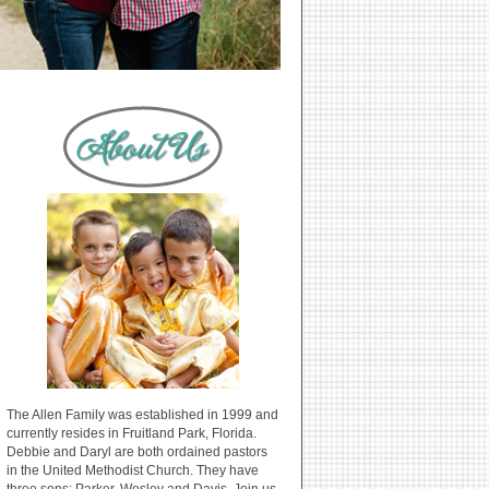
The Allen Family was established in 1999 and
currently resides in Fruitland Park, Florida.
Debbie and Daryl are both ordained pastors
in the United Methodist Church. They have
three sons: Parker, Wesley and Davis. Join us