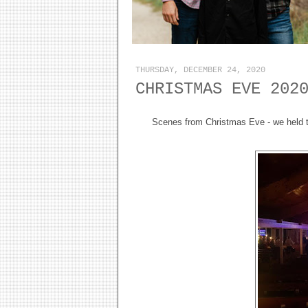
THURSDAY, DECEMBER 24, 2020
CHRISTMAS EVE 202
Scenes from Christmas Eve - we held t