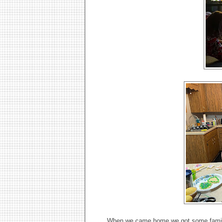
When we came home we got some family p