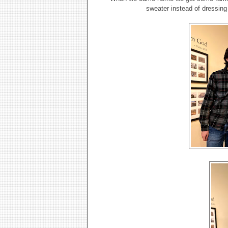
sweater instead of dressing 