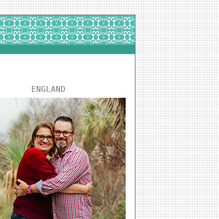
ENGLAND