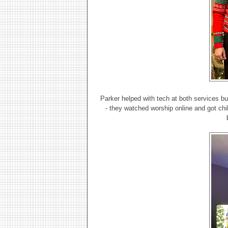
Parker helped with tech at both services bu
- they watched worship online and got chili