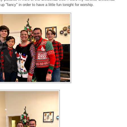
up "fancy" in order to have a little fun tonight for worship.