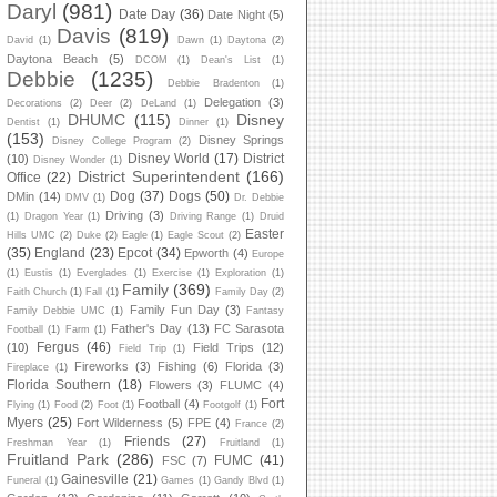
Daryl
(981)
Date Day
(36)
Date Night
(5)
Davis
(819)
David
(1)
Dawn
(1)
Daytona
(2)
Daytona Beach
(5)
DCOM
(1)
Dean's List
(1)
Debbie
(1235)
Debbie Bradenton
(1)
Delegation
(3)
Decorations
(2)
Deer
(2)
DeLand
(1)
DHUMC
(115)
Disney
Dentist
(1)
Dinner
(1)
(153)
Disney Springs
Disney College Program
(2)
Disney World
(17)
District
(10)
Disney Wonder
(1)
District Superintendent
(166)
Office
(22)
Dog
(37)
Dogs
(50)
DMin
(14)
DMV
(1)
Dr. Debbie
Driving
(3)
(1)
Dragon Year
(1)
Driving Range
(1)
Druid
Easter
Hills UMC
(2)
Duke
(2)
Eagle
(1)
Eagle Scout
(2)
(35)
England
(23)
Epcot
(34)
Epworth
(4)
Europe
(1)
Eustis
(1)
Everglades
(1)
Exercise
(1)
Exploration
(1)
Family
(369)
Faith Church
(1)
Fall
(1)
Family Day
(2)
Family Fun Day
(3)
Family Debbie UMC
(1)
Fantasy
Father's Day
(13)
FC Sarasota
Football
(1)
Farm
(1)
Fergus
(46)
(10)
Field Trips
(12)
Field Trip
(1)
Fireworks
(3)
Fishing
(6)
Florida
(3)
Fireplace
(1)
Florida Southern
(18)
Flowers
(3)
FLUMC
(4)
Fort
Football
(4)
Flying
(1)
Food
(2)
Foot
(1)
Footgolf
(1)
Myers
(25)
Fort Wilderness
(5)
FPE
(4)
France
(2)
Friends
(27)
Freshman Year
(1)
Fruitland
(1)
Fruitland Park
(286)
FUMC
(41)
FSC
(7)
Gainesville
(21)
Funeral
(1)
Games
(1)
Gandy Blvd
(1)