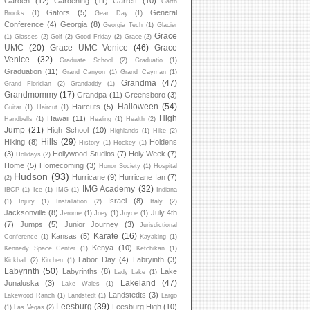
Garden
(12)
Gardening
(11)
Garrett
(10)
Garth
Gators
(5)
General
Brooks
(1)
Gear Day
(1)
Conference
(4)
Georgia
(8)
Georgia Tech
(1)
Glacier
Grace
(1)
Glasses
(2)
Golf
(2)
Good Friday
(2)
Grace
(2)
UMC
(20)
Grace UMC Venice
(46)
Grace
Venice
(32)
Graduate School
(2)
Graduatio
(1)
Graduation
(11)
Grand Canyon
(1)
Grand Cayman
(1)
Grandma
(47)
Grand Floridian
(2)
Grandaddy
(1)
Grandmommy
(17)
Grandpa
(11)
Greensboro
(3)
Halloween
(54)
Haircuts
(5)
Guitar
(1)
Haircut
(1)
High
Hawaii
(11)
Handbells
(1)
Healing
(1)
Health
(2)
Jump
(21)
High School
(10)
Highlands
(1)
Hike
(2)
Hills
(29)
Hiking
(8)
Holdens
History
(1)
Hockey
(1)
(3)
Hollywood Studios
(7)
Holy Week
(7)
Holidays
(2)
Home
(5)
Homecoming
(3)
Honor Society
(1)
Hospital
Hudson
(93)
Hurricane
(9)
Hurricane Ian
(7)
(2)
IMG Academy
(32)
IBCP
(1)
Ice
(1)
IMG
(1)
Indiana
Israel
(8)
(1)
Injury
(1)
Installation
(2)
Italy
(2)
Jacksonville
(8)
July 4th
Jerome
(1)
Joey
(1)
Joyce
(1)
(7)
Jumps
(5)
Junior Journey
(3)
Jurisdictional
Karate
(16)
Kansas
(5)
Conference
(1)
Kayaking
(1)
Kenya
(10)
Kennedy Space Center
(1)
Ketchikan
(1)
Labor Day
(4)
Labryinth
(3)
Kickball
(2)
Kitchen
(1)
Labyrinth
(50)
Labyrinths
(8)
Lake
Lady Lake
(1)
Lakeland
(47)
Junaluska
(3)
Lake Wales
(1)
Landstedts
(3)
Lakewood Ranch
(1)
Landstedt
(1)
Largo
Leesburg
(39)
Leesburg High
(10)
(1)
Las Vegas
(2)