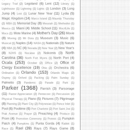
Legoland
(6)
Lent
(12)
Legacy Trail
(2)
Library
(1)
London
(3)
Long
Lighthouse
(1)
Lightning
(1)
Lights
(2)
Jump
(4)
Lunar New Year
(11)
Lydia
(5)
Lost
(1)
Magic Kingdom
(14)
Marco Island
(2)
Maundy Thursday
Memorial Day
(8)
(2)
MBA
(1)
Messiah
(1)
Methodist
(1)
Miami
(4)
Middle School
(11)
Mexico
(1)
Moc4Life
(1)
Mother's Day
(26)
Mote Marine
(4)
Movie
Mocs
(1)
(8)
Museum
(3)
Music
(6)
Moving
(2)
Mt Dora
(1)
Naples
(14)
Nationals
(3)
Nature
Musical
(1)
NASA
(1)
(4)
NC
(4)
New Year's
NBA
(1)
Nevada
(2)
New Year
(2)
North
(8)
Nokomis
(3)
NJHS
(1)
Nocatee
(2)
Carolina
(36)
North Port
(4)
North Fort Myers
(1)
Ocala
(253)
Office of
October
(2)
Office
(2)
Clergy Excellence
(19)
Orchestra
(6)
Ohio
(2)
Orlando
(153)
Ordination
(1)
Orlando Magic
(2)
Osprey
(1)
Oxford
(1)
Packing
(1)
Palm Sunday
(1)
Palmetto
(3)
Pandemic
(2)
Parade
(1)
Park
(1)
Parker
(1368)
Parrish
(3)
Parsonage
(11)
Pastor Appreciation
(2)
Pentecost
(1)
Percussion
(2)
Piano
(5)
Pictures
(7)
Pilgrimage
Physical Therapy
(1)
(8)
Planning
(2)
Plant City
(2)
Polynesian
(1)
Ponce Inlet
(1)
Pool
(6)
Pooltime
(6)
Port Charlotte
(2)
Port Saint Joe
(1)
Preaching
(4)
Prak Avenue
(1)
Prayer
(2)
Produce
(1)
Prom
(4)
Pumpkin
Promotion Ceremony
(1)
Protest
(1)
Patch
(4)
Punta Gorda
(4)
Pumpkins
(1)
Rabbit
(1)
Rael
(39)
Rays
(7)
Rays Game
(8)
Race
(1)