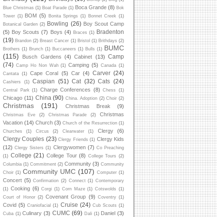
Boca Grande
(8)
Blue Christmas
(1)
Boat Parade
(1)
Bok
BOM
(5)
Tower
(1)
Bonita Springs
(1)
Bonnet Creek
(1)
Bowling
(26)
Boy Scout Camp
Botanical Garden
(2)
Bradenton
(5)
Boy Scouts
(7)
Boys
(4)
Braces
(1)
(19)
Brandon
(2)
Breast Cancer
(1)
Bristol
(1)
Brithdays
(2)
BUMC
Brothers
(1)
Brunch
(1)
Buccaneers
(1)
Bulls
(1)
(115)
Camp
Busch Gardens
(4)
Cabinet
(13)
(74)
Camping
(5)
Camp Ho Non Wah
(1)
Canada
(1)
Carver
(24)
Cape Coral
(5)
Car
(4)
Cantata
(1)
Caspian
(51)
Cat
(32)
Cats
(24)
Cashiers
(1)
Charge Conferences
(8)
Central Park
(1)
Chess
(1)
China
(90)
Chicago
(11)
China. Adoption
(2)
Choir
(2)
Christmas
(191)
Christmas Break
(9)
Christmas
Christmas Eve
(2)
Christmas Parade
(2)
Vacation
(14)
Church
(3)
Church of the Resurrection
(1)
Clergy
(6)
Churches
(1)
Circus
(2)
Clearwater
(1)
Clergy Couples
(23)
Clergy Kids
Clergy Friends
(1)
(12)
Clergywomen
(7)
Clergy Sisters
(1)
Co Preaching
College
(21)
College Tour
(8)
(1)
College Tours
(2)
Community
(3)
Columbia
(1)
Commitment
(2)
Community
Community UMC
(107)
Choir
(1)
Computer
(1)
Concert
(5)
Confirmation
(2)
Connect
(1)
Contemporary
Cooking
(6)
(1)
Corgi
(1)
Corn Maze
(1)
Cotswolds
(1)
Covenant Group
(9)
Court of Honor
(2)
Coventry
(1)
Cruise
(24)
Covid
(5)
Craniofacial
(1)
Cub Scouts
(1)
CUMC
(69)
Culinary
(3)
Daniel
(3)
Cuba
(1)
Dali
(1)