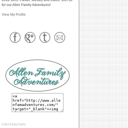
for our Allen Family Adventures!
View My Profile
CONTRIBUTORS