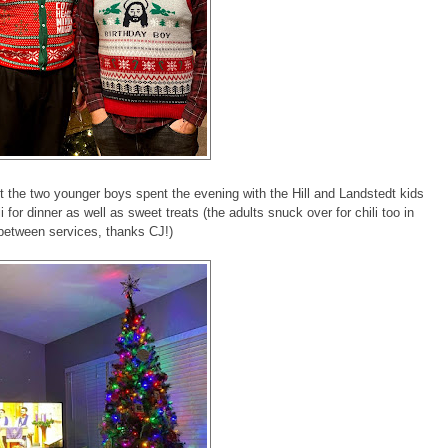
t the two younger boys spent the evening with the Hill and Landstedt kids
 for dinner as well as sweet treats (the adults snuck over for chili too in
between services, thanks CJ!)