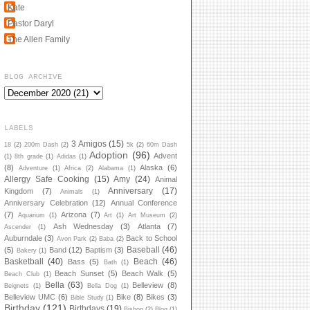
Kate
Pastor Daryl
The Allen Family
BLOG ARCHIVE
LABELS
3 Amigos
(15)
18
(2)
200m Dash
(2)
5k
(2)
60m Dash
Adoption
(96)
Advent
(1)
8th grade
(1)
Adidas
(1)
(8)
Alaska
(6)
Adventure
(1)
Africa
(2)
Alabama
(1)
Allergy Safe Cooking
(15)
Amy
(24)
Animal
Anniversary
(17)
Kingdom
(7)
Animals
(1)
Anniversary Celebration
(12)
Annual Conference
(7)
Arizona
(7)
Aquarium
(1)
Art
(1)
Art Museum
(2)
Ash Wednesday
(3)
Atlanta
(7)
Ascender
(1)
Auburndale
(3)
Back to School
Avon Park
(2)
Baba
(2)
Baseball
(46)
(5)
Band
(12)
Baptism
(3)
Bakery
(1)
Basketball
(40)
Beach
(46)
Bass
(5)
Bath
(1)
Beach Sunset
(5)
Beach Walk
(5)
Beach Club
(1)
Bella
(63)
Belleview
(8)
Beignets
(1)
Bella Dog
(1)
Belleview UMC
(6)
Bike
(8)
Bikes
(3)
Bible Study
(1)
Birthday
(121)
Birthdays
(19)
Bishop
(2)
Blog
(1)