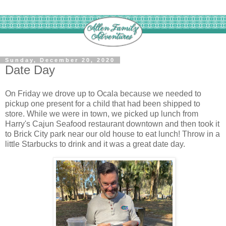
Sunday, December 20, 2020
Date Day
On Friday we drove up to Ocala because we needed to
pickup one present for a child that had been shipped to
store. While we were in town, we picked up lunch from
Harry's Cajun Seafood restaurant downtown and then took it
to Brick City park near our old house to eat lunch! Throw in a
little Starbucks to drink and it was a great date day.