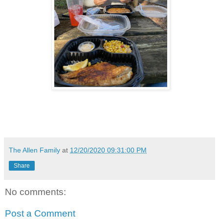
The Allen Family
at
12/20/2020 09:31:00 PM
Share
No comments:
Post a Comment