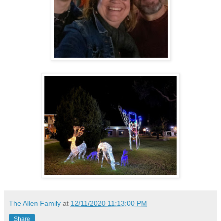
The Allen Family
at
12/11/2020 11:13:00 PM
Share