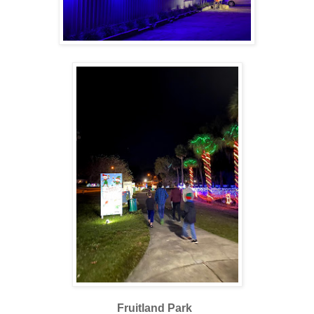
Fruitland Park