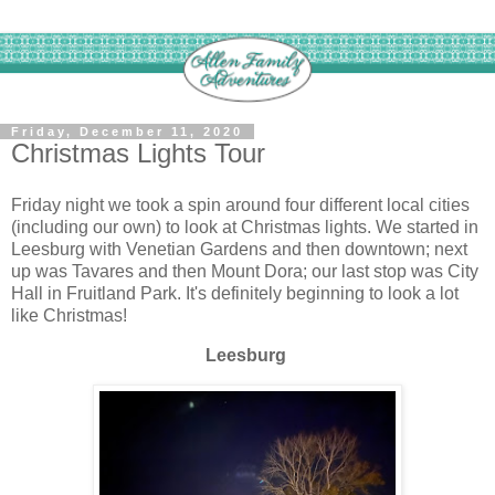
Friday, December 11, 2020
Christmas Lights Tour
Friday night we took a spin around four different local cities
(including our own) to look at Christmas lights. We started in
Leesburg with Venetian Gardens and then downtown; next
up was Tavares and then Mount Dora; our last stop was City
Hall in Fruitland Park. It's definitely beginning to look a lot
like Christmas!
Leesburg