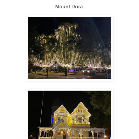
Mount Dora