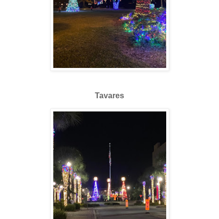
Tavares