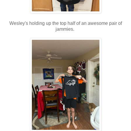
Wesley's holding up the top half of an awesome pair of
jammies.