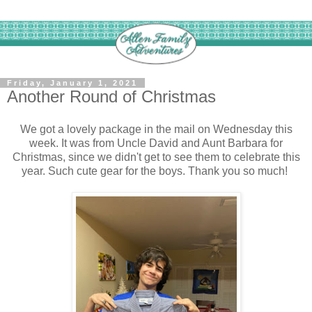
Friday, January 1, 2021
Another Round of Christmas
We got a lovely package in the mail on Wednesday this
week. It was from Uncle David and Aunt Barbara for
Christmas, since we didn't get to see them to celebrate this
year. Such cute gear for the boys. Thank you so much!