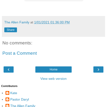
The Allen Family
at
1/01/2021 01:36:00 PM
Share
No comments:
Post a Comment
‹
›
Home
View web version
Contributors
Kate
Pastor Daryl
The Allen Family