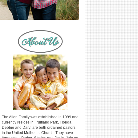
The Allen Family was established in 1999 and
currently resides in Fruitland Park, Florida.
Debbie and Daryl are both ordained pastors
in the United Methodist Church. They have
three sons: Parker, Wesley and Davis. Join us