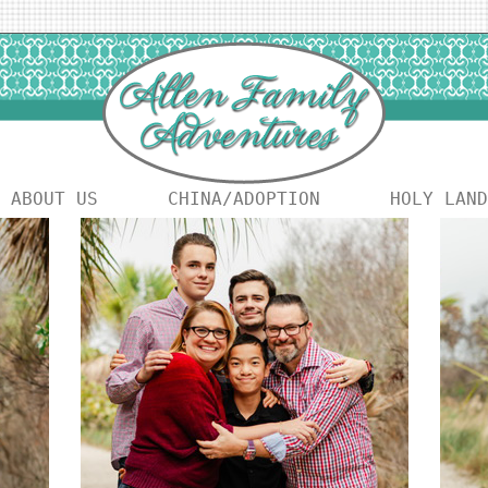
ABOUT US
CHINA/ADOPTION
HOLY LAND