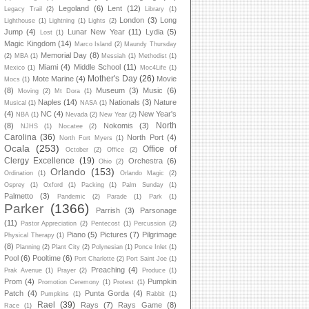
Legoland
(6)
Lent
(12)
Legacy Trail
(2)
Library
(1)
London
(3)
Long
Lighthouse
(1)
Lightning
(1)
Lights
(2)
Jump
(4)
Lunar New Year
(11)
Lydia
(5)
Lost
(1)
Magic Kingdom
(14)
Marco Island
(2)
Maundy Thursday
Memorial Day
(8)
(2)
MBA
(1)
Messiah
(1)
Methodist
(1)
Miami
(4)
Middle School
(11)
Mexico
(1)
Moc4Life
(1)
Mother's Day
(26)
Mote Marine
(4)
Movie
Mocs
(1)
(8)
Museum
(3)
Music
(6)
Moving
(2)
Mt Dora
(1)
Naples
(14)
Nationals
(3)
Nature
Musical
(1)
NASA
(1)
(4)
NC
(4)
New Year's
NBA
(1)
Nevada
(2)
New Year
(2)
North
(8)
Nokomis
(3)
NJHS
(1)
Nocatee
(2)
Carolina
(36)
North Port
(4)
North Fort Myers
(1)
Ocala
(253)
Office of
October
(2)
Office
(2)
Clergy Excellence
(19)
Orchestra
(6)
Ohio
(2)
Orlando
(153)
Ordination
(1)
Orlando Magic
(2)
Osprey
(1)
Oxford
(1)
Packing
(1)
Palm Sunday
(1)
Palmetto
(3)
Pandemic
(2)
Parade
(1)
Park
(1)
Parker
(1366)
Parrish
(3)
Parsonage
(11)
Pastor Appreciation
(2)
Pentecost
(1)
Percussion
(2)
Piano
(5)
Pictures
(7)
Pilgrimage
Physical Therapy
(1)
(8)
Planning
(2)
Plant City
(2)
Polynesian
(1)
Ponce Inlet
(1)
Pool
(6)
Pooltime
(6)
Port Charlotte
(2)
Port Saint Joe
(1)
Preaching
(4)
Prak Avenue
(1)
Prayer
(2)
Produce
(1)
Prom
(4)
Pumpkin
Promotion Ceremony
(1)
Protest
(1)
Patch
(4)
Punta Gorda
(4)
Pumpkins
(1)
Rabbit
(1)
Rael
(39)
Rays
(7)
Rays Game
(8)
Race
(1)