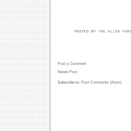
POSTED BY
THE ALLEN FA
NO COMMENTS:
Post a Comment
Newer Post
Subscribe to:
Post Comments (Atom)