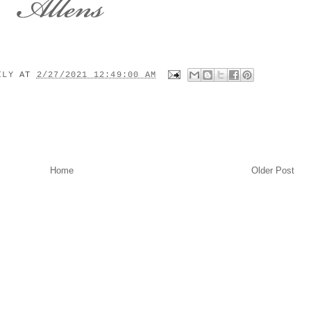
MILY
AT
2/27/2021 12:49:00 AM
Home
Older Post