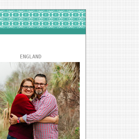
ENGLAND