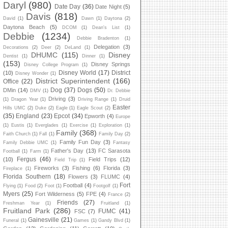
Daryl
(980)
Date Day
(36)
Date Night
(5)
Davis
(818)
David
(1)
Dawn
(1)
Daytona
(2)
Daytona Beach
(5)
DCOM
(1)
Dean's List
(1)
Debbie
(1234)
Debbie Bradenton
(1)
Delegation
(3)
Decorations
(2)
Deer
(2)
DeLand
(1)
DHUMC
(115)
Disney
Dentist
(1)
Dinner
(1)
(153)
Disney Springs
Disney College Program
(1)
Disney World
(17)
District
(10)
Disney Wonder
(1)
District Superintendent
(166)
Office
(22)
Dog
(37)
Dogs
(50)
DMin
(14)
DMV
(1)
Dr. Debbie
Driving
(3)
(1)
Dragon Year
(1)
Driving Range
(1)
Druid
Easter
Hills UMC
(2)
Duke
(2)
Eagle
(1)
Eagle Scout
(2)
(35)
England
(23)
Epcot
(34)
Epworth
(4)
Europe
(1)
Eustis
(1)
Everglades
(1)
Exercise
(1)
Exploration
(1)
Family
(368)
Faith Church
(1)
Fall
(1)
Family Day
(2)
Family Fun Day
(3)
Family Debbie UMC
(1)
Fantasy
Father's Day
(13)
FC Sarasota
Football
(1)
Farm
(1)
Fergus
(46)
(10)
Field Trips
(12)
Field Trip
(1)
Fireworks
(3)
Fishing
(6)
Florida
(3)
Fireplace
(1)
Florida Southern
(18)
Flowers
(3)
FLUMC
(4)
Fort
Football
(4)
Flying
(1)
Food
(2)
Foot
(1)
Footgolf
(1)
Myers
(25)
Fort Wilderness
(5)
FPE
(4)
France
(2)
Friends
(27)
Freshman Year
(1)
Fruitland
(1)
Fruitland Park
(286)
FUMC
(41)
FSC
(7)
Gainesville
(21)
Funeral
(1)
Games
(1)
Gandy Blvd
(1)