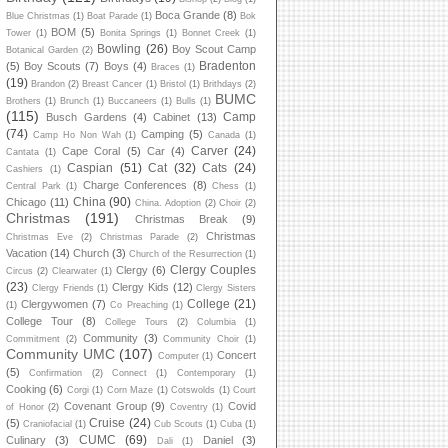
Boca Grande
(8)
Blue Christmas
(1)
Boat Parade
(1)
Bok
BOM
(5)
Tower
(1)
Bonita Springs
(1)
Bonnet Creek
(1)
Bowling
(26)
Boy Scout Camp
Botanical Garden
(2)
Bradenton
(5)
Boy Scouts
(7)
Boys
(4)
Braces
(1)
(19)
Brandon
(2)
Breast Cancer
(1)
Bristol
(1)
Brithdays
(2)
BUMC
Brothers
(1)
Brunch
(1)
Buccaneers
(1)
Bulls
(1)
(115)
Camp
Busch Gardens
(4)
Cabinet
(13)
(74)
Camping
(5)
Camp Ho Non Wah
(1)
Canada
(1)
Carver
(24)
Cape Coral
(5)
Car
(4)
Cantata
(1)
Caspian
(51)
Cat
(32)
Cats
(24)
Cashiers
(1)
Charge Conferences
(8)
Central Park
(1)
Chess
(1)
China
(90)
Chicago
(11)
China. Adoption
(2)
Choir
(2)
Christmas
(191)
Christmas Break
(9)
Christmas
Christmas Eve
(2)
Christmas Parade
(2)
Vacation
(14)
Church
(3)
Church of the Resurrection
(1)
Clergy Couples
Clergy
(6)
Circus
(2)
Clearwater
(1)
(23)
Clergy Kids
(12)
Clergy Friends
(1)
Clergy Sisters
College
(21)
Clergywomen
(7)
(1)
Co Preaching
(1)
College Tour
(8)
College Tours
(2)
Columbia
(1)
Community
(3)
Commitment
(2)
Community Choir
(1)
Community UMC
(107)
Concert
Computer
(1)
(5)
Confirmation
(2)
Connect
(1)
Contemporary
(1)
Cooking
(6)
Corgi
(1)
Corn Maze
(1)
Cotswolds
(1)
Court
Covenant Group
(9)
Covid
of Honor
(2)
Coventry
(1)
Cruise
(24)
(5)
Craniofacial
(1)
Cub Scouts
(1)
Cuba
(1)
CUMC
(69)
Culinary
(3)
Daniel
(3)
Dali
(1)