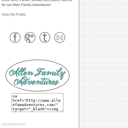
for our Allen Family Adventures!
View My Profile
CONTRIBUTORS