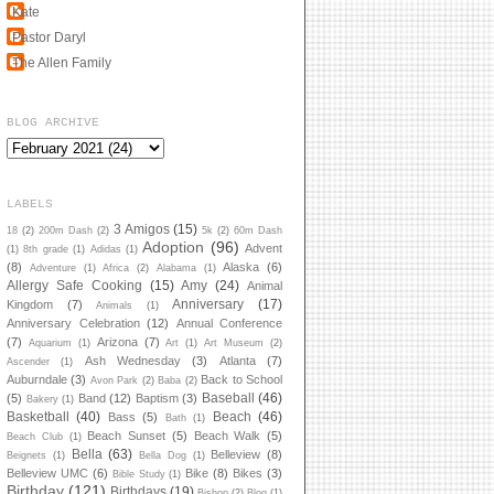
Kate
Pastor Daryl
The Allen Family
BLOG ARCHIVE
LABELS
3 Amigos
(15)
18
(2)
200m Dash
(2)
5k
(2)
60m Dash
Adoption
(96)
Advent
(1)
8th grade
(1)
Adidas
(1)
(8)
Alaska
(6)
Adventure
(1)
Africa
(2)
Alabama
(1)
Allergy Safe Cooking
(15)
Amy
(24)
Animal
Anniversary
(17)
Kingdom
(7)
Animals
(1)
Anniversary Celebration
(12)
Annual Conference
(7)
Arizona
(7)
Aquarium
(1)
Art
(1)
Art Museum
(2)
Ash Wednesday
(3)
Atlanta
(7)
Ascender
(1)
Auburndale
(3)
Back to School
Avon Park
(2)
Baba
(2)
Baseball
(46)
(5)
Band
(12)
Baptism
(3)
Bakery
(1)
Basketball
(40)
Beach
(46)
Bass
(5)
Bath
(1)
Beach Sunset
(5)
Beach Walk
(5)
Beach Club
(1)
Bella
(63)
Belleview
(8)
Beignets
(1)
Bella Dog
(1)
Belleview UMC
(6)
Bike
(8)
Bikes
(3)
Bible Study
(1)
Birthday
(121)
Birthdays
(19)
Bishop
(2)
Blog
(1)