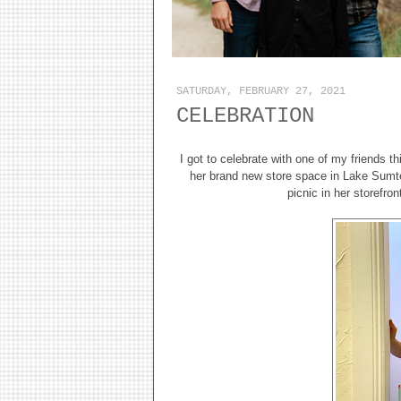
SATURDAY, FEBRUARY 27, 2021
CELEBRATION
I got to celebrate with one of my friends 
her brand new store space in Lake Sumte
picnic in her storefro