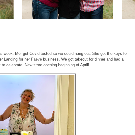
this week. Mer got Covid tested so we could hang out. She got the keys to
r Landing for her
Faeve
business. We got takeout for dinner and had a
nt to celebrate. New store opening beginning of April!