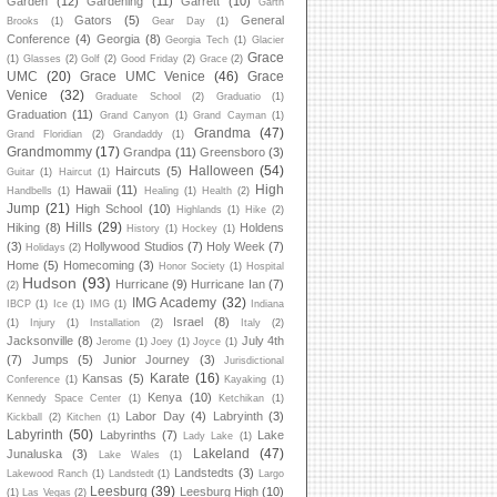
Garden
(12)
Gardening
(11)
Garrett
(10)
Garth
Gators
(5)
General
Brooks
(1)
Gear Day
(1)
Conference
(4)
Georgia
(8)
Georgia Tech
(1)
Glacier
Grace
(1)
Glasses
(2)
Golf
(2)
Good Friday
(2)
Grace
(2)
UMC
(20)
Grace UMC Venice
(46)
Grace
Venice
(32)
Graduate School
(2)
Graduatio
(1)
Graduation
(11)
Grand Canyon
(1)
Grand Cayman
(1)
Grandma
(47)
Grand Floridian
(2)
Grandaddy
(1)
Grandmommy
(17)
Grandpa
(11)
Greensboro
(3)
Halloween
(54)
Haircuts
(5)
Guitar
(1)
Haircut
(1)
High
Hawaii
(11)
Handbells
(1)
Healing
(1)
Health
(2)
Jump
(21)
High School
(10)
Highlands
(1)
Hike
(2)
Hills
(29)
Hiking
(8)
Holdens
History
(1)
Hockey
(1)
(3)
Hollywood Studios
(7)
Holy Week
(7)
Holidays
(2)
Home
(5)
Homecoming
(3)
Honor Society
(1)
Hospital
Hudson
(93)
Hurricane
(9)
Hurricane Ian
(7)
(2)
IMG Academy
(32)
IBCP
(1)
Ice
(1)
IMG
(1)
Indiana
Israel
(8)
(1)
Injury
(1)
Installation
(2)
Italy
(2)
Jacksonville
(8)
July 4th
Jerome
(1)
Joey
(1)
Joyce
(1)
(7)
Jumps
(5)
Junior Journey
(3)
Jurisdictional
Karate
(16)
Kansas
(5)
Conference
(1)
Kayaking
(1)
Kenya
(10)
Kennedy Space Center
(1)
Ketchikan
(1)
Labor Day
(4)
Labryinth
(3)
Kickball
(2)
Kitchen
(1)
Labyrinth
(50)
Labyrinths
(7)
Lake
Lady Lake
(1)
Lakeland
(47)
Junaluska
(3)
Lake Wales
(1)
Landstedts
(3)
Lakewood Ranch
(1)
Landstedt
(1)
Largo
Leesburg
(39)
Leesburg High
(10)
(1)
Las Vegas
(2)