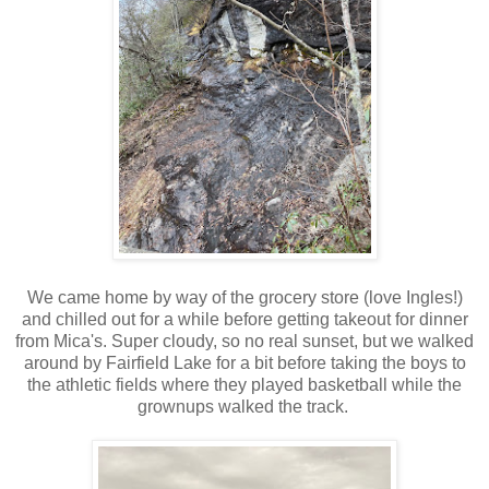
We came home by way of the grocery store (love Ingles!)
and chilled out for a while before getting takeout for dinner
from Mica's. Super cloudy, so no real sunset, but we walked
around by Fairfield Lake for a bit before taking the boys to
the athletic fields where they played basketball while the
grownups walked the track.