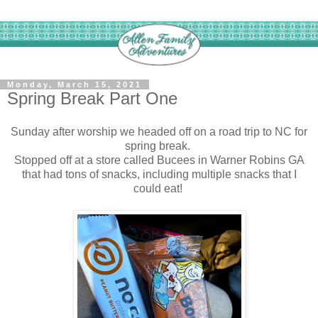
Monday, March 15, 2021
Spring Break Part One
Sunday after worship we headed off on a road trip to NC for
spring break.
Stopped off at a store called Bucees in Warner Robins GA
that had tons of snacks, including multiple snacks that I
could eat!