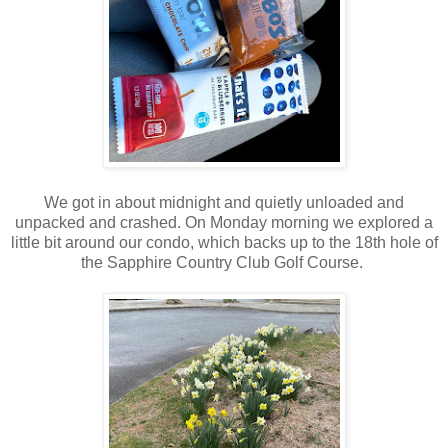
We got in about midnight and quietly unloaded and
unpacked and crashed. On Monday morning we explored a
little bit around our condo, which backs up to the 18th hole of
the Sapphire Country Club Golf Course.