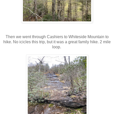
Then we went through Cashiers to Whiteside Mountain to
hike. No icicles this trip, but it was a great family hike. 2 mile
loop.