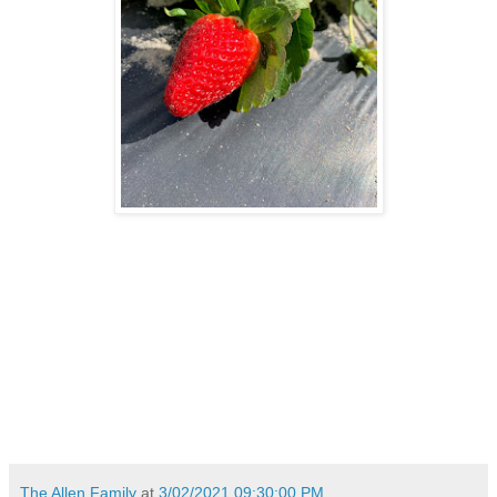
The Allen Family
at
3/02/2021 09:30:00 PM