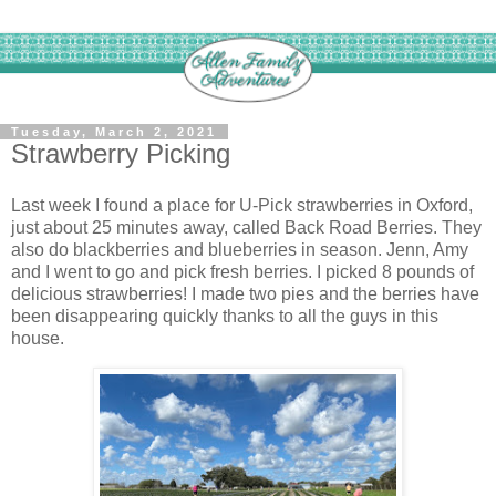
Tuesday, March 2, 2021
Strawberry Picking
Last week I found a place for U-Pick strawberries in Oxford,
just about 25 minutes away, called Back Road Berries. They
also do blackberries and blueberries in season. Jenn, Amy
and I went to go and pick fresh berries. I picked 8 pounds of
delicious strawberries! I made two pies and the berries have
been disappearing quickly thanks to all the guys in this
house.