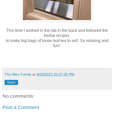
This time I worked in the lab in the back and followed the
herbal recipes
to make big bags of loose leaf tea to sell. So relaxing and
fun!
The Allen Family
at
4/09/2021 02:07:00 PM
Share
No comments:
Post a Comment