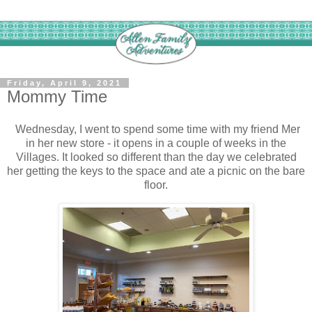
Friday, April 9, 2021
Mommy Time
Wednesday, I went to spend some time with my friend Mer
in her new store - it opens in a couple of weeks in the
Villages. It looked so different than the day we celebrated
her getting the keys to the space and ate a picnic on the bare
floor.