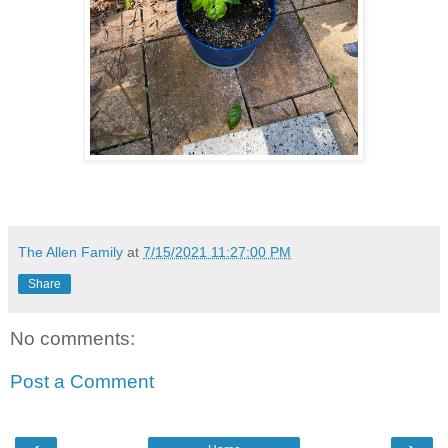
The Allen Family
at
7/15/2021 11:27:00 PM
Share
No comments:
Post a Comment