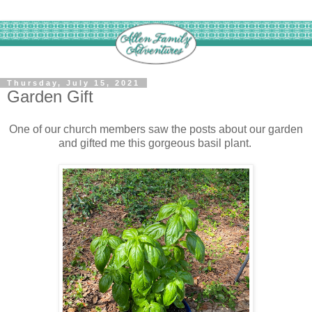
Thursday, July 15, 2021
Garden Gift
One of our church members saw the posts about our garden
and gifted me this gorgeous basil plant.