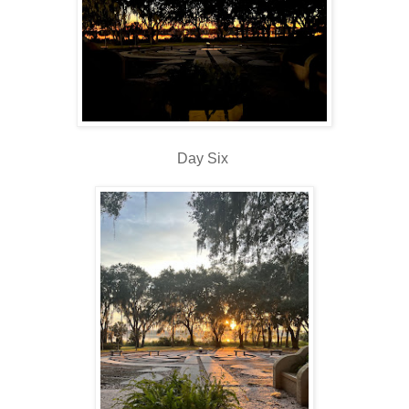
Day Six