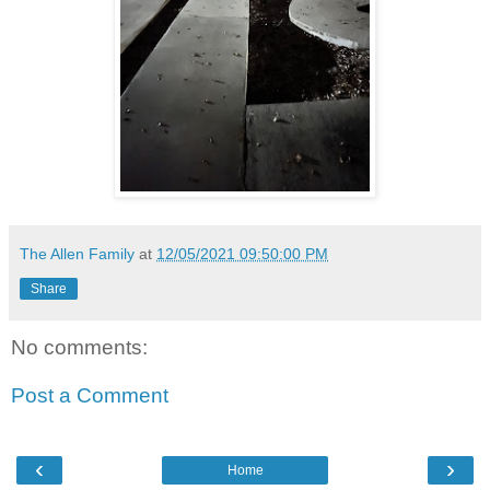
The Allen Family
at
12/05/2021 09:50:00 PM
Share
No comments:
Post a Comment
‹
›
Home