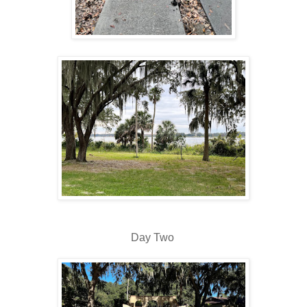
Day Two