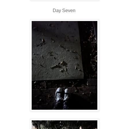
Day Seven