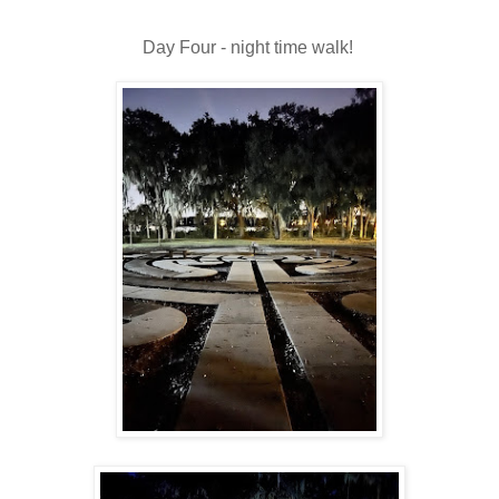
Day Four - night time walk!