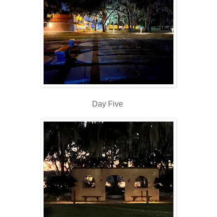
Day Five