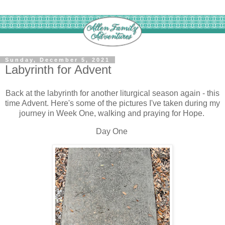
Sunday, December 5, 2021
Labyrinth for Advent
Back at the labyrinth for another liturgical season again - this
time Advent. Here's some of the pictures I've taken during my
journey in Week One, walking and praying for Hope.
Day One