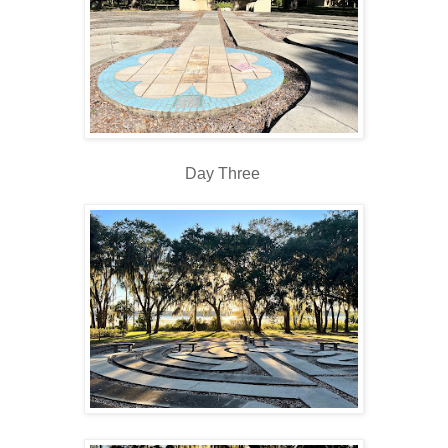
Day Three