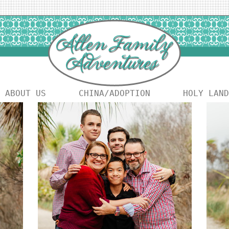
ABOUT US
CHINA/ADOPTION
HOLY LAND