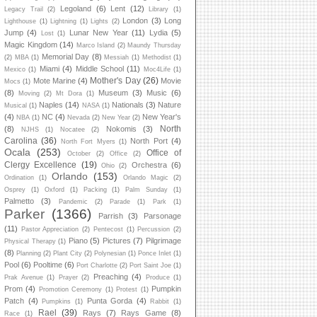
Legoland
(6)
Lent
(12)
Legacy Trail
(2)
Library
(1)
London
(3)
Long
Lighthouse
(1)
Lightning
(1)
Lights
(2)
Jump
(4)
Lunar New Year
(11)
Lydia
(5)
Lost
(1)
Magic Kingdom
(14)
Marco Island
(2)
Maundy Thursday
Memorial Day
(8)
(2)
MBA
(1)
Messiah
(1)
Methodist
(1)
Miami
(4)
Middle School
(11)
Mexico
(1)
Moc4Life
(1)
Mother's Day
(26)
Mote Marine
(4)
Movie
Mocs
(1)
(8)
Museum
(3)
Music
(6)
Moving
(2)
Mt Dora
(1)
Naples
(14)
Nationals
(3)
Nature
Musical
(1)
NASA
(1)
(4)
NC
(4)
New Year's
NBA
(1)
Nevada
(2)
New Year
(2)
North
(8)
Nokomis
(3)
NJHS
(1)
Nocatee
(2)
Carolina
(36)
North Port
(4)
North Fort Myers
(1)
Ocala
(253)
Office of
October
(2)
Office
(2)
Clergy Excellence
(19)
Orchestra
(6)
Ohio
(2)
Orlando
(153)
Ordination
(1)
Orlando Magic
(2)
Osprey
(1)
Oxford
(1)
Packing
(1)
Palm Sunday
(1)
Palmetto
(3)
Pandemic
(2)
Parade
(1)
Park
(1)
Parker
(1366)
Parrish
(3)
Parsonage
(11)
Pastor Appreciation
(2)
Pentecost
(1)
Percussion
(2)
Piano
(5)
Pictures
(7)
Pilgrimage
Physical Therapy
(1)
(8)
Planning
(2)
Plant City
(2)
Polynesian
(1)
Ponce Inlet
(1)
Pool
(6)
Pooltime
(6)
Port Charlotte
(2)
Port Saint Joe
(1)
Preaching
(4)
Prak Avenue
(1)
Prayer
(2)
Produce
(1)
Prom
(4)
Pumpkin
Promotion Ceremony
(1)
Protest
(1)
Patch
(4)
Punta Gorda
(4)
Pumpkins
(1)
Rabbit
(1)
Rael
(39)
Rays
(7)
Rays Game
(8)
Race
(1)