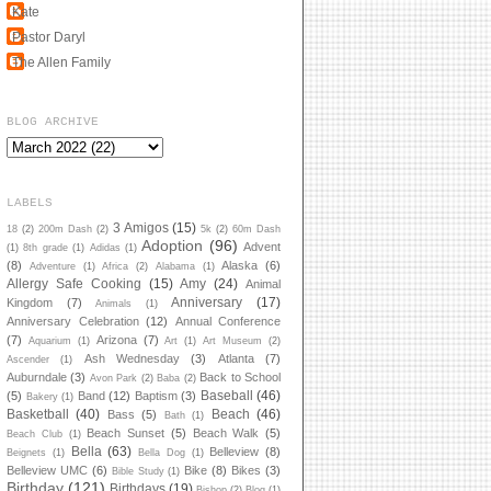
Kate
Pastor Daryl
The Allen Family
BLOG ARCHIVE
LABELS
3 Amigos
(15)
18
(2)
200m Dash
(2)
5k
(2)
60m Dash
Adoption
(96)
Advent
(1)
8th grade
(1)
Adidas
(1)
(8)
Alaska
(6)
Adventure
(1)
Africa
(2)
Alabama
(1)
Allergy Safe Cooking
(15)
Amy
(24)
Animal
Anniversary
(17)
Kingdom
(7)
Animals
(1)
Anniversary Celebration
(12)
Annual Conference
(7)
Arizona
(7)
Aquarium
(1)
Art
(1)
Art Museum
(2)
Ash Wednesday
(3)
Atlanta
(7)
Ascender
(1)
Auburndale
(3)
Back to School
Avon Park
(2)
Baba
(2)
Baseball
(46)
(5)
Band
(12)
Baptism
(3)
Bakery
(1)
Basketball
(40)
Beach
(46)
Bass
(5)
Bath
(1)
Beach Sunset
(5)
Beach Walk
(5)
Beach Club
(1)
Bella
(63)
Belleview
(8)
Beignets
(1)
Bella Dog
(1)
Belleview UMC
(6)
Bike
(8)
Bikes
(3)
Bible Study
(1)
Birthday
(121)
Birthdays
(19)
Bishop
(2)
Blog
(1)