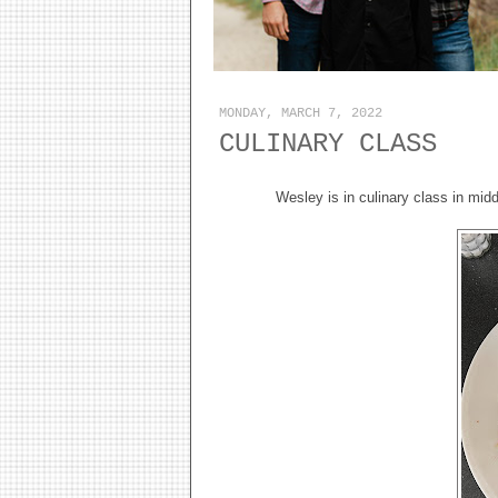
MONDAY, MARCH 7, 2022
CULINARY CLASS
Wesley is in culinary class in mi