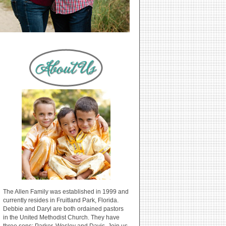
The Allen Family was established in 1999 and
currently resides in Fruitland Park, Florida.
Debbie and Daryl are both ordained pastors
in the United Methodist Church. They have
three sons: Parker, Wesley and Davis. Join us