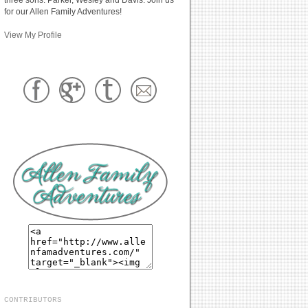
for our Allen Family Adventures!
View My Profile
CONTRIBUTORS