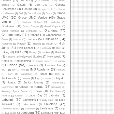
Garden
(12)
Gardening
(11)
Garrett
(10)
Garth
Gators
(5)
General
Brooks
(1)
Gear Day
(1)
Conference
(4)
Georgia
(8)
Georgia Tech
(1)
Glacier
Grace
(1)
Glasses
(2)
Golf
(2)
Good Friday
(2)
Grace
(2)
UMC
(20)
Grace UMC Venice
(46)
Grace
Venice
(32)
Graduate School
(2)
Graduatio
(1)
Graduation
(11)
Grand Canyon
(1)
Grand Cayman
(1)
Grandma
(47)
Grand Floridian
(2)
Grandaddy
(1)
Grandmommy
(17)
Grandpa
(11)
Greensboro
(3)
Halloween
(54)
Haircuts
(5)
Guitar
(1)
Haircut
(1)
High
Hawaii
(11)
Handbells
(1)
Healing
(1)
Health
(2)
Jump
(21)
High School
(10)
Highlands
(1)
Hike
(2)
Hills
(29)
Hiking
(8)
Holdens
History
(1)
Hockey
(1)
(3)
Hollywood Studios
(7)
Holy Week
(7)
Holidays
(2)
Home
(5)
Homecoming
(3)
Honor Society
(1)
Hospital
Hudson
(93)
Hurricane
(9)
Hurricane Ian
(7)
(2)
IMG Academy
(32)
IBCP
(1)
Ice
(1)
IMG
(1)
Indiana
Israel
(8)
(1)
Injury
(1)
Installation
(2)
Italy
(2)
Jacksonville
(8)
July 4th
Jerome
(1)
Joey
(1)
Joyce
(1)
(7)
Jumps
(5)
Junior Journey
(3)
Jurisdictional
Karate
(16)
Kansas
(5)
Conference
(1)
Kayaking
(1)
Kenya
(10)
Kennedy Space Center
(1)
Ketchikan
(1)
Labor Day
(4)
Labryinth
(3)
Kickball
(2)
Kitchen
(1)
Labyrinth
(50)
Labyrinths
(7)
Lake
Lady Lake
(1)
Lakeland
(47)
Junaluska
(3)
Lake Wales
(1)
Landstedts
(3)
Lakewood Ranch
(1)
Landstedt
(1)
Largo
Leesburg
(39)
Leesburg High
(10)
(1)
Las Vegas
(2)