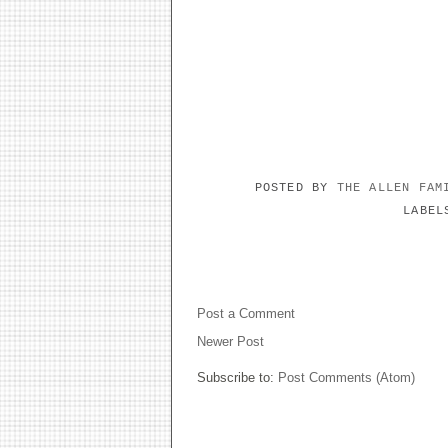
POSTED BY
THE ALLEN FA
LABE
NO COMMENTS:
Post a Comment
Newer Post
Subscribe to:
Post Comments (Atom)