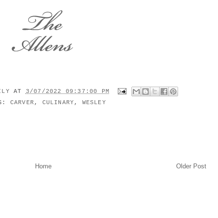
MILY
AT
3/07/2022 09:37:00 PM
LS:
CARVER
,
CULINARY
,
WESLEY
Home
Older Post