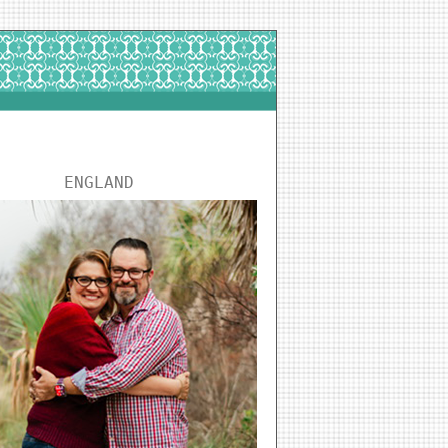
ENGLAND