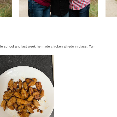
ddle school and last week he made chicken alfredo in class. Yum!