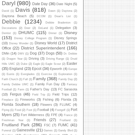
Daryl
(980)
Date Day
(36)
Date Night
(5)
Davis
(818)
David
(1)
Dawn
(1)
Daytona
(2)
Daytona Beach
(5)
DCOM
(1)
Dean's List
(1)
Debbie
(1234)
Debbie Bradenton
(1)
Delegation
(3)
Decorations
(2)
Deer
(2)
DeLand
(1)
DHUMC
(115)
Disney
Dentist
(1)
Dinner
(1)
(153)
Disney Springs
Disney College Program
(1)
Disney World
(17)
District
(10)
Disney Wonder
(1)
District Superintendent
(166)
Office
(22)
Dog
(37)
Dogs
(50)
DMin
(14)
DMV
(1)
Dr. Debbie
Driving
(3)
(1)
Dragon Year
(1)
Driving Range
(1)
Druid
Easter
Hills UMC
(2)
Duke
(2)
Eagle
(1)
Eagle Scout
(2)
(35)
England
(23)
Epcot
(34)
Epworth
(4)
Europe
(1)
Eustis
(1)
Everglades
(1)
Exercise
(1)
Exploration
(1)
Family
(368)
Faith Church
(1)
Fall
(1)
Family Day
(2)
Family Fun Day
(3)
Family Debbie UMC
(1)
Fantasy
Father's Day
(13)
FC Sarasota
Football
(1)
Farm
(1)
Fergus
(46)
(10)
Field Trips
(12)
Field Trip
(1)
Fireworks
(3)
Fishing
(6)
Florida
(3)
Fireplace
(1)
Florida Southern
(18)
Flowers
(3)
FLUMC
(4)
Fort
Football
(4)
Flying
(1)
Food
(2)
Foot
(1)
Footgolf
(1)
Myers
(25)
Fort Wilderness
(5)
FPE
(4)
France
(2)
Friends
(27)
Freshman Year
(1)
Fruitland
(1)
Fruitland Park
(286)
FUMC
(41)
FSC
(7)
Gainesville
(21)
Funeral
(1)
Games
(1)
Gandy Blvd
(1)