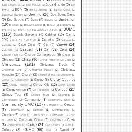
Boca Grande
(8)
Blue Christmas
(1)
Boat Parade
(1)
Bok
BOM
(5)
Tower
(1)
Bonita Springs
(1)
Bonnet Creek
(1)
Bowling
(26)
Boy Scout Camp
Botanical Garden
(2)
Bradenton
(5)
Boy Scouts
(7)
Boys
(4)
Braces
(1)
(19)
Brandon
(2)
Breast Cancer
(1)
Bristol
(1)
Brithdays
(2)
BUMC
Brothers
(1)
Brunch
(1)
Buccaneers
(1)
Bulls
(1)
(115)
Camp
Busch Gardens
(4)
Cabinet
(13)
(74)
Camping
(5)
Camp Ho Non Wah
(1)
Canada
(1)
Carver
(24)
Cape Coral
(5)
Car
(4)
Cantata
(1)
Caspian
(51)
Cat
(32)
Cats
(24)
Cashiers
(1)
Charge Conferences
(8)
Central Park
(1)
Chess
(1)
China
(90)
Chicago
(11)
China. Adoption
(2)
Choir
(2)
Christmas
(191)
Christmas Break
(9)
Christmas
Christmas Eve
(2)
Christmas Parade
(2)
Vacation
(14)
Church
(3)
Church of the Resurrection
(1)
Clergy Couples
Clergy
(6)
Circus
(2)
Clearwater
(1)
(23)
Clergy Kids
(12)
Clergy Friends
(1)
Clergy Sisters
College
(21)
Clergywomen
(7)
(1)
Co Preaching
(1)
College Tour
(8)
College Tours
(2)
Columbia
(1)
Community
(3)
Commitment
(2)
Community Choir
(1)
Community UMC
(107)
Concert
Computer
(1)
(5)
Confirmation
(2)
Connect
(1)
Contemporary
(1)
Cooking
(6)
Corgi
(1)
Corn Maze
(1)
Cotswolds
(1)
Court
Covenant Group
(9)
Covid
of Honor
(2)
Coventry
(1)
Cruise
(24)
(5)
Craniofacial
(1)
Cub Scouts
(1)
Cuba
(1)
CUMC
(69)
Culinary
(3)
Daniel
(3)
Dali
(1)