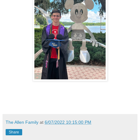
The Allen Family
at
6/07/2022 10:15:00 PM
Share