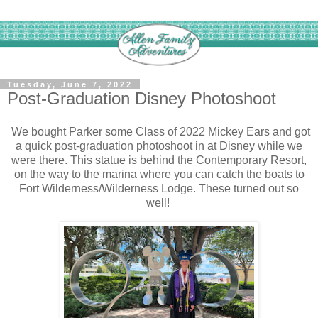
Tuesday, June 7, 2022
Post-Graduation Disney Photoshoot
We bought Parker some Class of 2022 Mickey Ears and got
a quick post-graduation photoshoot in at Disney while we
were there. This statue is behind the Contemporary Resort,
on the way to the marina where you can catch the boats to
Fort Wilderness/Wilderness Lodge. These turned out so
well!