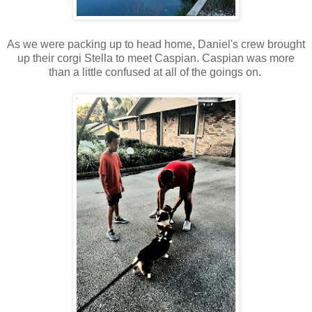
As we were packing up to head home, Daniel's crew brought
up their corgi Stella to meet Caspian. Caspian was more
than a little confused at all of the goings on.