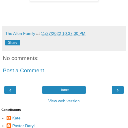
The Allen Family
at
11/27/2022 10:37:00 PM
Share
No comments:
Post a Comment
‹
›
Home
View web version
Contributors
Kate
Pastor Daryl