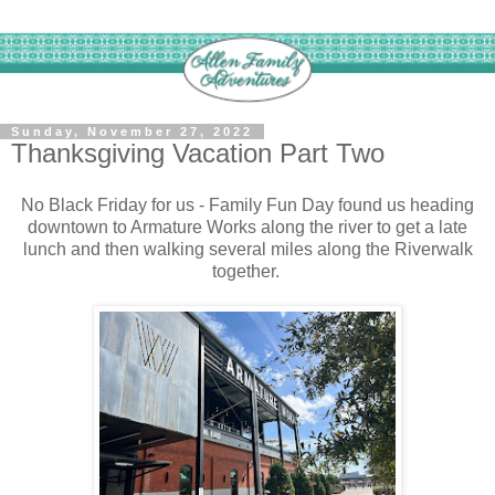
Sunday, November 27, 2022
Thanksgiving Vacation Part Two
No Black Friday for us - Family Fun Day found us heading
downtown to Armature Works along the river to get a late
lunch and then walking several miles along the Riverwalk
together.