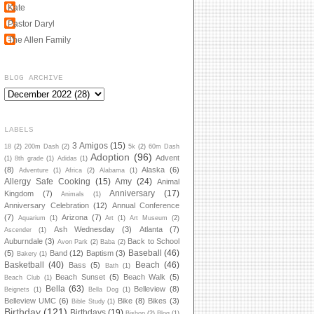
Kate
Pastor Daryl
The Allen Family
BLOG ARCHIVE
LABELS
3 Amigos
(15)
18
(2)
200m Dash
(2)
5k
(2)
60m Dash
Adoption
(96)
Advent
(1)
8th grade
(1)
Adidas
(1)
(8)
Alaska
(6)
Adventure
(1)
Africa
(2)
Alabama
(1)
Allergy Safe Cooking
(15)
Amy
(24)
Animal
Anniversary
(17)
Kingdom
(7)
Animals
(1)
Anniversary Celebration
(12)
Annual Conference
(7)
Arizona
(7)
Aquarium
(1)
Art
(1)
Art Museum
(2)
Ash Wednesday
(3)
Atlanta
(7)
Ascender
(1)
Auburndale
(3)
Back to School
Avon Park
(2)
Baba
(2)
Baseball
(46)
(5)
Band
(12)
Baptism
(3)
Bakery
(1)
Basketball
(40)
Beach
(46)
Bass
(5)
Bath
(1)
Beach Sunset
(5)
Beach Walk
(5)
Beach Club
(1)
Bella
(63)
Belleview
(8)
Beignets
(1)
Bella Dog
(1)
Belleview UMC
(6)
Bike
(8)
Bikes
(3)
Bible Study
(1)
Birthday
(121)
Birthdays
(19)
Bishop
(2)
Blog
(1)