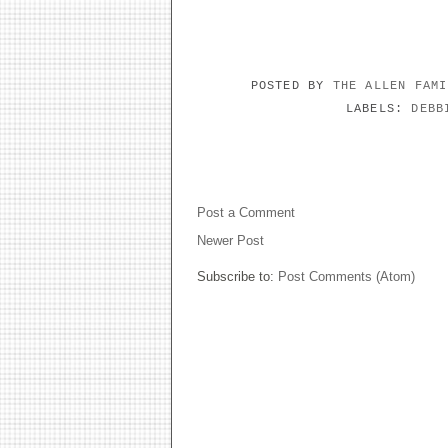
POSTED BY
THE ALLEN FAM
LABELS:
DEBB
NO COMMENTS:
Post a Comment
Newer Post
Subscribe to:
Post Comments (Atom)