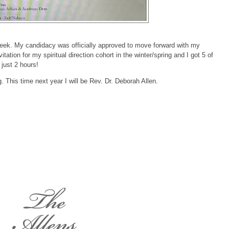
 week. My candidacy was officially approved to move forward with my
tation for my spiritual direction cohort in the winter/spring and I got 5 of
 just 2 hours!
 This time next year I will be Rev. Dr. Deborah Allen.