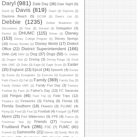
Daryl
(981)
Date Day
(36)
Date Night
(5)
Davis
(819)
David
(1)
Dawn
(1)
Daytona
(2)
Daytona Beach
(5)
DCOM
(1)
Dean's List
(1)
Debbie
(1235)
Debbie Bradenton
(1)
Delegation
(3)
Decorations
(2)
Deer
(2)
DeLand
(1)
DHUMC
(115)
Disney
Dentist
(1)
Dinner
(1)
(153)
Disney Springs
Disney College Program
(1)
Disney World
(17)
District
(10)
Disney Wonder
(1)
District Superintendent
(166)
Office
(22)
Dog
(37)
Dogs
(50)
DMin
(14)
DMV
(1)
Dr. Debbie
Driving
(3)
(1)
Dragon Year
(1)
Driving Range
(1)
Druid
Easter
Hills UMC
(2)
Duke
(2)
Eagle
(1)
Eagle Scout
(2)
(35)
England
(23)
Epcot
(34)
Epworth
(4)
Europe
(1)
Eustis
(1)
Everglades
(1)
Exercise
(1)
Exploration
(1)
Family
(369)
Faith Church
(1)
Fall
(1)
Family Day
(2)
Family Fun Day
(3)
Family Debbie UMC
(1)
Fantasy
Father's Day
(13)
FC Sarasota
Football
(1)
Farm
(1)
Fergus
(46)
(10)
Field Trips
(12)
Field Trip
(1)
Fireworks
(3)
Fishing
(6)
Florida
(3)
Fireplace
(1)
Florida Southern
(18)
Flowers
(3)
FLUMC
(4)
Fort
Football
(4)
Flying
(1)
Food
(2)
Foot
(1)
Footgolf
(1)
Myers
(25)
Fort Wilderness
(5)
FPE
(4)
France
(2)
Friends
(27)
Freshman Year
(1)
Fruitland
(1)
Fruitland Park
(286)
FUMC
(41)
FSC
(7)
Gainesville
(21)
Funeral
(1)
Games
(1)
Gandy Blvd
(1)