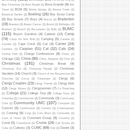
Boca Grande
(8)
Blue Christmas
(1)
Boat Parade
(1)
Bok
BOM
(5)
Tower
(1)
Bonita Springs
(1)
Bonnet Creek
(1)
Bowling
(26)
Boy Scout Camp
Botanical Garden
(2)
Bradenton
(5)
Boy Scouts
(7)
Boys
(4)
Braces
(1)
(19)
Brandon
(2)
Breast Cancer
(1)
Bristol
(1)
Brithdays
(2)
BUMC
Brothers
(1)
Brunch
(1)
Buccaneers
(1)
Bulls
(1)
(115)
Camp
Busch Gardens
(4)
Cabinet
(13)
(74)
Camping
(5)
Camp Ho Non Wah
(1)
Canada
(1)
Carver
(24)
Cape Coral
(5)
Car
(4)
Cantata
(1)
Caspian
(51)
Cat
(32)
Cats
(24)
Cashiers
(1)
Charge Conferences
(8)
Central Park
(1)
Chess
(1)
China
(90)
Chicago
(11)
China. Adoption
(2)
Choir
(2)
Christmas
(191)
Christmas Break
(9)
Christmas
Christmas Eve
(2)
Christmas Parade
(2)
Vacation
(14)
Church
(3)
Church of the Resurrection
(1)
Clergy
(6)
Churches
(1)
Circus
(2)
Clearwater
(1)
Clergy Couples
(23)
Clergy Kids
Clergy Friends
(1)
(12)
Clergywomen
(7)
Clergy Sisters
(1)
Co Preaching
College
(21)
College Tour
(8)
(1)
College Tours
(2)
Community
(3)
Columbia
(1)
Commitment
(2)
Community
Community UMC
(107)
Choir
(1)
Computer
(1)
Concert
(5)
Confirmation
(2)
Connect
(1)
Contemporary
Cooking
(6)
(1)
Corgi
(1)
Corn Maze
(1)
Cotswolds
(1)
Covenant Group
(9)
Court of Honor
(2)
Coventry
(1)
Cruise
(24)
Covid
(5)
Craniofacial
(1)
Cub Scouts
(1)
CUMC
(69)
Culinary
(3)
Daniel
(3)
Cuba
(1)
Dali
(1)