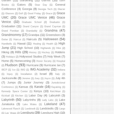
Garden
(12)
Gardening
(11)
Garrett
(10)
Garth
Gators
(5)
General
Brooks
(1)
Gear Day
(1)
Conference
(4)
Georgia
(8)
Georgia Tech
(1)
Glacier
Grace
(1)
Glasses
(2)
Golf
(2)
Good Friday
(2)
Grace
(2)
UMC
(20)
Grace UMC Venice
(46)
Grace
Venice
(32)
Graduate School
(2)
Graduatio
(1)
Graduation
(11)
Grand Canyon
(1)
Grand Cayman
(1)
Grandma
(47)
Grand Floridian
(2)
Grandaddy
(1)
Grandmommy
(17)
Grandpa
(11)
Greensboro
(3)
Halloween
(54)
Haircuts
(5)
Guitar
(1)
Haircut
(1)
High
Hawaii
(11)
Handbells
(1)
Healing
(1)
Health
(2)
Jump
(21)
High School
(10)
Highlands
(1)
Hike
(2)
Hills
(29)
Hiking
(8)
Holdens
History
(1)
Hockey
(1)
(3)
Hollywood Studios
(7)
Holy Week
(7)
Holidays
(2)
Home
(5)
Homecoming
(3)
Honor Society
(1)
Hospital
Hudson
(93)
Hurricane
(9)
Hurricane Ian
(7)
(2)
IMG Academy
(32)
IBCP
(1)
Ice
(1)
IMG
(1)
Indiana
Israel
(8)
(1)
Injury
(1)
Installation
(2)
Italy
(2)
Jacksonville
(8)
July 4th
Jerome
(1)
Joey
(1)
Joyce
(1)
(7)
Jumps
(5)
Junior Journey
(3)
Jurisdictional
Karate
(16)
Kansas
(5)
Conference
(1)
Kayaking
(1)
Kenya
(10)
Kennedy Space Center
(1)
Ketchikan
(1)
Labor Day
(4)
Labryinth
(3)
Kickball
(2)
Kitchen
(1)
Labyrinth
(50)
Labyrinths
(8)
Lake
Lady Lake
(1)
Lakeland
(47)
Junaluska
(3)
Lake Wales
(1)
Landstedts
(3)
Lakewood Ranch
(1)
Landstedt
(1)
Largo
Leesburg
(39)
Leesburg High
(10)
(1)
Las Vegas
(2)