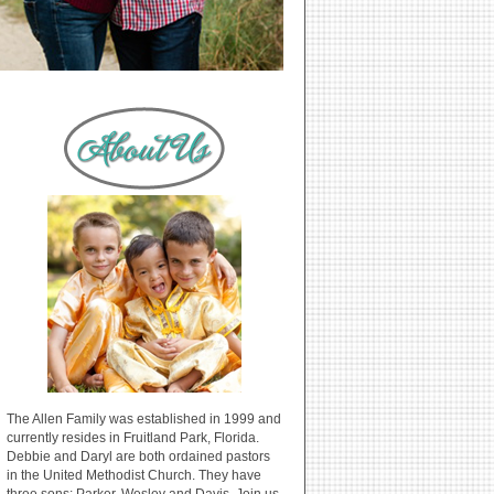
The Allen Family was established in 1999 and
currently resides in Fruitland Park, Florida.
Debbie and Daryl are both ordained pastors
in the United Methodist Church. They have
three sons: Parker, Wesley and Davis. Join us