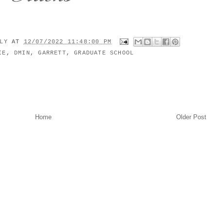
ILY
AT
12/07/2022 11:48:00 PM
IE
,
DMIN
,
GARRETT
,
GRADUATE SCHOOL
Home
Older Post