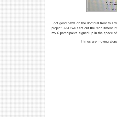
I got good news on the doctoral front this
project. AND we sent out the recruitment invi
my 6 participants signed up in the space of
Things are moving along.