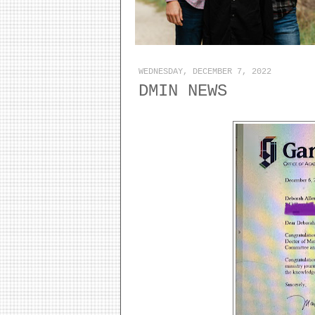
WEDNESDAY, DECEMBER 7, 2022
DMIN NEWS