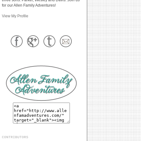
for our Allen Family Adventures!
View My Profile
CONTRIBUTORS