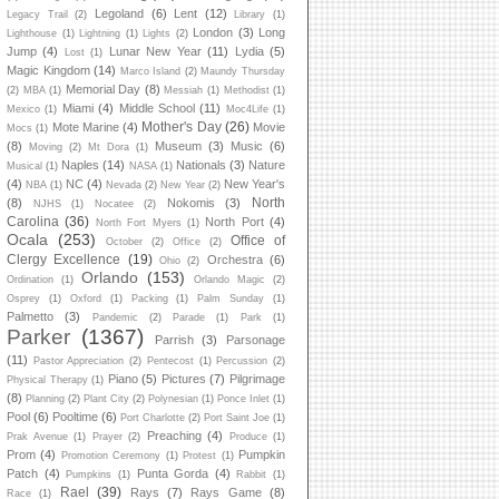
Legoland
(6)
Lent
(12)
Legacy Trail
(2)
Library
(1)
London
(3)
Long
Lighthouse
(1)
Lightning
(1)
Lights
(2)
Jump
(4)
Lunar New Year
(11)
Lydia
(5)
Lost
(1)
Magic Kingdom
(14)
Marco Island
(2)
Maundy Thursday
Memorial Day
(8)
(2)
MBA
(1)
Messiah
(1)
Methodist
(1)
Miami
(4)
Middle School
(11)
Mexico
(1)
Moc4Life
(1)
Mother's Day
(26)
Mote Marine
(4)
Movie
Mocs
(1)
(8)
Museum
(3)
Music
(6)
Moving
(2)
Mt Dora
(1)
Naples
(14)
Nationals
(3)
Nature
Musical
(1)
NASA
(1)
(4)
NC
(4)
New Year's
NBA
(1)
Nevada
(2)
New Year
(2)
North
(8)
Nokomis
(3)
NJHS
(1)
Nocatee
(2)
Carolina
(36)
North Port
(4)
North Fort Myers
(1)
Ocala
(253)
Office of
October
(2)
Office
(2)
Clergy Excellence
(19)
Orchestra
(6)
Ohio
(2)
Orlando
(153)
Ordination
(1)
Orlando Magic
(2)
Osprey
(1)
Oxford
(1)
Packing
(1)
Palm Sunday
(1)
Palmetto
(3)
Pandemic
(2)
Parade
(1)
Park
(1)
Parker
(1367)
Parrish
(3)
Parsonage
(11)
Pastor Appreciation
(2)
Pentecost
(1)
Percussion
(2)
Piano
(5)
Pictures
(7)
Pilgrimage
Physical Therapy
(1)
(8)
Planning
(2)
Plant City
(2)
Polynesian
(1)
Ponce Inlet
(1)
Pool
(6)
Pooltime
(6)
Port Charlotte
(2)
Port Saint Joe
(1)
Preaching
(4)
Prak Avenue
(1)
Prayer
(2)
Produce
(1)
Prom
(4)
Pumpkin
Promotion Ceremony
(1)
Protest
(1)
Patch
(4)
Punta Gorda
(4)
Pumpkins
(1)
Rabbit
(1)
Rael
(39)
Rays
(7)
Rays Game
(8)
Race
(1)