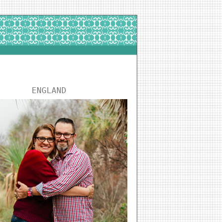
ENGLAND