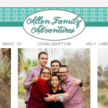
ABOUT US
CHINA/ADOPTION
HOLY LAND