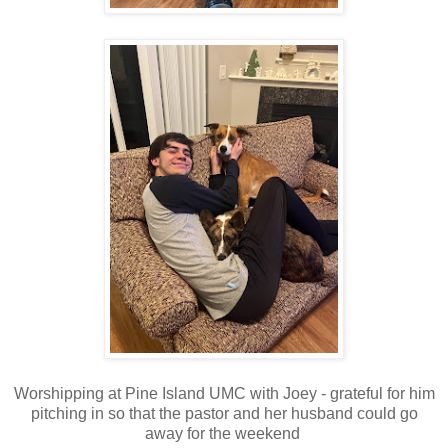
Worshipping at Pine Island UMC with Joey - grateful for him
pitching in so that the pastor and her husband could go
away for the weekend