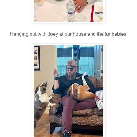
Hanging out with Joey at our house and the fur babies