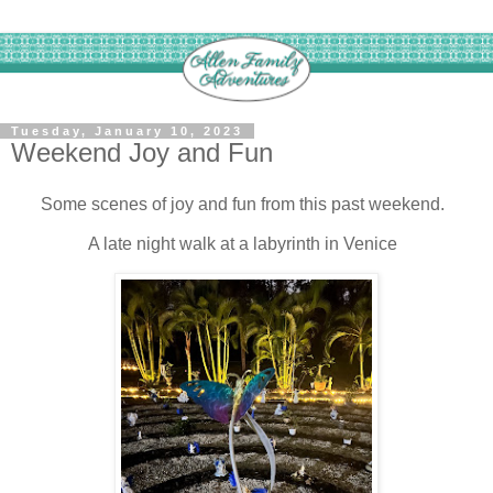
Tuesday, January 10, 2023
Weekend Joy and Fun
Some scenes of joy and fun from this past weekend.
A late night walk at a labyrinth in Venice