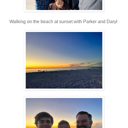
Walking on the beach at sunset with Parker and Daryl