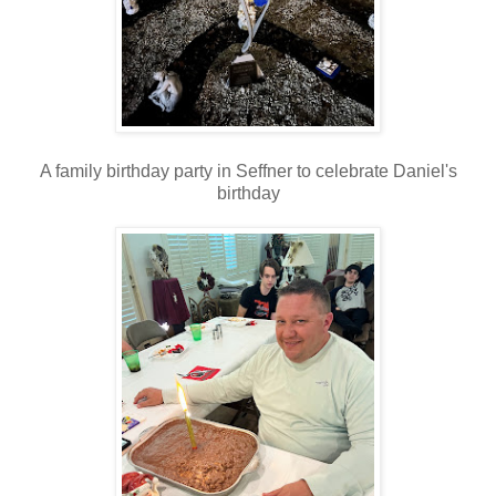
A family birthday party in Seffner to celebrate Daniel's
birthday