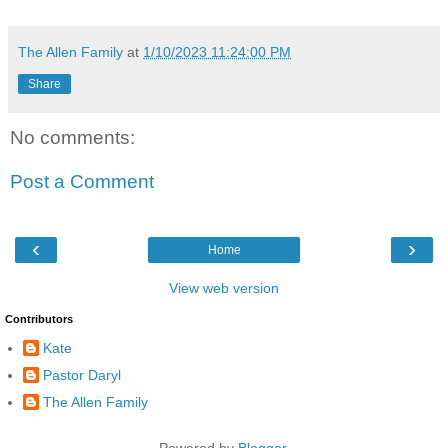
The Allen Family
at
1/10/2023 11:24:00 PM
Share
No comments:
Post a Comment
‹
›
Home
View web version
Contributors
Kate
Pastor Daryl
The Allen Family