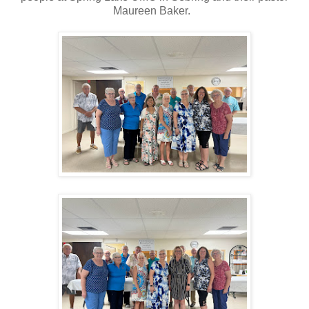
Maureen Baker.