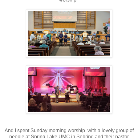
And I spent Sunday morning worship with a lovely group of
people at Spring Lake UMC in Sebring and their pastor