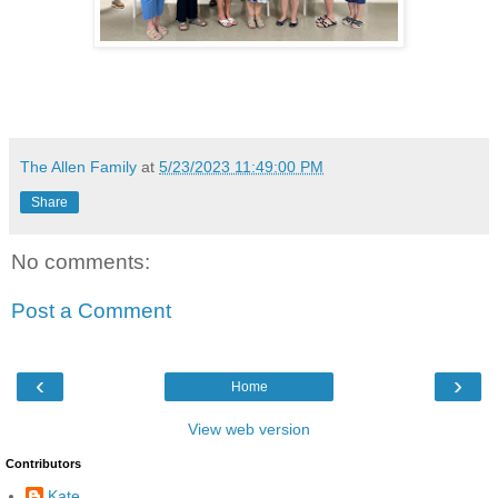
The Allen Family
at
5/23/2023 11:49:00 PM
Share
No comments:
Post a Comment
‹
›
Home
View web version
Contributors
Kate