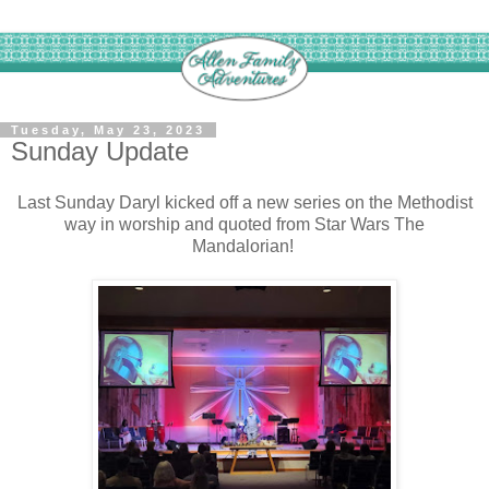
Tuesday, May 23, 2023
Sunday Update
Last Sunday Daryl kicked off a new series on the Methodist
way in worship and quoted from Star Wars The
Mandalorian!