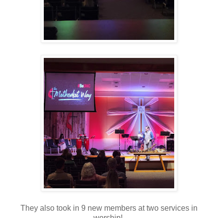
They also took in 9 new members at two services in
worship!