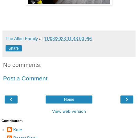
The Allen Family
at
11/08/2023 11:43:00 PM
Share
No comments:
Post a Comment
‹
›
Home
View web version
Contributors
Kate