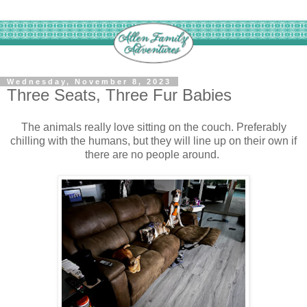
Wednesday, November 8, 2023
Three Seats, Three Fur Babies
The animals really love sitting on the couch. Preferably
chilling with the humans, but they will line up on their own if
there are no people around.