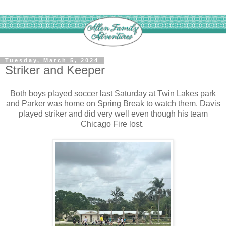
Tuesday, March 5, 2024
Striker and Keeper
Both boys played soccer last Saturday at Twin Lakes park
and Parker was home on Spring Break to watch them. Davis
played striker and did very well even though his team
Chicago Fire lost.