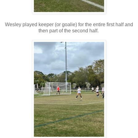
Wesley played keeper (or goalie) for the entire first half and
then part of the second half.