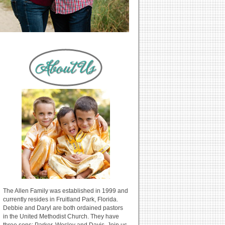
The Allen Family was established in 1999 and
currently resides in Fruitland Park, Florida.
Debbie and Daryl are both ordained pastors
in the United Methodist Church. They have
three sons: Parker, Wesley and Davis. Join us