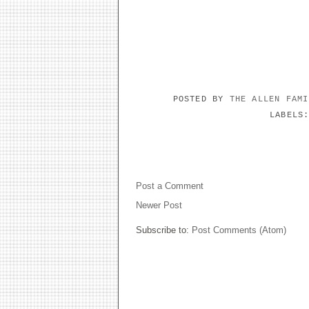
POSTED BY
THE ALLEN FAM
LABELS
NO COMMENTS:
Post a Comment
Newer Post
Subscribe to:
Post Comments (Atom)