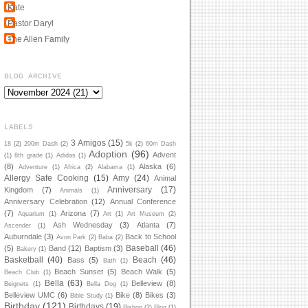
Kate
Pastor Daryl
The Allen Family
BLOG ARCHIVE
LABELS
3 Amigos
(15)
18
(2)
200m Dash
(2)
5k
(2)
60m Dash
Adoption
(96)
Advent
(1)
8th grade
(1)
Adidas
(1)
(8)
Alaska
(6)
Adventure
(1)
Africa
(2)
Alabama
(1)
Allergy Safe Cooking
(15)
Amy
(24)
Animal
Anniversary
(17)
Kingdom
(7)
Animals
(1)
Anniversary Celebration
(12)
Annual Conference
(7)
Arizona
(7)
Aquarium
(1)
Art
(1)
Art Museum
(2)
Ash Wednesday
(3)
Atlanta
(7)
Ascender
(1)
Auburndale
(3)
Back to School
Avon Park
(2)
Baba
(2)
Baseball
(46)
(5)
Band
(12)
Baptism
(3)
Bakery
(1)
Basketball
(40)
Beach
(46)
Bass
(5)
Bath
(1)
Beach Sunset
(5)
Beach Walk
(5)
Beach Club
(1)
Bella
(63)
Belleview
(8)
Beignets
(1)
Bella Dog
(1)
Belleview UMC
(6)
Bike
(8)
Bikes
(3)
Bible Study
(1)
Birthday
(121)
Birthdays
(19)
Bishop
(2)
Blog
(1)