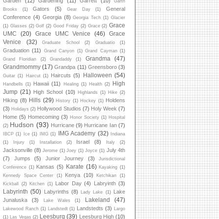
Garden
(12)
Gardening
(11)
Garrett
(10)
Garth
Gators
(5)
General
Brooks
(1)
Gear Day
(1)
Conference
(4)
Georgia
(8)
Georgia Tech
(1)
Glacier
Grace
(1)
Glasses
(2)
Golf
(2)
Good Friday
(2)
Grace
(2)
UMC
(20)
Grace UMC Venice
(46)
Grace
Venice
(32)
Graduate School
(2)
Graduatio
(1)
Graduation
(11)
Grand Canyon
(1)
Grand Cayman
(1)
Grandma
(47)
Grand Floridian
(2)
Grandaddy
(1)
Grandmommy
(17)
Grandpa
(11)
Greensboro
(3)
Halloween
(54)
Haircuts
(5)
Guitar
(1)
Haircut
(1)
High
Hawaii
(11)
Handbells
(1)
Healing
(1)
Health
(2)
Jump
(21)
High School
(10)
Highlands
(1)
Hike
(2)
Hills
(29)
Hiking
(8)
Holdens
History
(1)
Hockey
(1)
(3)
Hollywood Studios
(7)
Holy Week
(7)
Holidays
(2)
Home
(5)
Homecoming
(3)
Honor Society
(1)
Hospital
Hudson
(93)
Hurricane
(9)
Hurricane Ian
(7)
(2)
IMG Academy
(32)
IBCP
(1)
Ice
(1)
IMG
(1)
Indiana
Israel
(8)
(1)
Injury
(1)
Installation
(2)
Italy
(2)
Jacksonville
(8)
July 4th
Jerome
(1)
Joey
(1)
Joyce
(1)
(7)
Jumps
(5)
Junior Journey
(3)
Jurisdictional
Karate
(16)
Kansas
(5)
Conference
(1)
Kayaking
(1)
Kenya
(10)
Kennedy Space Center
(1)
Ketchikan
(1)
Labor Day
(4)
Labryinth
(3)
Kickball
(2)
Kitchen
(1)
Labyrinth
(50)
Labyrinths
(8)
Lake
Lady Lake
(1)
Lakeland
(47)
Junaluska
(3)
Lake Wales
(1)
Landstedts
(3)
Lakewood Ranch
(1)
Landstedt
(1)
Largo
Leesburg
(39)
Leesburg High
(10)
(1)
Las Vegas
(2)