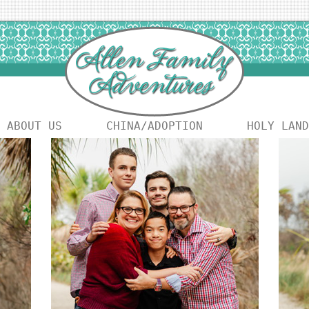
ABOUT US
CHINA/ADOPTION
HOLY LAND