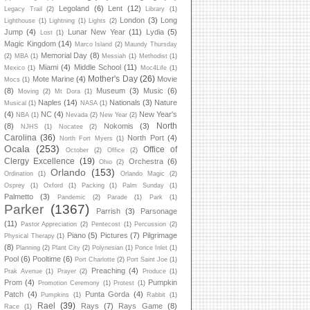
Legoland
(6)
Lent
(12)
Legacy Trail
(2)
Library
(1)
London
(3)
Long
Lighthouse
(1)
Lightning
(1)
Lights
(2)
Jump
(4)
Lunar New Year
(11)
Lydia
(5)
Lost
(1)
Magic Kingdom
(14)
Marco Island
(2)
Maundy Thursday
Memorial Day
(8)
(2)
MBA
(1)
Messiah
(1)
Methodist
(1)
Miami
(4)
Middle School
(11)
Mexico
(1)
Moc4Life
(1)
Mother's Day
(26)
Mote Marine
(4)
Movie
Mocs
(1)
(8)
Museum
(3)
Music
(6)
Moving
(2)
Mt Dora
(1)
Naples
(14)
Nationals
(3)
Nature
Musical
(1)
NASA
(1)
(4)
NC
(4)
New Year's
NBA
(1)
Nevada
(2)
New Year
(2)
North
(8)
Nokomis
(3)
NJHS
(1)
Nocatee
(2)
Carolina
(36)
North Port
(4)
North Fort Myers
(1)
Ocala
(253)
Office of
October
(2)
Office
(2)
Clergy Excellence
(19)
Orchestra
(6)
Ohio
(2)
Orlando
(153)
Ordination
(1)
Orlando Magic
(2)
Osprey
(1)
Oxford
(1)
Packing
(1)
Palm Sunday
(1)
Palmetto
(3)
Pandemic
(2)
Parade
(1)
Park
(1)
Parker
(1367)
Parrish
(3)
Parsonage
(11)
Pastor Appreciation
(2)
Pentecost
(1)
Percussion
(2)
Piano
(5)
Pictures
(7)
Pilgrimage
Physical Therapy
(1)
(8)
Planning
(2)
Plant City
(2)
Polynesian
(1)
Ponce Inlet
(1)
Pool
(6)
Pooltime
(6)
Port Charlotte
(2)
Port Saint Joe
(1)
Preaching
(4)
Prak Avenue
(1)
Prayer
(2)
Produce
(1)
Prom
(4)
Pumpkin
Promotion Ceremony
(1)
Protest
(1)
Patch
(4)
Punta Gorda
(4)
Pumpkins
(1)
Rabbit
(1)
Rael
(39)
Rays
(7)
Rays Game
(8)
Race
(1)