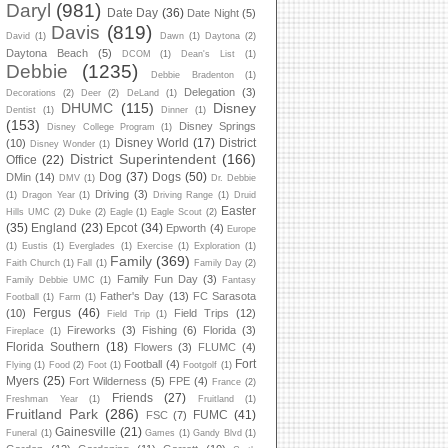
Daryl
(981)
Date Day
(36)
Date Night
(5)
Davis
(819)
David
(1)
Dawn
(1)
Daytona
(2)
Daytona Beach
(5)
DCOM
(1)
Dean's List
(1)
Debbie
(1235)
Debbie Bradenton
(1)
Delegation
(3)
Decorations
(2)
Deer
(2)
DeLand
(1)
DHUMC
(115)
Disney
Dentist
(1)
Dinner
(1)
(153)
Disney Springs
Disney College Program
(1)
Disney World
(17)
District
(10)
Disney Wonder
(1)
District Superintendent
(166)
Office
(22)
Dog
(37)
Dogs
(50)
DMin
(14)
DMV
(1)
Dr. Debbie
Driving
(3)
(1)
Dragon Year
(1)
Driving Range
(1)
Druid
Easter
Hills UMC
(2)
Duke
(2)
Eagle
(1)
Eagle Scout
(2)
(35)
England
(23)
Epcot
(34)
Epworth
(4)
Europe
(1)
Eustis
(1)
Everglades
(1)
Exercise
(1)
Exploration
(1)
Family
(369)
Faith Church
(1)
Fall
(1)
Family Day
(2)
Family Fun Day
(3)
Family Debbie UMC
(1)
Fantasy
Father's Day
(13)
FC Sarasota
Football
(1)
Farm
(1)
Fergus
(46)
(10)
Field Trips
(12)
Field Trip
(1)
Fireworks
(3)
Fishing
(6)
Florida
(3)
Fireplace
(1)
Florida Southern
(18)
Flowers
(3)
FLUMC
(4)
Fort
Football
(4)
Flying
(1)
Food
(2)
Foot
(1)
Footgolf
(1)
Myers
(25)
Fort Wilderness
(5)
FPE
(4)
France
(2)
Friends
(27)
Freshman Year
(1)
Fruitland
(1)
Fruitland Park
(286)
FUMC
(41)
FSC
(7)
Gainesville
(21)
Funeral
(1)
Games
(1)
Gandy Blvd
(1)