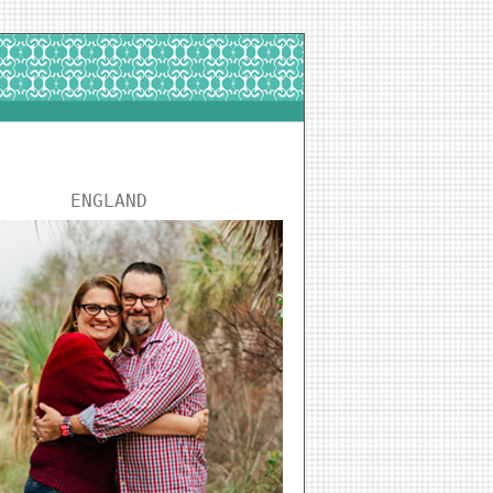
ENGLAND