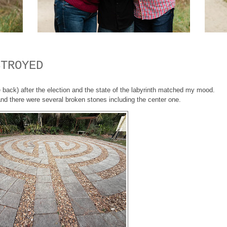
STROYED
me back) after the election and the state of the labyrinth matched my mood.
and there were several broken stones including the center one.