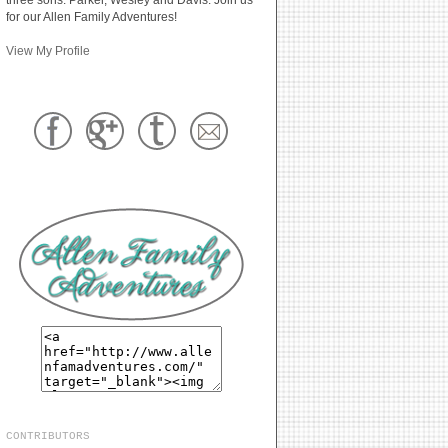
for our Allen Family Adventures!
View My Profile
CONTRIBUTORS