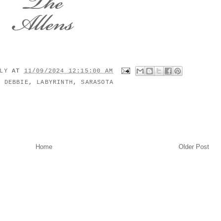
ILY
AT
11/09/2024 12:15:00 AM
:
DEBBIE
,
LABYRINTH
,
SARASOTA
Home
Older Post