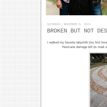
SATURDAY, NOVEMBER 9, 2024
BROKEN BUT NOT DE
I walked my favorite labyrinth (my first ti
Hurricane damage left its mark 