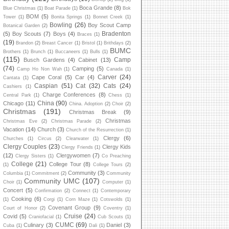
Boca Grande
(8)
Blue Christmas
(1)
Boat Parade
(1)
Bok
BOM
(5)
Tower
(1)
Bonita Springs
(1)
Bonnet Creek
(1)
Bowling
(26)
Boy Scout Camp
Botanical Garden
(2)
Bradenton
(5)
Boy Scouts
(7)
Boys
(4)
Braces
(1)
(19)
Brandon
(2)
Breast Cancer
(1)
Bristol
(1)
Brithdays
(2)
BUMC
Brothers
(1)
Brunch
(1)
Buccaneers
(1)
Bulls
(1)
(115)
Camp
Busch Gardens
(4)
Cabinet
(13)
(74)
Camping
(5)
Camp Ho Non Wah
(1)
Canada
(1)
Carver
(24)
Cape Coral
(5)
Car
(4)
Cantata
(1)
Caspian
(51)
Cat
(32)
Cats
(24)
Cashiers
(1)
Charge Conferences
(8)
Central Park
(1)
Chess
(1)
China
(90)
Chicago
(11)
China. Adoption
(2)
Choir
(2)
Christmas
(191)
Christmas Break
(9)
Christmas
Christmas Eve
(2)
Christmas Parade
(2)
Vacation
(14)
Church
(3)
Church of the Resurrection
(1)
Clergy
(6)
Churches
(1)
Circus
(2)
Clearwater
(1)
Clergy Couples
(23)
Clergy Kids
Clergy Friends
(1)
(12)
Clergywomen
(7)
Clergy Sisters
(1)
Co Preaching
College
(21)
College Tour
(8)
(1)
College Tours
(2)
Community
(3)
Columbia
(1)
Commitment
(2)
Community
Community UMC
(107)
Choir
(1)
Computer
(1)
Concert
(5)
Confirmation
(2)
Connect
(1)
Contemporary
Cooking
(6)
(1)
Corgi
(1)
Corn Maze
(1)
Cotswolds
(1)
Covenant Group
(9)
Court of Honor
(2)
Coventry
(1)
Cruise
(24)
Covid
(5)
Craniofacial
(1)
Cub Scouts
(1)
CUMC
(69)
Culinary
(3)
Daniel
(3)
Cuba
(1)
Dali
(1)