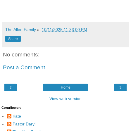
The Allen Family
at
10/11/2025 11:33:00 PM
Share
No comments:
Post a Comment
‹
›
Home
View web version
Contributors
Kate
Pastor Daryl