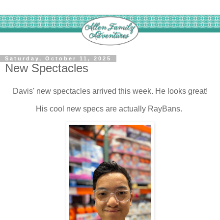
Saturday, October 11, 2025
New Spectacles
Davis' new spectacles arrived this week. He looks great!
His cool new specs are actually RayBans.