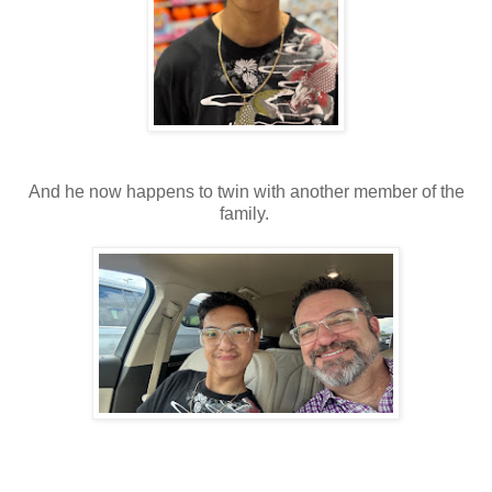
And he now happens to twin with another member of the
family.