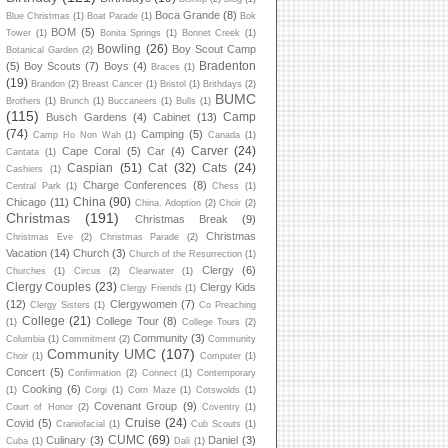
Boca Grande
(8)
Blue Christmas
(1)
Boat Parade
(1)
Bok
BOM
(5)
Tower
(1)
Bonita Springs
(1)
Bonnet Creek
(1)
Bowling
(26)
Boy Scout Camp
Botanical Garden
(2)
Bradenton
(5)
Boy Scouts
(7)
Boys
(4)
Braces
(1)
(19)
Brandon
(2)
Breast Cancer
(1)
Bristol
(1)
Brithdays
(2)
BUMC
Brothers
(1)
Brunch
(1)
Buccaneers
(1)
Bulls
(1)
(115)
Camp
Busch Gardens
(4)
Cabinet
(13)
(74)
Camping
(5)
Camp Ho Non Wah
(1)
Canada
(1)
Carver
(24)
Cape Coral
(5)
Car
(4)
Cantata
(1)
Caspian
(51)
Cat
(32)
Cats
(24)
Cashiers
(1)
Charge Conferences
(8)
Central Park
(1)
Chess
(1)
China
(90)
Chicago
(11)
China. Adoption
(2)
Choir
(2)
Christmas
(191)
Christmas Break
(9)
Christmas
Christmas Eve
(2)
Christmas Parade
(2)
Vacation
(14)
Church
(3)
Church of the Resurrection
(1)
Clergy
(6)
Churches
(1)
Circus
(2)
Clearwater
(1)
Clergy Couples
(23)
Clergy Kids
Clergy Friends
(1)
(12)
Clergywomen
(7)
Clergy Sisters
(1)
Co Preaching
College
(21)
College Tour
(8)
(1)
College Tours
(2)
Community
(3)
Columbia
(1)
Commitment
(2)
Community
Community UMC
(107)
Choir
(1)
Computer
(1)
Concert
(5)
Confirmation
(2)
Connect
(1)
Contemporary
Cooking
(6)
(1)
Corgi
(1)
Corn Maze
(1)
Cotswolds
(1)
Covenant Group
(9)
Court of Honor
(2)
Coventry
(1)
Cruise
(24)
Covid
(5)
Craniofacial
(1)
Cub Scouts
(1)
CUMC
(69)
Culinary
(3)
Daniel
(3)
Cuba
(1)
Dali
(1)