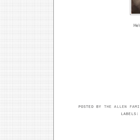
He's
POSTED BY
THE ALLEN FAM
LABELS
NO COMMENTS: