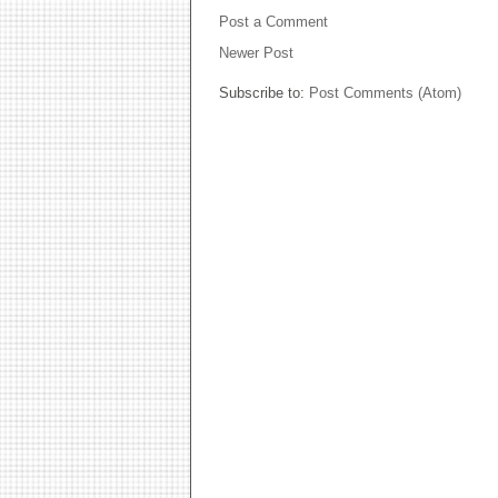
Post a Comment
Newer Post
Subscribe to:
Post Comments (Atom)