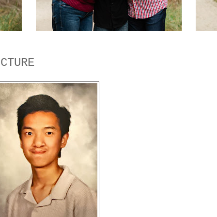
ICTURE