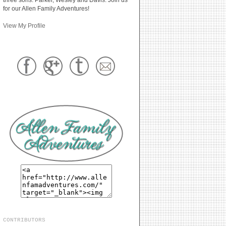
for our Allen Family Adventures!
View My Profile
CONTRIBUTORS