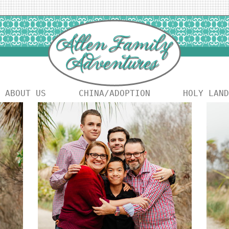
ABOUT US
CHINA/ADOPTION
HOLY LAND