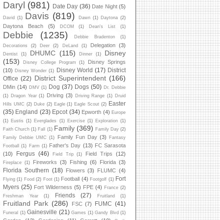
Daryl
(981)
Date Day
(36)
Date Night
(5)
Davis
(819)
David
(1)
Dawn
(1)
Daytona
(2)
Daytona Beach
(5)
DCOM
(1)
Dean's List
(1)
Debbie
(1235)
Debbie Bradenton
(1)
Delegation
(3)
Decorations
(2)
Deer
(2)
DeLand
(1)
DHUMC
(115)
Disney
Dentist
(1)
Dinner
(1)
(153)
Disney Springs
Disney College Program
(1)
Disney World
(17)
District
(10)
Disney Wonder
(1)
District Superintendent
(166)
Office
(22)
Dog
(37)
Dogs
(50)
DMin
(14)
DMV
(1)
Dr. Debbie
Driving
(3)
(1)
Dragon Year
(1)
Driving Range
(1)
Druid
Easter
Hills UMC
(2)
Duke
(2)
Eagle
(1)
Eagle Scout
(2)
(35)
England
(23)
Epcot
(34)
Epworth
(4)
Europe
(1)
Eustis
(1)
Everglades
(1)
Exercise
(1)
Exploration
(1)
Family
(369)
Faith Church
(1)
Fall
(1)
Family Day
(2)
Family Fun Day
(3)
Family Debbie UMC
(1)
Fantasy
Father's Day
(13)
FC Sarasota
Football
(1)
Farm
(1)
Fergus
(46)
(10)
Field Trips
(12)
Field Trip
(1)
Fireworks
(3)
Fishing
(6)
Florida
(3)
Fireplace
(1)
Florida Southern
(18)
Flowers
(3)
FLUMC
(4)
Fort
Football
(4)
Flying
(1)
Food
(2)
Foot
(1)
Footgolf
(1)
Myers
(25)
Fort Wilderness
(5)
FPE
(4)
France
(2)
Friends
(27)
Freshman Year
(1)
Fruitland
(1)
Fruitland Park
(286)
FUMC
(41)
FSC
(7)
Gainesville
(21)
Funeral
(1)
Games
(1)
Gandy Blvd
(1)