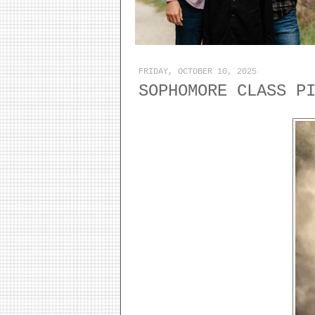
FRIDAY, OCTOBER 10, 2025
SOPHOMORE CLASS P