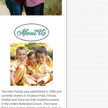
The Allen Family was established in 1999 and
currently resides in Fruitland Park, Florida.
Debbie and Daryl are both ordained pastors
in the United Methodist Church. They have
three sons: Parker, Wesley and Davis. Join us