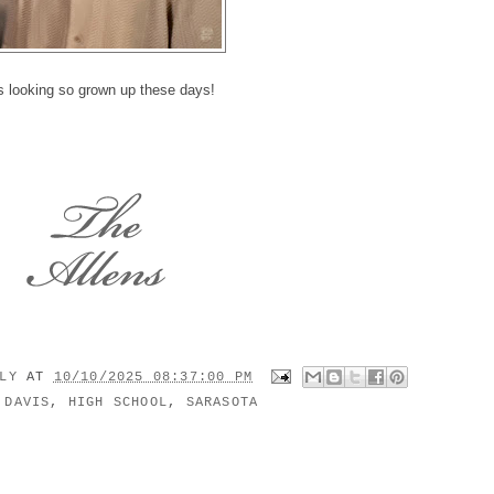
 looking so grown up these days!
ILY
AT
10/10/2025 08:37:00 PM
:
DAVIS
,
HIGH SCHOOL
,
SARASOTA