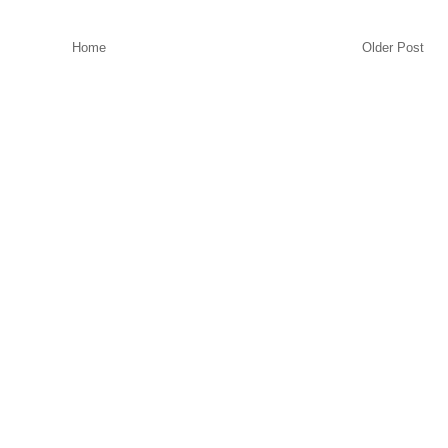
Home
Older Post