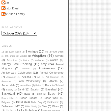
Kate
Pastor Daryl
The Allen Family
BLOG ARCHIVE
LABELS
3 Amigos
(15)
18
(2)
200m Dash
(2)
5k
(2)
60m Dash
Adoption
(96)
Advent
(1)
8th grade
(1)
Adidas
(1)
(8)
Alaska
(6)
Adventure
(1)
Africa
(2)
Alabama
(1)
Allergy Safe Cooking
(15)
Amy
(24)
Animal
Anniversary
(17)
Kingdom
(7)
Animals
(1)
Anniversary Celebration
(12)
Annual Conference
(7)
Arizona
(7)
Aquarium
(1)
Art
(1)
Art Museum
(2)
Ash Wednesday
(3)
Atlanta
(7)
Ascender
(1)
Auburndale
(3)
Back to School
Avon Park
(2)
Baba
(2)
Baseball
(46)
(5)
Band
(12)
Baptism
(3)
Bakery
(1)
Basketball
(40)
Beach
(46)
Bass
(5)
Bath
(1)
Beach Sunset
(5)
Beach Walk
(5)
Beach Club
(1)
Bella
(63)
Belleview
(8)
Beignets
(1)
Bella Dog
(1)
Belleview UMC
(6)
Bike
(8)
Bikes
(3)
Bible Study
(1)
Birthday
(121)
Birthdays
(19)
Bishop
(2)
Blog
(1)