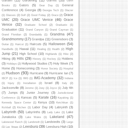
Garden
(12)
Gardening
(11)
Garrett
(10)
Garth
Gators
(5)
General
Brooks
(1)
Gear Day
(1)
Conference
(4)
Georgia
(8)
Georgia Tech
(1)
Glacier
Grace
(1)
Glasses
(2)
Golf
(2)
Good Friday
(2)
Grace
(2)
UMC
(20)
Grace UMC Venice
(46)
Grace
Venice
(32)
Graduate School
(2)
Graduatio
(1)
Graduation
(11)
Grand Canyon
(1)
Grand Cayman
(1)
Grandma
(47)
Grand Floridian
(2)
Grandaddy
(1)
Grandmommy
(17)
Grandpa
(11)
Greensboro
(3)
Halloween
(54)
Haircuts
(5)
Guitar
(1)
Haircut
(1)
High
Hawaii
(11)
Handbells
(1)
Healing
(1)
Health
(2)
Jump
(21)
High School
(10)
Highlands
(1)
Hike
(2)
Hills
(29)
Hiking
(8)
Holdens
History
(1)
Hockey
(1)
(3)
Hollywood Studios
(7)
Holy Week
(7)
Holidays
(2)
Home
(5)
Homecoming
(3)
Honor Society
(1)
Hospital
Hudson
(93)
Hurricane
(9)
Hurricane Ian
(7)
(2)
IMG Academy
(32)
IBCP
(1)
Ice
(1)
IMG
(1)
Indiana
Israel
(8)
(1)
Injury
(1)
Installation
(2)
Italy
(2)
Jacksonville
(8)
July 4th
Jerome
(1)
Joey
(1)
Joyce
(1)
(7)
Jumps
(5)
Junior Journey
(3)
Jurisdictional
Karate
(16)
Kansas
(5)
Conference
(1)
Kayaking
(1)
Kenya
(10)
Kennedy Space Center
(1)
Ketchikan
(1)
Labor Day
(4)
Labryinth
(3)
Kickball
(2)
Kitchen
(1)
Labyrinth
(50)
Labyrinths
(8)
Lake
Lady Lake
(1)
Lakeland
(47)
Junaluska
(3)
Lake Wales
(1)
Landstedts
(3)
Lakewood Ranch
(1)
Landstedt
(1)
Largo
Leesburg
(39)
Leesburg High
(10)
(1)
Las Vegas
(2)