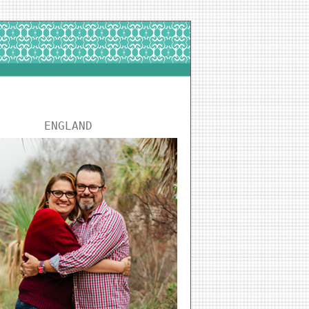
ENGLAND