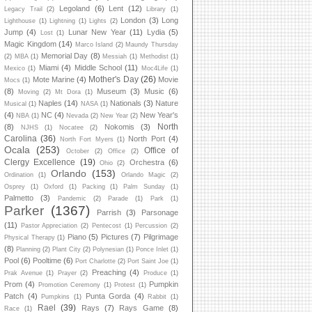
Legoland
(6)
Lent
(12)
Legacy Trail
(2)
Library
(1)
London
(3)
Long
Lighthouse
(1)
Lightning
(1)
Lights
(2)
Jump
(4)
Lunar New Year
(11)
Lydia
(5)
Lost
(1)
Magic Kingdom
(14)
Marco Island
(2)
Maundy Thursday
Memorial Day
(8)
(2)
MBA
(1)
Messiah
(1)
Methodist
(1)
Miami
(4)
Middle School
(11)
Mexico
(1)
Moc4Life
(1)
Mother's Day
(26)
Mote Marine
(4)
Movie
Mocs
(1)
(8)
Museum
(3)
Music
(6)
Moving
(2)
Mt Dora
(1)
Naples
(14)
Nationals
(3)
Nature
Musical
(1)
NASA
(1)
(4)
NC
(4)
New Year's
NBA
(1)
Nevada
(2)
New Year
(2)
North
(8)
Nokomis
(3)
NJHS
(1)
Nocatee
(2)
Carolina
(36)
North Port
(4)
North Fort Myers
(1)
Ocala
(253)
Office of
October
(2)
Office
(2)
Clergy Excellence
(19)
Orchestra
(6)
Ohio
(2)
Orlando
(153)
Ordination
(1)
Orlando Magic
(2)
Osprey
(1)
Oxford
(1)
Packing
(1)
Palm Sunday
(1)
Palmetto
(3)
Pandemic
(2)
Parade
(1)
Park
(1)
Parker
(1367)
Parrish
(3)
Parsonage
(11)
Pastor Appreciation
(2)
Pentecost
(1)
Percussion
(2)
Piano
(5)
Pictures
(7)
Pilgrimage
Physical Therapy
(1)
(8)
Planning
(2)
Plant City
(2)
Polynesian
(1)
Ponce Inlet
(1)
Pool
(6)
Pooltime
(6)
Port Charlotte
(2)
Port Saint Joe
(1)
Preaching
(4)
Prak Avenue
(1)
Prayer
(2)
Produce
(1)
Prom
(4)
Pumpkin
Promotion Ceremony
(1)
Protest
(1)
Patch
(4)
Punta Gorda
(4)
Pumpkins
(1)
Rabbit
(1)
Rael
(39)
Rays
(7)
Rays Game
(8)
Race
(1)