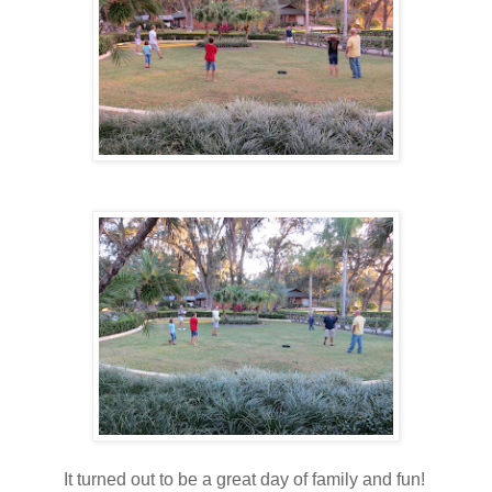
It turned out to be a great day of family and fun!