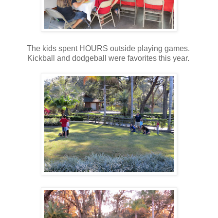
The kids spent HOURS outside playing games.
Kickball and dodgeball were favorites this year.