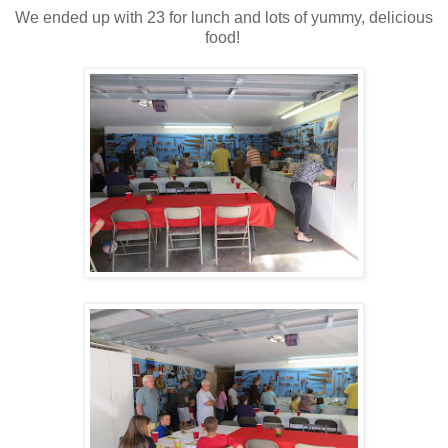
We ended up with 23 for lunch and lots of yummy, delicious
food!