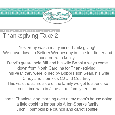
Friday, November 23, 2012
Thanksgiving Take 2
Yesterday was a really nice Thanksgiving!
We drove down to Seffner Wednesday in time for dinner and
hung out with family.
Daryl's great-uncle Bill and his wife Bobbi always come
down from North Carolina for Thanksgiving.
This year, they were joined by Bobbi's son Sean, his wife
Cindy and their kids CJ and Courtney.
This was the same side of the family we got to spend so
much time with in June at our family reunion.
I spent Thanksgiving morning over at my mom's house doing
a little cooking for our big Allen-Sparks family
lunch....pumpkin pie crunch and carrot souffle.