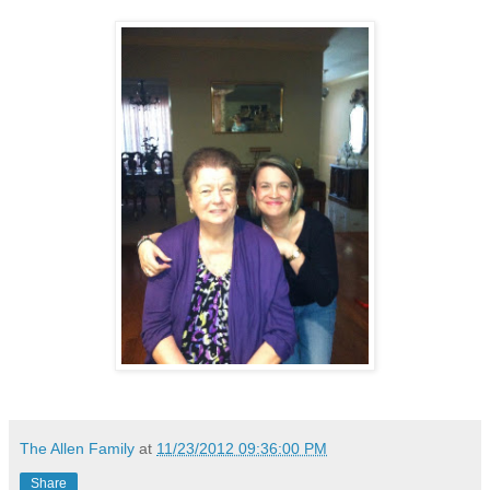
The Allen Family
at
11/23/2012 09:36:00 PM
Share