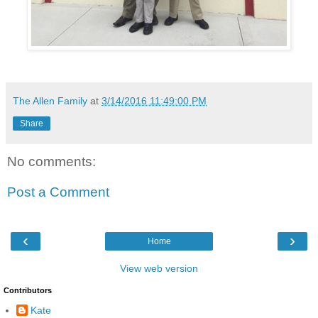
The Allen Family
at
3/14/2016 11:49:00 PM
Share
No comments:
Post a Comment
‹
›
Home
View web version
Contributors
Kate