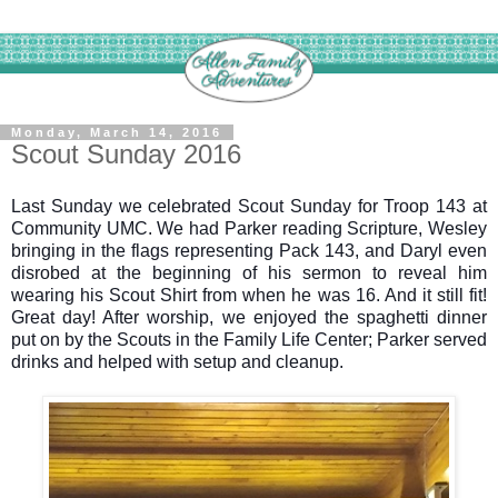
Monday, March 14, 2016
Scout Sunday 2016
Last Sunday we celebrated Scout Sunday for Troop 143 at
Community UMC. We had Parker reading Scripture, Wesley
bringing in the flags representing Pack 143, and Daryl even
disrobed at the beginning of his sermon to reveal him
wearing his Scout Shirt from when he was 16. And it still fit!
Great day! After worship, we enjoyed the spaghetti dinner
put on by the Scouts in the Family Life Center; Parker served
drinks and helped with setup and cleanup.