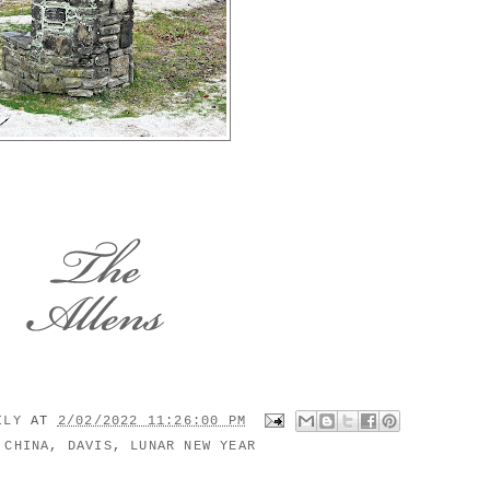
MILY
AT
2/02/2022 11:26:00 PM
:
CHINA
,
DAVIS
,
LUNAR NEW YEAR