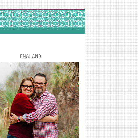
ENGLAND