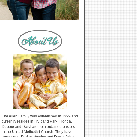
The Allen Family was established in 1999 and
currently resides in Fruitland Park, Florida.
Debbie and Daryl are both ordained pastors
in the United Methodist Church. They have
three sons: Parker, Wesley and Davis. Join us