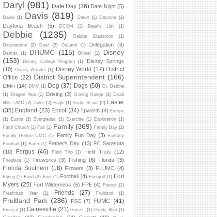
Daryl
(981)
Date Day
(36)
Date Night
(5)
Davis
(819)
David
(1)
Dawn
(1)
Daytona
(2)
Daytona Beach
(5)
DCOM
(1)
Dean's List
(1)
Debbie
(1235)
Debbie Bradenton
(1)
Delegation
(3)
Decorations
(2)
Deer
(2)
DeLand
(1)
DHUMC
(115)
Disney
Dentist
(1)
Dinner
(1)
(153)
Disney Springs
Disney College Program
(1)
Disney World
(17)
District
(10)
Disney Wonder
(1)
District Superintendent
(166)
Office
(22)
Dog
(37)
Dogs
(50)
DMin
(14)
DMV
(1)
Dr. Debbie
Driving
(3)
(1)
Dragon Year
(1)
Driving Range
(1)
Druid
Easter
Hills UMC
(2)
Duke
(2)
Eagle
(1)
Eagle Scout
(2)
(35)
England
(23)
Epcot
(34)
Epworth
(4)
Europe
(1)
Eustis
(1)
Everglades
(1)
Exercise
(1)
Exploration
(1)
Family
(369)
Faith Church
(1)
Fall
(1)
Family Day
(2)
Family Fun Day
(3)
Family Debbie UMC
(1)
Fantasy
Father's Day
(13)
FC Sarasota
Football
(1)
Farm
(1)
Fergus
(46)
(10)
Field Trips
(12)
Field Trip
(1)
Fireworks
(3)
Fishing
(6)
Florida
(3)
Fireplace
(1)
Florida Southern
(18)
Flowers
(3)
FLUMC
(4)
Fort
Football
(4)
Flying
(1)
Food
(2)
Foot
(1)
Footgolf
(1)
Myers
(25)
Fort Wilderness
(5)
FPE
(4)
France
(2)
Friends
(27)
Freshman Year
(1)
Fruitland
(1)
Fruitland Park
(286)
FUMC
(41)
FSC
(7)
Gainesville
(21)
Funeral
(1)
Games
(1)
Gandy Blvd
(1)