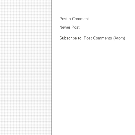
NO COMMENTS:
Post a Comment
Newer Post
Subscribe to:
Post Comments (Atom)