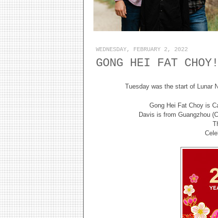
WEDNESDAY, FEBRUARY 2, 2022
GONG HEI FAT CHOY
Tuesday was the start of Lunar N
Gong Hei Fat Choy is Ca
Davis is from Guangzhou (
T
Cele