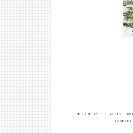
POSTED BY
THE ALLEN FA
LABELS