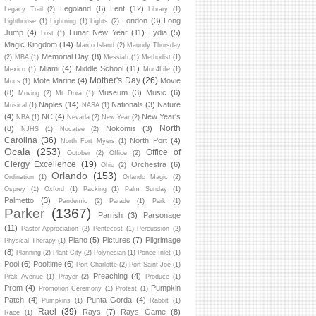
Legoland
(6)
Lent
(12)
Legacy Trail
(2)
Library
(1)
London
(3)
Long
Lighthouse
(1)
Lightning
(1)
Lights
(2)
Jump
(4)
Lunar New Year
(11)
Lydia
(5)
Lost
(1)
Magic Kingdom
(14)
Marco Island
(2)
Maundy Thursday
Memorial Day
(8)
(2)
MBA
(1)
Messiah
(1)
Methodist
(1)
Miami
(4)
Middle School
(11)
Mexico
(1)
Moc4Life
(1)
Mother's Day
(26)
Mote Marine
(4)
Movie
Mocs
(1)
(8)
Museum
(3)
Music
(6)
Moving
(2)
Mt Dora
(1)
Naples
(14)
Nationals
(3)
Nature
Musical
(1)
NASA
(1)
(4)
NC
(4)
New Year's
NBA
(1)
Nevada
(2)
New Year
(2)
North
(8)
Nokomis
(3)
NJHS
(1)
Nocatee
(2)
Carolina
(36)
North Port
(4)
North Fort Myers
(1)
Ocala
(253)
Office of
October
(2)
Office
(2)
Clergy Excellence
(19)
Orchestra
(6)
Ohio
(2)
Orlando
(153)
Ordination
(1)
Orlando Magic
(2)
Osprey
(1)
Oxford
(1)
Packing
(1)
Palm Sunday
(1)
Palmetto
(3)
Pandemic
(2)
Parade
(1)
Park
(1)
Parker
(1367)
Parrish
(3)
Parsonage
(11)
Pastor Appreciation
(2)
Pentecost
(1)
Percussion
(2)
Piano
(5)
Pictures
(7)
Pilgrimage
Physical Therapy
(1)
(8)
Planning
(2)
Plant City
(2)
Polynesian
(1)
Ponce Inlet
(1)
Pool
(6)
Pooltime
(6)
Port Charlotte
(2)
Port Saint Joe
(1)
Preaching
(4)
Prak Avenue
(1)
Prayer
(2)
Produce
(1)
Prom
(4)
Pumpkin
Promotion Ceremony
(1)
Protest
(1)
Patch
(4)
Punta Gorda
(4)
Pumpkins
(1)
Rabbit
(1)
Rael
(39)
Rays
(7)
Rays Game
(8)
Race
(1)