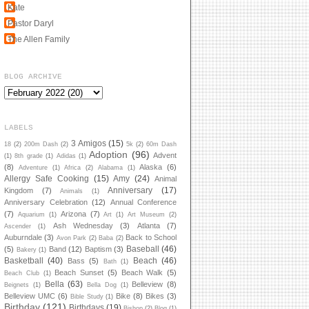
Kate
Pastor Daryl
The Allen Family
BLOG ARCHIVE
LABELS
3 Amigos
(15)
18
(2)
200m Dash
(2)
5k
(2)
60m Dash
Adoption
(96)
Advent
(1)
8th grade
(1)
Adidas
(1)
(8)
Alaska
(6)
Adventure
(1)
Africa
(2)
Alabama
(1)
Allergy Safe Cooking
(15)
Amy
(24)
Animal
Anniversary
(17)
Kingdom
(7)
Animals
(1)
Anniversary Celebration
(12)
Annual Conference
(7)
Arizona
(7)
Aquarium
(1)
Art
(1)
Art Museum
(2)
Ash Wednesday
(3)
Atlanta
(7)
Ascender
(1)
Auburndale
(3)
Back to School
Avon Park
(2)
Baba
(2)
Baseball
(46)
(5)
Band
(12)
Baptism
(3)
Bakery
(1)
Basketball
(40)
Beach
(46)
Bass
(5)
Bath
(1)
Beach Sunset
(5)
Beach Walk
(5)
Beach Club
(1)
Bella
(63)
Belleview
(8)
Beignets
(1)
Bella Dog
(1)
Belleview UMC
(6)
Bike
(8)
Bikes
(3)
Bible Study
(1)
Birthday
(121)
Birthdays
(19)
Bishop
(2)
Blog
(1)