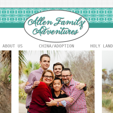
ABOUT US
CHINA/ADOPTION
HOLY LAND