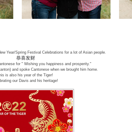
!
ew Year/Spring Festival Celebrations for a lot of Asian people.
恭喜发财
ntonese for " Wishing you happiness and prosperity."
Canton) and spoke Cantonese when we brought him home.
his is also his year of the Tiger!
brating our Davis and his heritage!