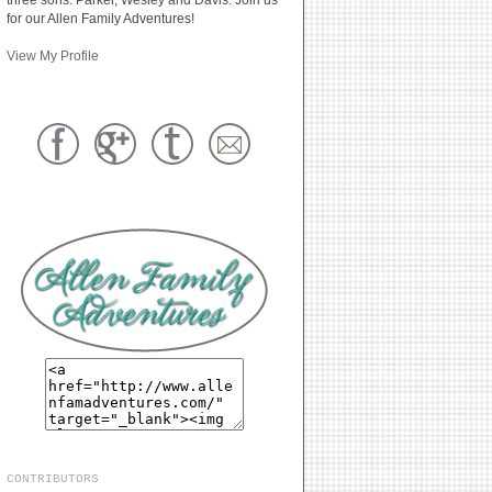
for our Allen Family Adventures!
View My Profile
CONTRIBUTORS