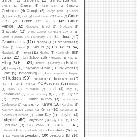
Garden
(12)
Gardening
(11)
Garrett
(10)
Garth
Gators
(5)
General
Brooks
(1)
Gear Day
(1)
Conference
(4)
Georgia
(8)
Georgia Tech
(1)
Glacier
Grace
(1)
Glasses
(2)
Golf
(2)
Good Friday
(2)
Grace
(2)
UMC
(20)
Grace UMC Venice
(46)
Grace
Venice
(32)
Graduate School
(2)
Graduatio
(1)
Graduation
(11)
Grand Canyon
(1)
Grand Cayman
(1)
Grandma
(47)
Grand Floridian
(2)
Grandaddy
(1)
Grandmommy
(17)
Grandpa
(11)
Greensboro
(3)
Halloween
(54)
Haircuts
(5)
Guitar
(1)
Haircut
(1)
High
Hawaii
(11)
Handbells
(1)
Healing
(1)
Health
(2)
Jump
(21)
High School
(10)
Highlands
(1)
Hike
(2)
Hills
(29)
Hiking
(8)
Holdens
History
(1)
Hockey
(1)
(3)
Hollywood Studios
(7)
Holy Week
(7)
Holidays
(2)
Home
(5)
Homecoming
(3)
Honor Society
(1)
Hospital
Hudson
(93)
Hurricane
(9)
Hurricane Ian
(7)
(2)
IMG Academy
(32)
IBCP
(1)
Ice
(1)
IMG
(1)
Indiana
Israel
(8)
(1)
Injury
(1)
Installation
(2)
Italy
(2)
Jacksonville
(8)
July 4th
Jerome
(1)
Joey
(1)
Joyce
(1)
(7)
Jumps
(5)
Junior Journey
(3)
Jurisdictional
Karate
(16)
Kansas
(5)
Conference
(1)
Kayaking
(1)
Kenya
(10)
Kennedy Space Center
(1)
Ketchikan
(1)
Labor Day
(4)
Labryinth
(3)
Kickball
(2)
Kitchen
(1)
Labyrinth
(50)
Labyrinths
(8)
Lake
Lady Lake
(1)
Lakeland
(47)
Junaluska
(3)
Lake Wales
(1)
Landstedts
(3)
Lakewood Ranch
(1)
Landstedt
(1)
Largo
Leesburg
(39)
Leesburg High
(10)
(1)
Las Vegas
(2)