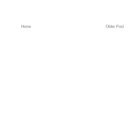
Home
Older Post