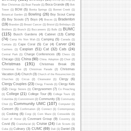
Boca Grande
(8)
Blue Christmas
(1)
Boat Parade
(1)
Bok
BOM
(5)
Tower
(1)
Bonita Springs
(1)
Bonnet Creek
(1)
Bowling
(26)
Boy Scout Camp
Botanical Garden
(2)
Bradenton
(5)
Boy Scouts
(7)
Boys
(4)
Braces
(1)
(19)
Brandon
(2)
Breast Cancer
(1)
Bristol
(1)
Brithdays
(2)
BUMC
Brothers
(1)
Brunch
(1)
Buccaneers
(1)
Bulls
(1)
(115)
Camp
Busch Gardens
(4)
Cabinet
(13)
(74)
Camping
(5)
Camp Ho Non Wah
(1)
Canada
(1)
Carver
(24)
Cape Coral
(5)
Car
(4)
Cantata
(1)
Caspian
(51)
Cat
(32)
Cats
(24)
Cashiers
(1)
Charge Conferences
(8)
Central Park
(1)
Chess
(1)
China
(90)
Chicago
(11)
China. Adoption
(2)
Choir
(2)
Christmas
(191)
Christmas Break
(9)
Christmas
Christmas Eve
(2)
Christmas Parade
(2)
Vacation
(14)
Church
(3)
Church of the Resurrection
(1)
Clergy
(6)
Churches
(1)
Circus
(2)
Clearwater
(1)
Clergy Couples
(23)
Clergy Kids
Clergy Friends
(1)
(12)
Clergywomen
(7)
Clergy Sisters
(1)
Co Preaching
College
(21)
College Tour
(8)
(1)
College Tours
(2)
Community
(3)
Columbia
(1)
Commitment
(2)
Community
Community UMC
(107)
Choir
(1)
Computer
(1)
Concert
(5)
Confirmation
(2)
Connect
(1)
Contemporary
Cooking
(6)
(1)
Corgi
(1)
Corn Maze
(1)
Cotswolds
(1)
Covenant Group
(9)
Court of Honor
(2)
Coventry
(1)
Cruise
(24)
Covid
(5)
Craniofacial
(1)
Cub Scouts
(1)
CUMC
(69)
Culinary
(3)
Daniel
(3)
Cuba
(1)
Dali
(1)