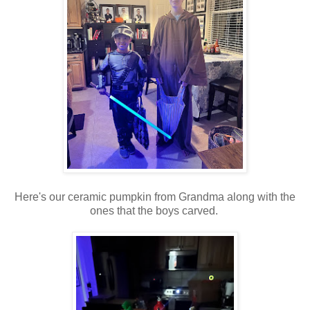
Here's our ceramic pumpkin from Grandma along with the
ones that the boys carved.