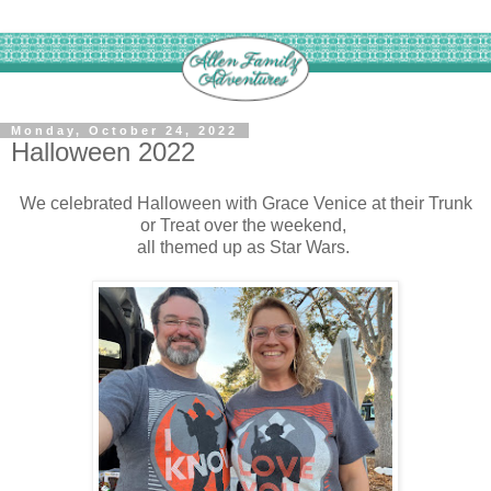
Monday, October 24, 2022
Halloween 2022
We celebrated Halloween with Grace Venice at their Trunk
or Treat over the weekend,
all themed up as Star Wars.