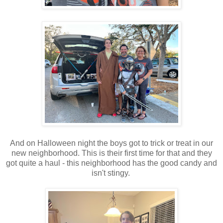
And on Halloween night the boys got to trick or treat in our
new neighborhood. This is their first time for that and they
got quite a haul - this neighborhood has the good candy and
isn't stingy.