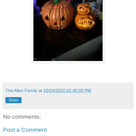
The Allen Family
at
10/24/2022 02:45:00 PM
Share
No comments:
Post a Comment